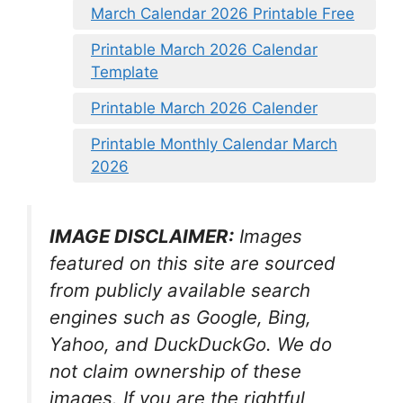
March Calendar 2026 Printable Free
Printable March 2026 Calendar
Template
Printable March 2026 Calender
Printable Monthly Calendar March
2026
IMAGE DISCLAIMER:
Images
featured on this site are sourced
from publicly available search
engines such as Google, Bing,
Yahoo, and DuckDuckGo. We do
not claim ownership of these
images. If you are the rightful