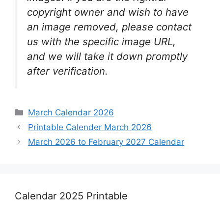
copyright owner and wish to have
an image removed, please contact
us with the specific image URL,
and we will take it down promptly
after verification.
Categories
March Calendar 2026
Printable Calender March 2026
March 2026 to February 2027 Calendar
Calendar 2025 Printable