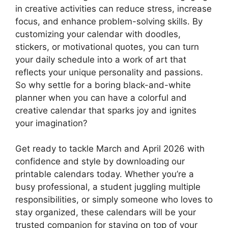
in creative activities can reduce stress, increase
focus, and enhance problem-solving skills. By
customizing your calendar with doodles,
stickers, or motivational quotes, you can turn
your daily schedule into a work of art that
reflects your unique personality and passions.
So why settle for a boring black-and-white
planner when you can have a colorful and
creative calendar that sparks joy and ignites
your imagination?
Get ready to tackle March and April 2026 with
confidence and style by downloading our
printable calendars today. Whether you’re a
busy professional, a student juggling multiple
responsibilities, or simply someone who loves to
stay organized, these calendars will be your
trusted companion for staying on top of your