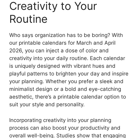
Creativity to Your
Routine
Who says organization has to be boring? With
our printable calendars for March and April
2026, you can inject a dose of color and
creativity into your daily routine. Each calendar
is uniquely designed with vibrant hues and
playful patterns to brighten your day and inspire
your planning. Whether you prefer a sleek and
minimalist design or a bold and eye-catching
aesthetic, there’s a printable calendar option to
suit your style and personality.
Incorporating creativity into your planning
process can also boost your productivity and
overall well-being. Studies show that engaging