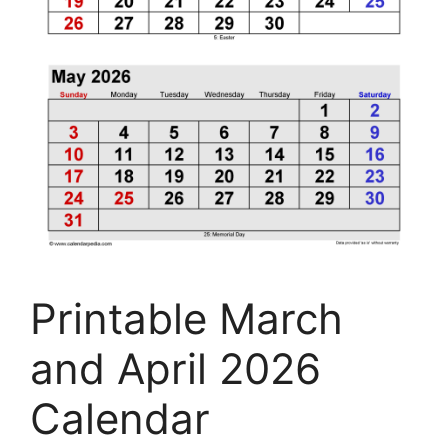
Printable March
and April 2026
Calendar