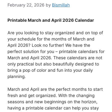
February 22, 2026
by
Bismillah
Printable March and April 2026 Calendar
Are you looking to stay organized and on top of
your schedule for the months of March and
April 2026? Look no further! We have the
perfect solution for you – printable calendars for
March and April 2026. These calendars are not
only practical but also beautifully designed to
bring a pop of color and fun into your daily
planning.
March and April are the perfect months to start
fresh and get organized. With the changing
seasons and new beginnings on the horizon,
having a printable calendar can help you stay