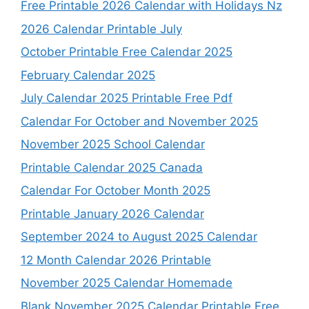
Free Printable 2026 Calendar with Holidays Nz
2026 Calendar Printable July
October Printable Free Calendar 2025
February Calendar 2025
July Calendar 2025 Printable Free Pdf
Calendar For October and November 2025
November 2025 School Calendar
Printable Calendar 2025 Canada
Calendar For October Month 2025
Printable January 2026 Calendar
September 2024 to August 2025 Calendar
12 Month Calendar 2026 Printable
November 2025 Calendar Homemade
Blank November 2025 Calendar Printable Free