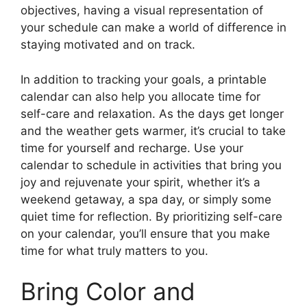
objectives, having a visual representation of
your schedule can make a world of difference in
staying motivated and on track.
In addition to tracking your goals, a printable
calendar can also help you allocate time for
self-care and relaxation. As the days get longer
and the weather gets warmer, it’s crucial to take
time for yourself and recharge. Use your
calendar to schedule in activities that bring you
joy and rejuvenate your spirit, whether it’s a
weekend getaway, a spa day, or simply some
quiet time for reflection. By prioritizing self-care
on your calendar, you’ll ensure that you make
time for what truly matters to you.
Bring Color and