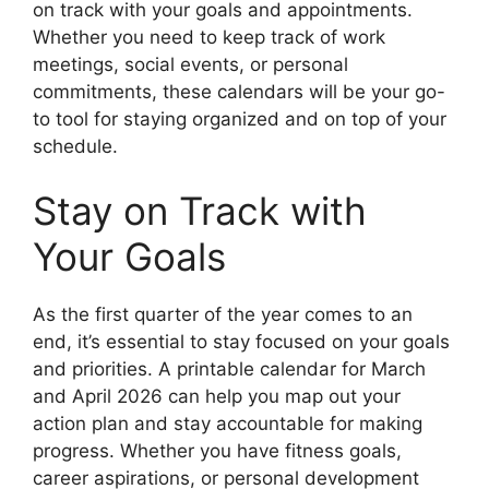
on track with your goals and appointments.
Whether you need to keep track of work
meetings, social events, or personal
commitments, these calendars will be your go-
to tool for staying organized and on top of your
schedule.
Stay on Track with
Your Goals
As the first quarter of the year comes to an
end, it’s essential to stay focused on your goals
and priorities. A printable calendar for March
and April 2026 can help you map out your
action plan and stay accountable for making
progress. Whether you have fitness goals,
career aspirations, or personal development