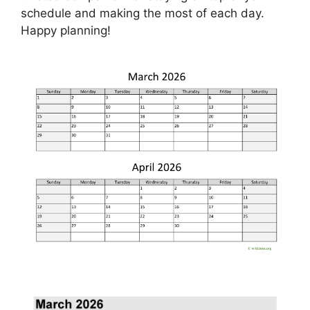
schedule and making the most of each day.
Happy planning!