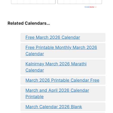
Related Calendars…
Free March 2026 Calendar
Free Printable Monthly March 2026
Calendar
Kalnirnay March 2026 Marathi
Calendar
March 2026 Printable Calendar Free
March and April 2026 Calendar
Printable
March Calendar 2026 Blank