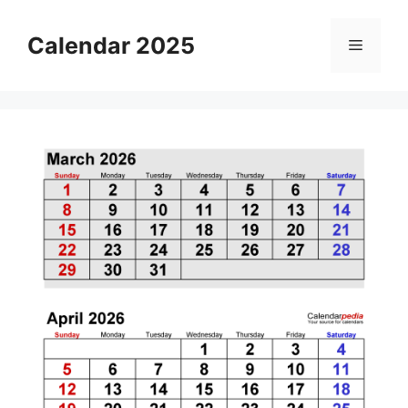
Skip
to
Calendar 2025
Menu
content