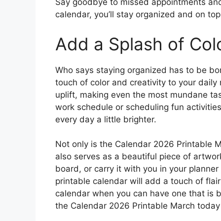
Say goodbye to missed appointments and f
calendar, you’ll stay organized and on to
Add a Splash of Col
Who says staying organized has to be bo
touch of color and creativity to your dail
uplift, making even the most mundane task
work schedule or scheduling fun activities
every day a little brighter.
Not only is the Calendar 2026 Printable Ma
also serves as a beautiful piece of artwork.
board, or carry it with you in your planne
printable calendar will add a touch of flair
calendar when you can have one that is b
the Calendar 2026 Printable March toda