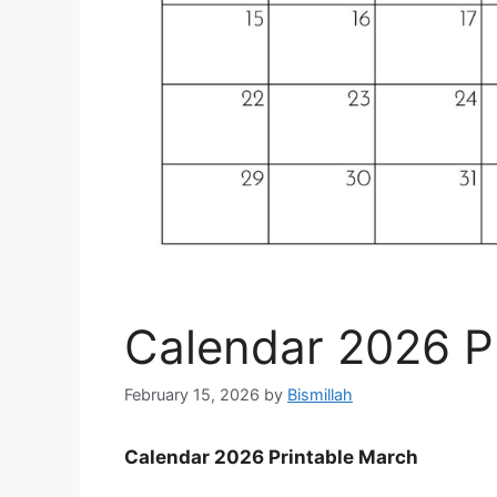
Calendar 2026 P
February 15, 2026
by
Bismillah
Calendar 2026 Printable March