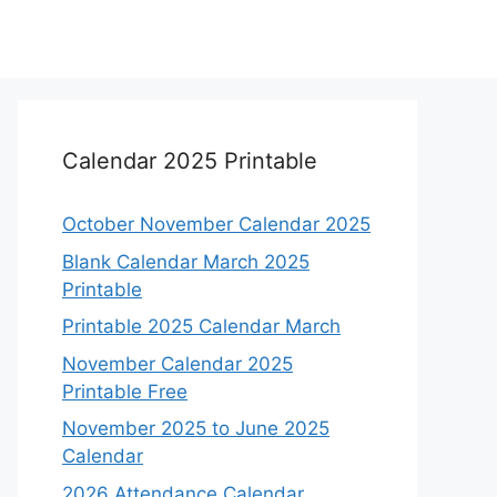
Calendar 2025 Printable
October November Calendar 2025
Blank Calendar March 2025
Printable
Printable 2025 Calendar March
November Calendar 2025
Printable Free
November 2025 to June 2025
Calendar
2026 Attendance Calendar