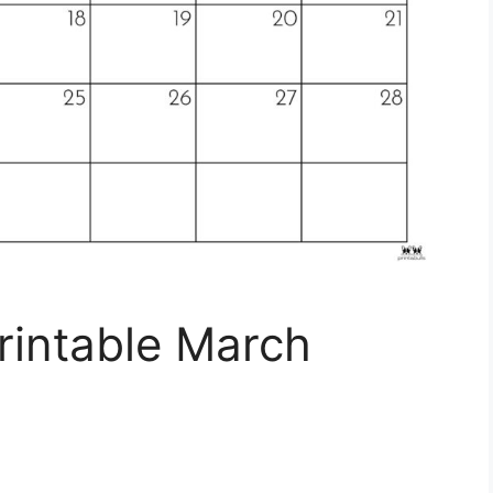
rintable March