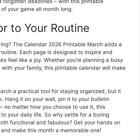
orgotten deadlines – with this printable
p of your game all month long.
or to Your Routine
ring? The Calendar 2026 Printable March adds a
y routine. Each page is designed to inspire and
s feel like a joy. Whether you’re planning a busy
 with your family, this printable calendar will make
rch a practical tool for staying organized, but it
 Hang it on your wall, pin it to your bulletin
r – no matter how you choose to use it, this
 to your daily life. So why settle for a boring
oth functional and fabulous? Get your hands on
y and make this month a memorable one!