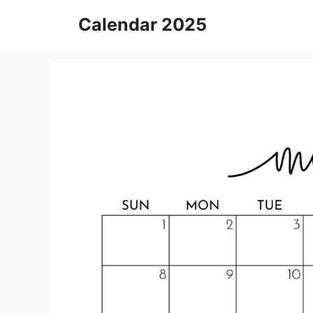
Skip
Calendar 2025
to
content