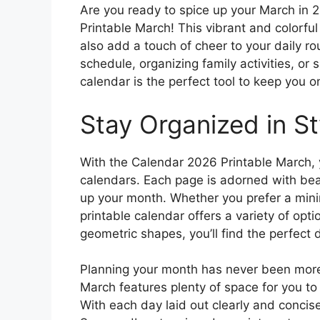
Are you ready to spice up your March in 
Printable March! This vibrant and colorful
also add a touch of cheer to your daily r
schedule, organizing family activities, or 
calendar is the perfect tool to keep you o
Stay Organized in St
With the Calendar 2026 Printable March
calendars. Each page is adorned with beaut
up your month. Whether you prefer a minim
printable calendar offers a variety of optio
geometric shapes, you’ll find the perfect 
Planning your month has never been more
March features plenty of space for you t
With each day laid out clearly and concise