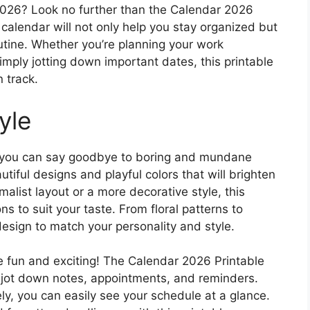
2026? Look no further than the Calendar 2026
 calendar will not only help you stay organized but
outine. Whether you’re planning your work
simply jotting down important dates, this printable
n track.
yle
, you can say goodbye to boring and mundane
iful designs and playful colors that will brighten
alist layout or a more decorative style, this
ns to suit your taste. From floral patterns to
design to match your personality and style.
 fun and exciting! The Calendar 2026 Printable
o jot down notes, appointments, and reminders.
ly, you can easily see your schedule at a glance.