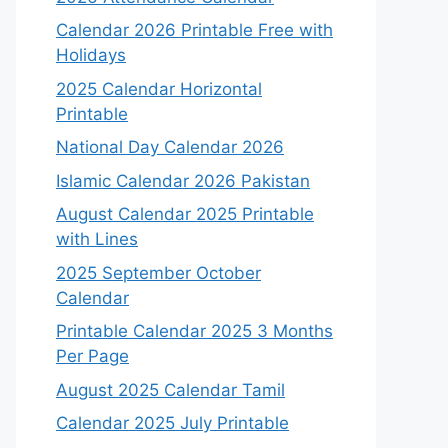
Calendar 2026 Printable Free with
Holidays
2025 Calendar Horizontal
Printable
National Day Calendar 2026
Islamic Calendar 2026 Pakistan
August Calendar 2025 Printable
with Lines
2025 September October
Calendar
Printable Calendar 2025 3 Months
Per Page
August 2025 Calendar Tamil
Calendar 2025 July Printable