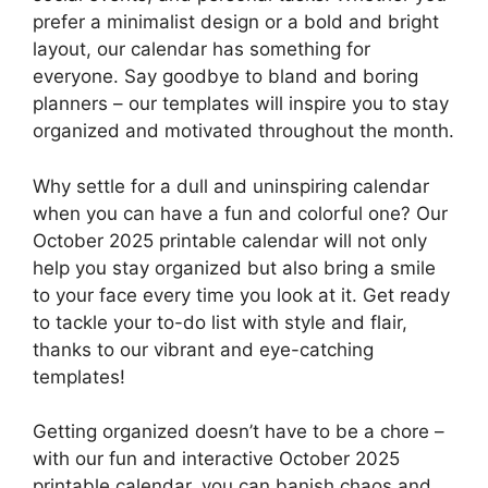
prefer a minimalist design or a bold and bright
layout, our calendar has something for
everyone. Say goodbye to bland and boring
planners – our templates will inspire you to stay
organized and motivated throughout the month.
Why settle for a dull and uninspiring calendar
when you can have a fun and colorful one? Our
October 2025 printable calendar will not only
help you stay organized but also bring a smile
to your face every time you look at it. Get ready
to tackle your to-do list with style and flair,
thanks to our vibrant and eye-catching
templates!
Getting organized doesn’t have to be a chore –
with our fun and interactive October 2025
printable calendar, you can banish chaos and