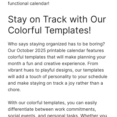
functional calendar!
Stay on Track with Our
Colorful Templates!
Who says staying organized has to be boring?
Our October 2025 printable calendar features
colorful templates that will make planning your
month a fun and creative experience. From
vibrant hues to playful designs, our templates
will add a touch of personality to your schedule
and make staying on track a joy rather than a
chore.
With our colorful templates, you can easily
differentiate between work commitments,
social events, and personal tasks. Whether you