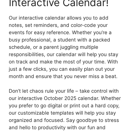
Interactive Calendar!
Our interactive calendar allows you to add
notes, set reminders, and color-code your
events for easy reference. Whether you’re a
busy professional, a student with a packed
schedule, or a parent juggling multiple
responsibilities, our calendar will help you stay
on track and make the most of your time. With
just a few clicks, you can easily plan out your
month and ensure that you never miss a beat.
Don’t let chaos rule your life – take control with
our interactive October 2025 calendar. Whether
you prefer to go digital or print out a hard copy,
our customizable templates will help you stay
organized and focused. Say goodbye to stress
and hello to productivity with our fun and