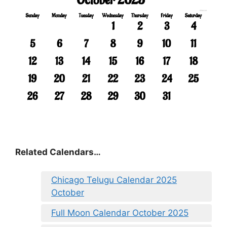
Related Calendars…
Chicago Telugu Calendar 2025
October
Full Moon Calendar October 2025