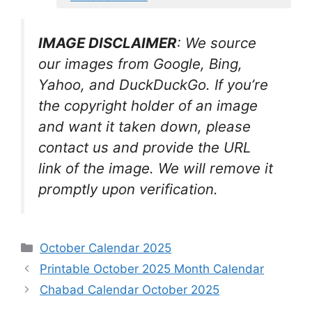
IMAGE DISCLAIMER
: We source
our images from Google, Bing,
Yahoo, and DuckDuckGo. If you’re
the copyright holder of an image
and want it taken down, please
contact us and provide the URL
link of the image. We will remove it
promptly upon verification.
Categories
October Calendar 2025
Printable October 2025 Month Calendar
Chabad Calendar October 2025