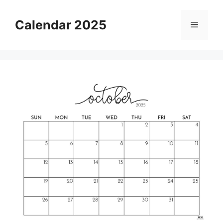
Skip
to
Calendar 2025
Menu
content