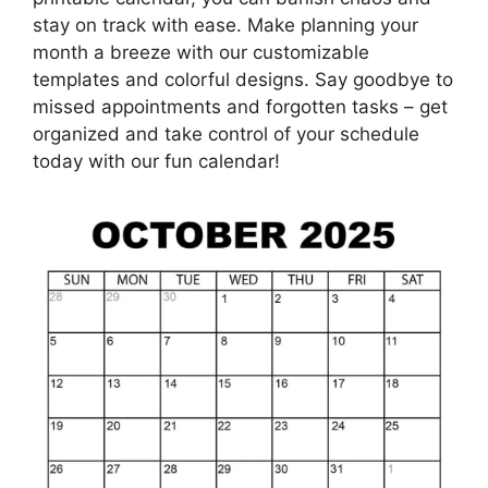
stay on track with ease. Make planning your
month a breeze with our customizable
templates and colorful designs. Say goodbye to
missed appointments and forgotten tasks – get
organized and take control of your schedule
today with our fun calendar!