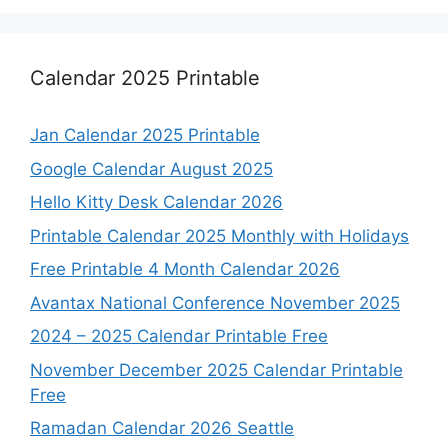
Calendar 2025 Printable
Jan Calendar 2025 Printable
Google Calendar August 2025
Hello Kitty Desk Calendar 2026
Printable Calendar 2025 Monthly with Holidays
Free Printable 4 Month Calendar 2026
Avantax National Conference November 2025
2024 – 2025 Calendar Printable Free
November December 2025 Calendar Printable
Free
Ramadan Calendar 2026 Seattle