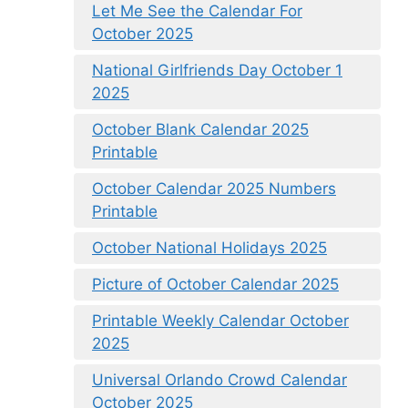
Let Me See the Calendar For
October 2025
National Girlfriends Day October 1
2025
October Blank Calendar 2025
Printable
October Calendar 2025 Numbers
Printable
October National Holidays 2025
Picture of October Calendar 2025
Printable Weekly Calendar October
2025
Universal Orlando Crowd Calendar
October 2025