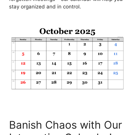
stay organized and in control.
Banish Chaos with Our