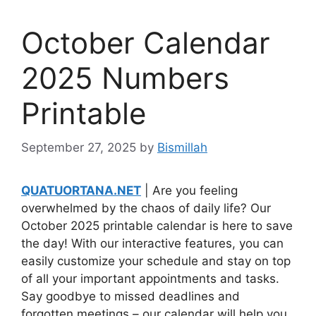
October Calendar
2025 Numbers
Printable
September 27, 2025
by
Bismillah
QUATUORTANA.NET
| Are you feeling
overwhelmed by the chaos of daily life? Our
October 2025 printable calendar is here to save
the day! With our interactive features, you can
easily customize your schedule and stay on top
of all your important appointments and tasks.
Say goodbye to missed deadlines and
forgotten meetings – our calendar will help you