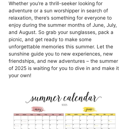
Whether you’re a thrill-seeker looking for
adventure or a sun worshipper in search of
relaxation, there’s something for everyone to
enjoy during the summer months of June, July,
and August. So grab your sunglasses, pack a
picnic, and get ready to make some
unforgettable memories this summer. Let the
sunshine guide you to new experiences, new
friendships, and new adventures – the summer
of 2025 is waiting for you to dive in and make it
your own!