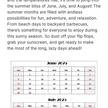
the summer bliss of June, July, and August! The
summer months are filled with endless
possibilities for fun, adventure, and relaxation.
From beach days to backyard barbecues,
there’s something for everyone to enjoy during
this sunny season. So dust off your flip flops,
grab your sunscreen, and get ready to make
the most of the long, lazy days ahead!