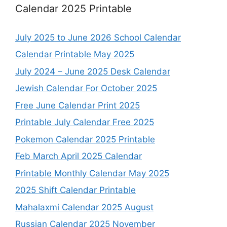
Calendar 2025 Printable
July 2025 to June 2026 School Calendar
Calendar Printable May 2025
July 2024 – June 2025 Desk Calendar
Jewish Calendar For October 2025
Free June Calendar Print 2025
Printable July Calendar Free 2025
Pokemon Calendar 2025 Printable
Feb March April 2025 Calendar
Printable Monthly Calendar May 2025
2025 Shift Calendar Printable
Mahalaxmi Calendar 2025 August
Russian Calendar 2025 November