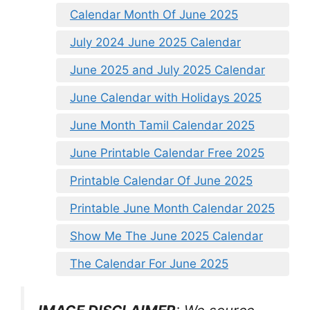
Calendar Month Of June 2025
July 2024 June 2025 Calendar
June 2025 and July 2025 Calendar
June Calendar with Holidays 2025
June Month Tamil Calendar 2025
June Printable Calendar Free 2025
Printable Calendar Of June 2025
Printable June Month Calendar 2025
Show Me The June 2025 Calendar
The Calendar For June 2025