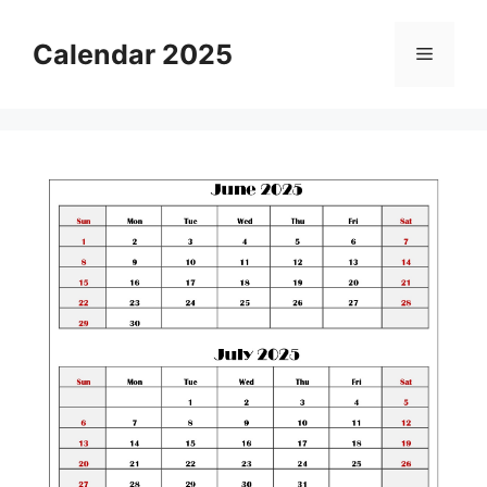
Skip
to
Calendar 2025
Menu
content