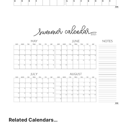
Related Calendars…