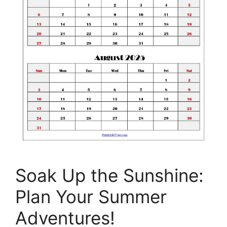
Soak Up the Sunshine:
Plan Your Summer
Adventures!