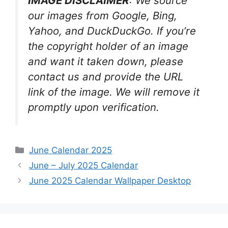
IMAGE DISCLAIMER
: We source
our images from Google, Bing,
Yahoo, and DuckDuckGo. If you’re
the copyright holder of an image
and want it taken down, please
contact us and provide the URL
link of the image. We will remove it
promptly upon verification.
Categories
June Calendar 2025
June – July 2025 Calendar
June 2025 Calendar Wallpaper Desktop