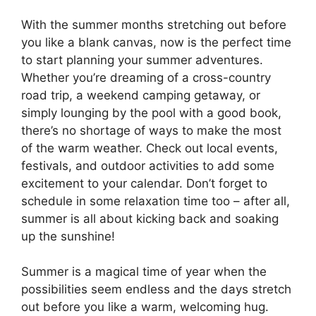
With the summer months stretching out before
you like a blank canvas, now is the perfect time
to start planning your summer adventures.
Whether you’re dreaming of a cross-country
road trip, a weekend camping getaway, or
simply lounging by the pool with a good book,
there’s no shortage of ways to make the most
of the warm weather. Check out local events,
festivals, and outdoor activities to add some
excitement to your calendar. Don’t forget to
schedule in some relaxation time too – after all,
summer is all about kicking back and soaking
up the sunshine!
Summer is a magical time of year when the
possibilities seem endless and the days stretch
out before you like a warm, welcoming hug.