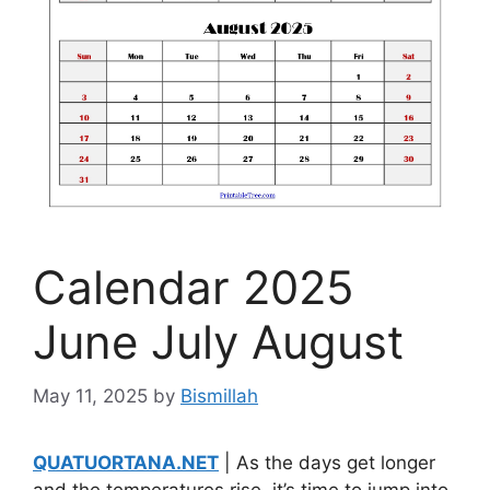
Calendar 2025
June July August
May 11, 2025
by
Bismillah
QUATUORTANA.NET
| As the days get longer
and the temperatures rise, it’s time to jump into