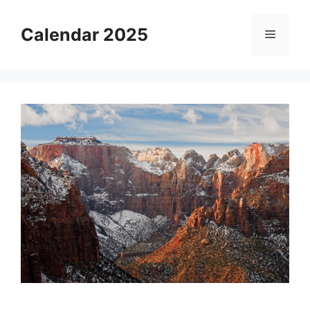
Skip
to
Calendar 2025
Menu
content