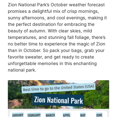
Zion National Park’s October weather forecast
promises a delightful mix of crisp mornings,
sunny afternoons, and cool evenings, making it
the perfect destination for embracing the
beauty of autumn. With clear skies, mild
temperatures, and stunning fall foliage, there’s
no better time to experience the magic of Zion
than in October. So pack your bags, grab your
favorite sweater, and get ready to create
unforgettable memories in this enchanting
national park.