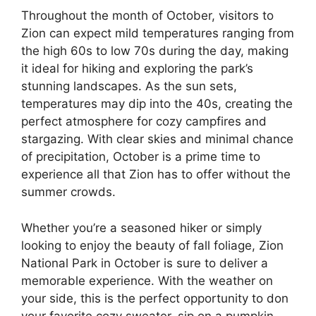
Throughout the month of October, visitors to
Zion can expect mild temperatures ranging from
the high 60s to low 70s during the day, making
it ideal for hiking and exploring the park’s
stunning landscapes. As the sun sets,
temperatures may dip into the 40s, creating the
perfect atmosphere for cozy campfires and
stargazing. With clear skies and minimal chance
of precipitation, October is a prime time to
experience all that Zion has to offer without the
summer crowds.
Whether you’re a seasoned hiker or simply
looking to enjoy the beauty of fall foliage, Zion
National Park in October is sure to deliver a
memorable experience. With the weather on
your side, this is the perfect opportunity to don
your favorite cozy sweater, sip on a pumpkin