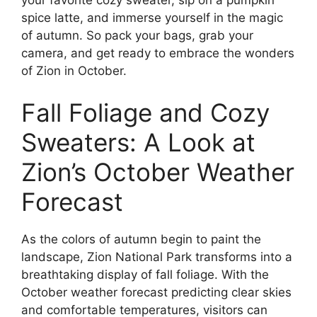
spice latte, and immerse yourself in the magic
of autumn. So pack your bags, grab your
camera, and get ready to embrace the wonders
of Zion in October.
Fall Foliage and Cozy
Sweaters: A Look at
Zion’s October Weather
Forecast
As the colors of autumn begin to paint the
landscape, Zion National Park transforms into a
breathtaking display of fall foliage. With the
October weather forecast predicting clear skies
and comfortable temperatures, visitors can