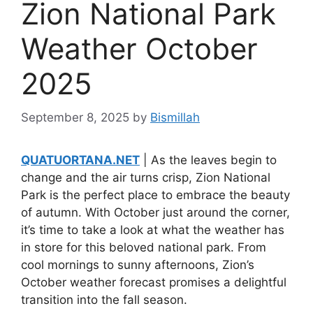
Zion National Park
Weather October
2025
September 8, 2025
by
Bismillah
QUATUORTANA.NET
| As the leaves begin to
change and the air turns crisp, Zion National
Park is the perfect place to embrace the beauty
of autumn. With October just around the corner,
it’s time to take a look at what the weather has
in store for this beloved national park. From
cool mornings to sunny afternoons, Zion’s
October weather forecast promises a delightful
transition into the fall season.