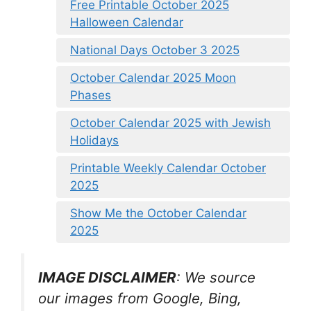
Free Printable October 2025
Halloween Calendar
National Days October 3 2025
October Calendar 2025 Moon
Phases
October Calendar 2025 with Jewish
Holidays
Printable Weekly Calendar October
2025
Show Me the October Calendar
2025
IMAGE DISCLAIMER
: We source
our images from Google, Bing,