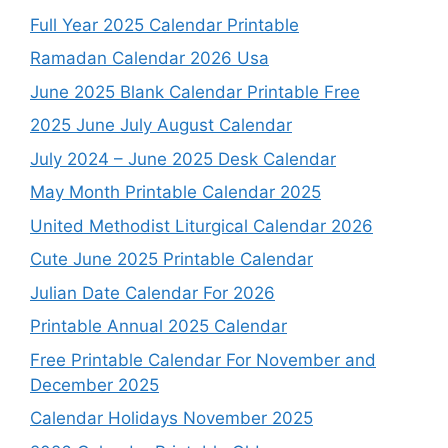
Full Year 2025 Calendar Printable
Ramadan Calendar 2026 Usa
June 2025 Blank Calendar Printable Free
2025 June July August Calendar
July 2024 – June 2025 Desk Calendar
May Month Printable Calendar 2025
United Methodist Liturgical Calendar 2026
Cute June 2025 Printable Calendar
Julian Date Calendar For 2026
Printable Annual 2025 Calendar
Free Printable Calendar For November and
December 2025
Calendar Holidays November 2025