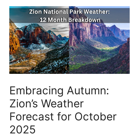
Embracing Autumn:
Zion’s Weather
Forecast for October
2025