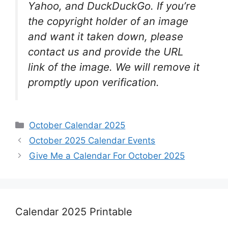
Yahoo, and DuckDuckGo. If you’re
the copyright holder of an image
and want it taken down, please
contact us and provide the URL
link of the image. We will remove it
promptly upon verification.
Categories
October Calendar 2025
October 2025 Calendar Events
Give Me a Calendar For October 2025
Calendar 2025 Printable