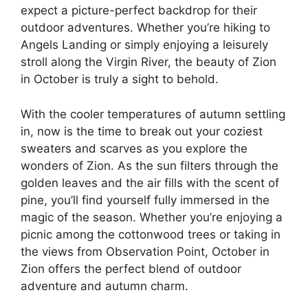
expect a picture-perfect backdrop for their
outdoor adventures. Whether you’re hiking to
Angels Landing or simply enjoying a leisurely
stroll along the Virgin River, the beauty of Zion
in October is truly a sight to behold.
With the cooler temperatures of autumn settling
in, now is the time to break out your coziest
sweaters and scarves as you explore the
wonders of Zion. As the sun filters through the
golden leaves and the air fills with the scent of
pine, you’ll find yourself fully immersed in the
magic of the season. Whether you’re enjoying a
picnic among the cottonwood trees or taking in
the views from Observation Point, October in
Zion offers the perfect blend of outdoor
adventure and autumn charm.