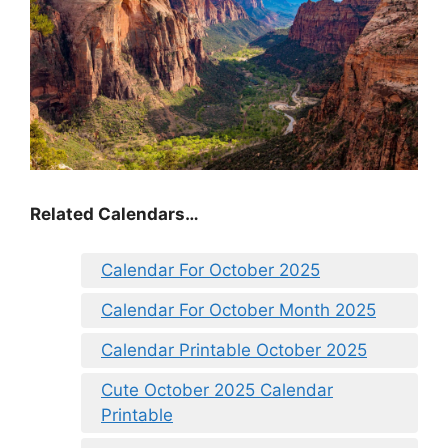
Related Calendars…
Calendar For October 2025
Calendar For October Month 2025
Calendar Printable October 2025
Cute October 2025 Calendar
Printable