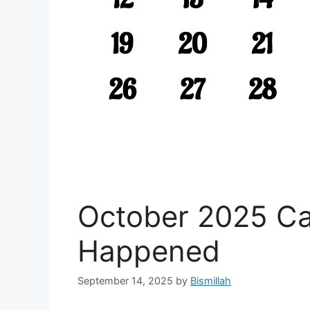
October 2025 C
Happened
September 14, 2025
by
Bismillah