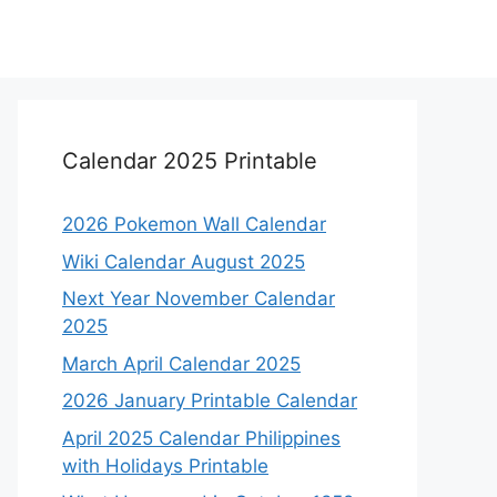
Calendar 2025 Printable
2026 Pokemon Wall Calendar
Wiki Calendar August 2025
Next Year November Calendar
2025
March April Calendar 2025
2026 January Printable Calendar
April 2025 Calendar Philippines
with Holidays Printable