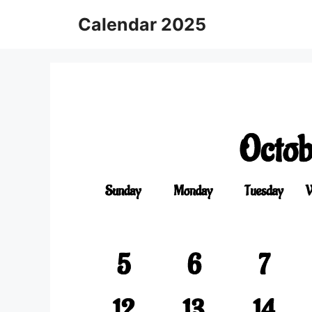
Skip
Calendar 2025
to
content