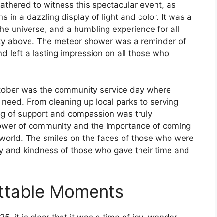
gathered to witness this spectacular event, as
 in a dazzling display of light and color. It was a
he universe, and a humbling experience for all
ty above. The meteor shower was a reminder of
 left a lasting impression on all those who
tober was the community service day where
 need. From cleaning up local parks to serving
ng of support and compassion was truly
power of community and the importance of coming
 world. The smiles on the faces of those who were
y and kindness of those who gave their time and
ettable Moments
 it is clear that it was a time of joy, wonder,