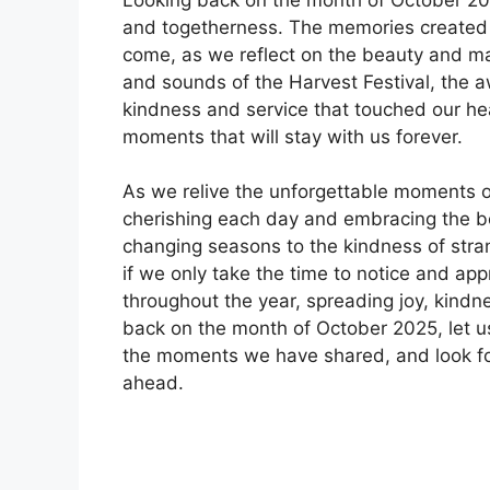
and togetherness. The memories created d
come, as we reflect on the beauty and ma
and sounds of the Harvest Festival, the a
kindness and service that touched our he
moments that will stay with us forever.
As we relive the unforgettable moments o
cherishing each day and embracing the b
changing seasons to the kindness of stra
if we only take the time to notice and appr
throughout the year, spreading joy, kind
back on the month of October 2025, let 
the moments we have shared, and look for
ahead.