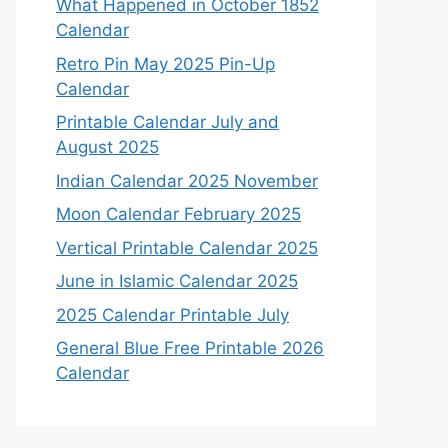
What Happened in October 1852
Calendar
Retro Pin May 2025 Pin-Up
Calendar
Printable Calendar July and
August 2025
Indian Calendar 2025 November
Moon Calendar February 2025
Vertical Printable Calendar 2025
June in Islamic Calendar 2025
2025 Calendar Printable July
General Blue Free Printable 2026
Calendar