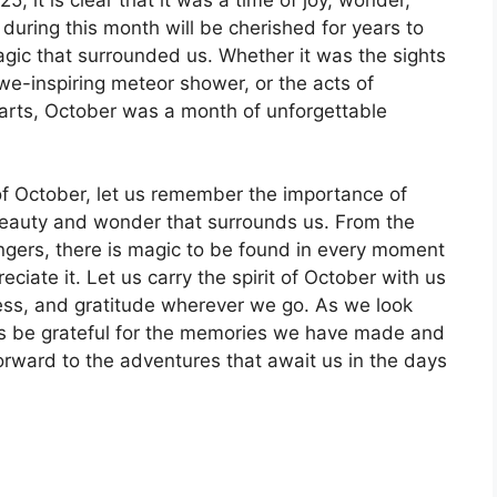
uring this month will be cherished for years to
gic that surrounded us. Whether it was the sights
we-inspiring meteor shower, or the acts of
arts, October was a month of unforgettable
f October, let us remember the importance of
eauty and wonder that surrounds us. From the
ngers, there is magic to be found in every moment
eciate it. Let us carry the spirit of October with us
ness, and gratitude wherever we go. As we look
us be grateful for the memories we have made and
ward to the adventures that await us in the days