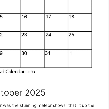
ctober 2025
was the stunning meteor shower that lit up the