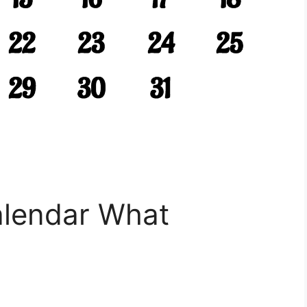
alendar What