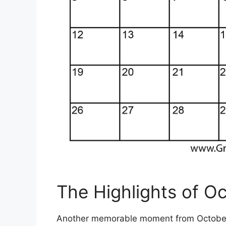
The Highlights of O
Another memorable moment from October 