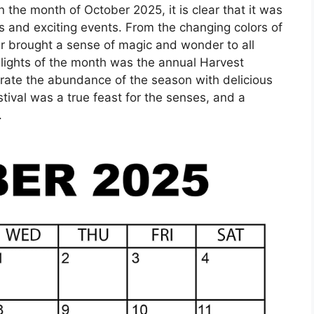
 the month of October 2025, it is clear that it was
s and exciting events. From the changing colors of
er brought a sense of magic and wonder to all
hlights of the month was the annual Harvest
brate the abundance of the season with delicious
tival was a true feast for the senses, and a
.