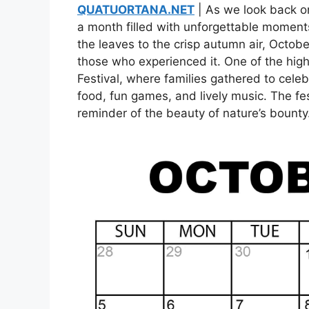
QUATUORTANA.NET
| As we look back on
a month filled with unforgettable moment
the leaves to the crisp autumn air, Octob
those who experienced it. One of the hig
Festival, where families gathered to cele
food, fun games, and lively music. The fes
reminder of the beauty of nature’s bounty