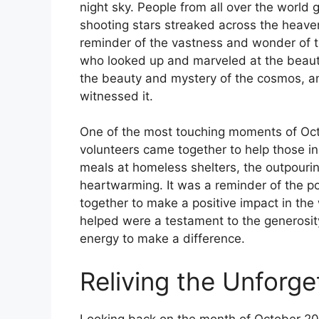
night sky. People from all over the world 
shooting stars streaked across the heavens
reminder of the vastness and wonder of t
who looked up and marveled at the beau
the beauty and mystery of the cosmos, and
witnessed it.
One of the most touching moments of Oc
volunteers came together to help those in
meals at homeless shelters, the outpouri
heartwarming. It was a reminder of the 
together to make a positive impact in the
helped were a testament to the generosit
energy to make a difference.
Reliving the Unforg
Looking back on the month of October 2025,