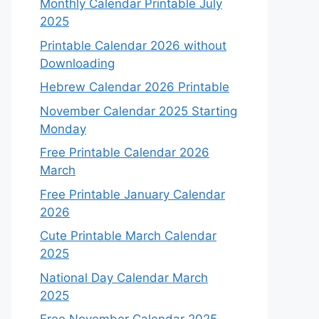
Monthly Calendar Printable July
2025
Printable Calendar 2026 without
Downloading
Hebrew Calendar 2026 Printable
November Calendar 2025 Starting
Monday
Free Printable Calendar 2026
March
Free Printable January Calendar
2026
Cute Printable March Calendar
2025
National Day Calendar March
2025