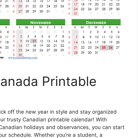
anada Printable
ick off the new year in style and stay organized
ur trusty Canadian printable calendar! With
 Canadian holidays and observances, you can start
your schedule. Whether you’re a student, a