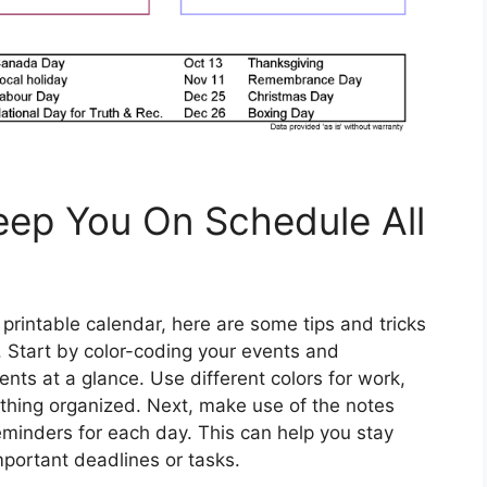
Keep You On Schedule All
rintable calendar, here are some tips and tricks
. Start by color-coding your events and
ts at a glance. Use different colors for work,
ything organized. Next, make use of the notes
reminders for each day. This can help you stay
portant deadlines or tasks.