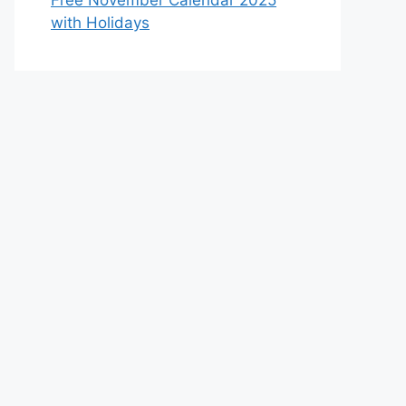
Free November Calendar 2025
with Holidays