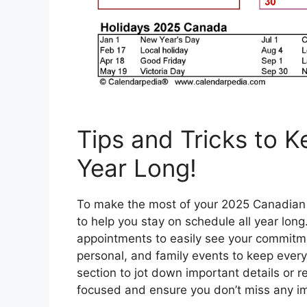
Tips and Tricks to 
Year Long!
To make the most of your 2025 Canadian p
to help you stay on schedule all year long
appointments to easily see your commitmen
personal, and family events to keep ever
section to jot down important details or 
focused and ensure you don’t miss any im