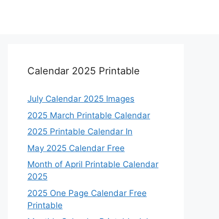
Calendar 2025 Printable
July Calendar 2025 Images
2025 March Printable Calendar
2025 Printable Calendar In
May 2025 Calendar Free
Month of April Printable Calendar
2025
2025 One Page Calendar Free
Printable