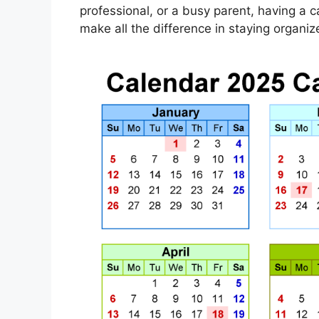
professional, or a busy parent, having a 
make all the difference in staying organ