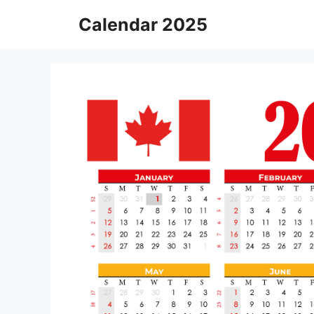
Skip
Calendar 2025
to
content