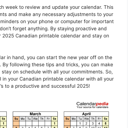
each week to review and update your calendar. This
nts and make any necessary adjustments to your
reminders on your phone or computer for important
on’t forget anything. By staying proactive and
r 2025 Canadian printable calendar and stay on
r in hand, you can start the new year off on the
g. By following these tips and tricks, you can make
 stay on schedule with all your commitments. So,
l in your Canadian printable calendar with all your
s to a productive and successful 2025!