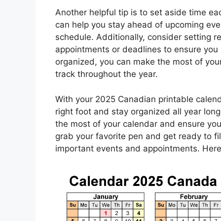
Another helpful tip is to set aside time 
can help you stay ahead of upcoming eve
schedule. Additionally, consider setting 
appointments or deadlines to ensure you d
organized, you can make the most of you
track throughout the year.
With your 2025 Canadian printable calenda
right foot and stay organized all year lon
the most of your calendar and ensure you
grab your favorite pen and get ready to fil
important events and appointments. Here’