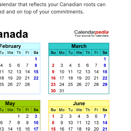
calendar that reflects your Canadian roots can
ized and on top of your commitments.