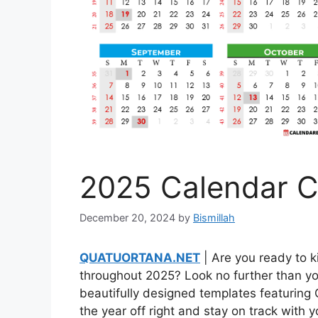
2025 Calendar C
December 20, 2024
by
Bismillah
QUATUORTANA.NET
| Are you ready to k
throughout 2025? Look no further than yo
beautifully designed templates featuring
the year off right and stay on track with 