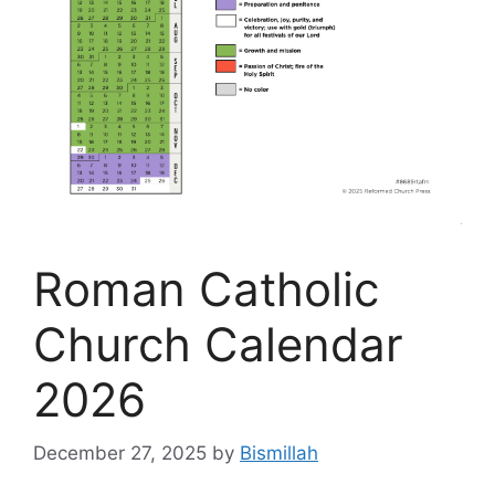
Roman Catholic
Church Calendar
2026
December 27, 2025
by
Bismillah