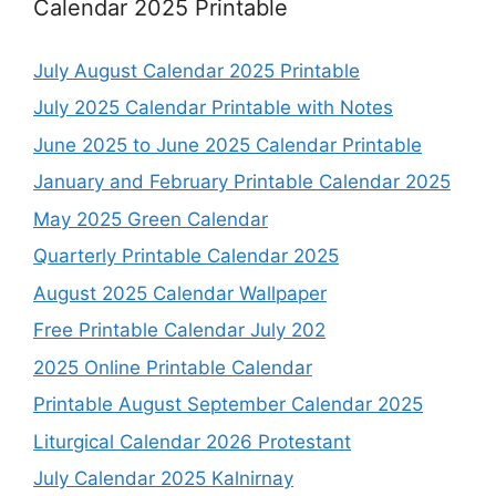
Calendar 2025 Printable
July August Calendar 2025 Printable
July 2025 Calendar Printable with Notes
June 2025 to June 2025 Calendar Printable
January and February Printable Calendar 2025
May 2025 Green Calendar
Quarterly Printable Calendar 2025
August 2025 Calendar Wallpaper
Free Printable Calendar July 202
2025 Online Printable Calendar
Printable August September Calendar 2025
Liturgical Calendar 2026 Protestant
July Calendar 2025 Kalnirnay