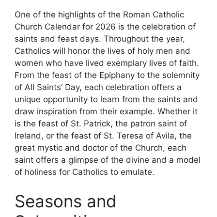
One of the highlights of the Roman Catholic
Church Calendar for 2026 is the celebration of
saints and feast days. Throughout the year,
Catholics will honor the lives of holy men and
women who have lived exemplary lives of faith.
From the feast of the Epiphany to the solemnity
of All Saints’ Day, each celebration offers a
unique opportunity to learn from the saints and
draw inspiration from their example. Whether it
is the feast of St. Patrick, the patron saint of
Ireland, or the feast of St. Teresa of Avila, the
great mystic and doctor of the Church, each
saint offers a glimpse of the divine and a model
of holiness for Catholics to emulate.
Seasons and