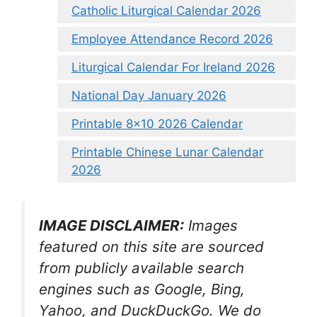
Catholic Liturgical Calendar 2026
Employee Attendance Record 2026
Liturgical Calendar For Ireland 2026
National Day January 2026
Printable 8×10 2026 Calendar
Printable Chinese Lunar Calendar
2026
IMAGE DISCLAIMER:
Images
featured on this site are sourced
from publicly available search
engines such as Google, Bing,
Yahoo, and DuckDuckGo. We do