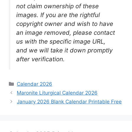
not claim ownership of these
images. If you are the rightful
copyright owner and wish to have
an image removed, please contact
us with the specific image URL,
and we will take it down promptly
after verification.
Categories
Calendar 2026
Maronite Liturgical Calendar 2026
January 2026 Blank Calendar Printable Free