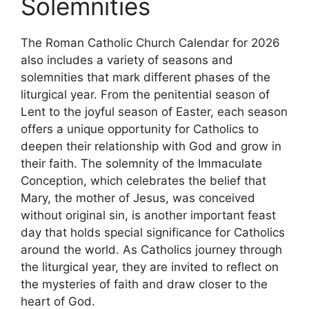
Solemnities
The Roman Catholic Church Calendar for 2026
also includes a variety of seasons and
solemnities that mark different phases of the
liturgical year. From the penitential season of
Lent to the joyful season of Easter, each season
offers a unique opportunity for Catholics to
deepen their relationship with God and grow in
their faith. The solemnity of the Immaculate
Conception, which celebrates the belief that
Mary, the mother of Jesus, was conceived
without original sin, is another important feast
day that holds special significance for Catholics
around the world. As Catholics journey through
the liturgical year, they are invited to reflect on
the mysteries of faith and draw closer to the
heart of God.