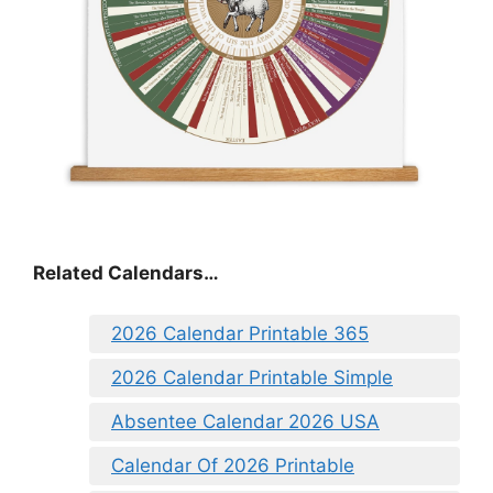
Related Calendars…
2026 Calendar Printable 365
2026 Calendar Printable Simple
Absentee Calendar 2026 USA
Calendar Of 2026 Printable