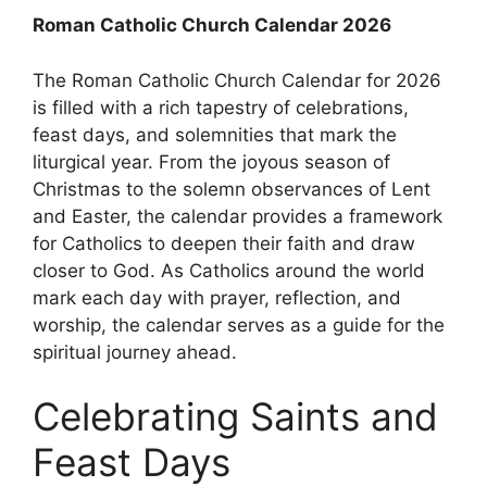
Roman Catholic Church Calendar 2026
The Roman Catholic Church Calendar for 2026
is filled with a rich tapestry of celebrations,
feast days, and solemnities that mark the
liturgical year. From the joyous season of
Christmas to the solemn observances of Lent
and Easter, the calendar provides a framework
for Catholics to deepen their faith and draw
closer to God. As Catholics around the world
mark each day with prayer, reflection, and
worship, the calendar serves as a guide for the
spiritual journey ahead.
Celebrating Saints and
Feast Days