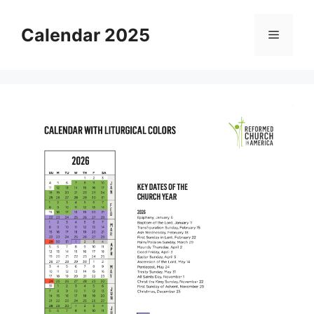
Skip
to
Calendar 2025
Menu
content