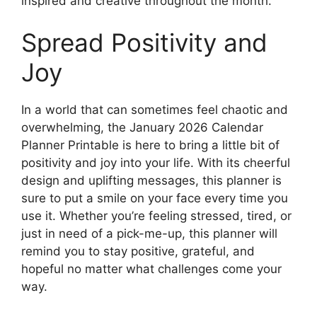
inspired and creative throughout the month.
Spread Positivity and
Joy
In a world that can sometimes feel chaotic and
overwhelming, the January 2026 Calendar
Planner Printable is here to bring a little bit of
positivity and joy into your life. With its cheerful
design and uplifting messages, this planner is
sure to put a smile on your face every time you
use it. Whether you’re feeling stressed, tired, or
just in need of a pick-me-up, this planner will
remind you to stay positive, grateful, and
hopeful no matter what challenges come your
way.