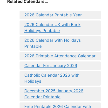
Related Calendars…
2026 Calendar Printable Year
2026 Calendar UK with Bank
Holidays Printable
2026 Calendar with Holidays
Printable
2026 Printable Attendance Calendar
Calendar For January 2026
Catholic Calendar 2026 with
Holidays
December 2025 January 2026
Calendar Printable
Free Printable 2026 Calendar with