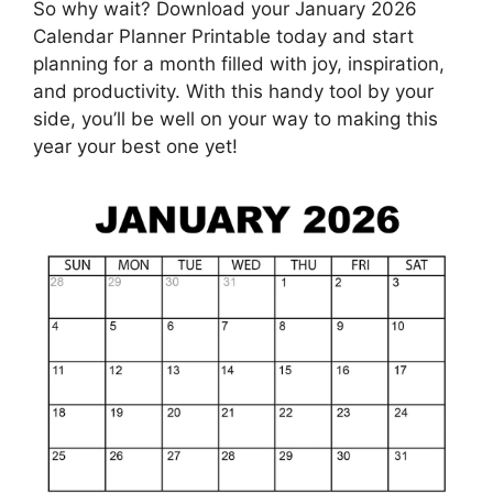
So why wait? Download your January 2026
Calendar Planner Printable today and start
planning for a month filled with joy, inspiration,
and productivity. With this handy tool by your
side, you’ll be well on your way to making this
year your best one yet!