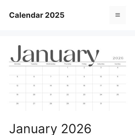
Skip
to
Calendar 2025
Menu
content
January 2026