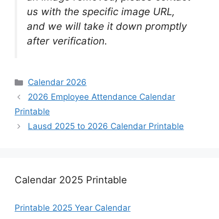
us with the specific image URL,
and we will take it down promptly
after verification.
Categories
Calendar 2026
2026 Employee Attendance Calendar
Printable
Lausd 2025 to 2026 Calendar Printable
Calendar 2025 Printable
Printable 2025 Year Calendar