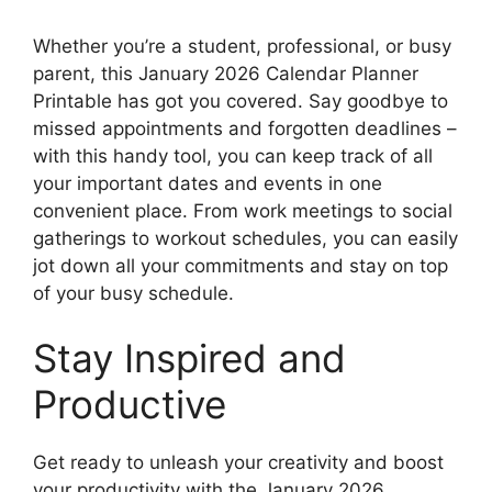
Whether you’re a student, professional, or busy
parent, this January 2026 Calendar Planner
Printable has got you covered. Say goodbye to
missed appointments and forgotten deadlines –
with this handy tool, you can keep track of all
your important dates and events in one
convenient place. From work meetings to social
gatherings to workout schedules, you can easily
jot down all your commitments and stay on top
of your busy schedule.
Stay Inspired and
Productive
Get ready to unleash your creativity and boost
your productivity with the January 2026