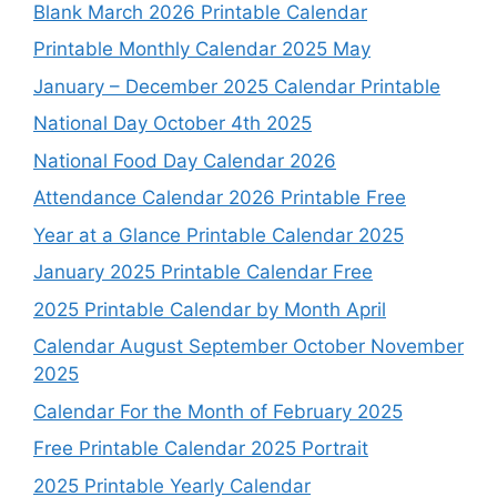
Blank March 2026 Printable Calendar
Printable Monthly Calendar 2025 May
January – December 2025 Calendar Printable
National Day October 4th 2025
National Food Day Calendar 2026
Attendance Calendar 2026 Printable Free
Year at a Glance Printable Calendar 2025
January 2025 Printable Calendar Free
2025 Printable Calendar by Month April
Calendar August September October November
2025
Calendar For the Month of February 2025
Free Printable Calendar 2025 Portrait
2025 Printable Yearly Calendar