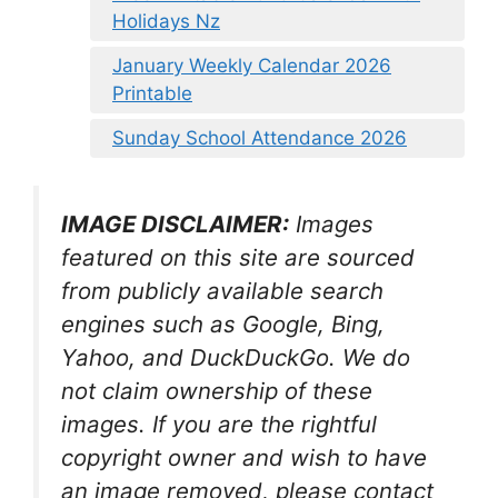
Holidays Nz
January Weekly Calendar 2026
Printable
Sunday School Attendance 2026
IMAGE DISCLAIMER:
Images
featured on this site are sourced
from publicly available search
engines such as Google, Bing,
Yahoo, and DuckDuckGo. We do
not claim ownership of these
images. If you are the rightful
copyright owner and wish to have
an image removed, please contact