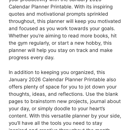
Calendar Planner Printable. With its inspiring
quotes and motivational prompts sprinkled
throughout, this planner will keep you motivated
and focused as you work towards your goals.
Whether you’re aiming to read more books, hit
the gym regularly, or start a new hobby, this
planner will help you stay on track and make
progress every day.
In addition to keeping you organized, this
January 2026 Calendar Planner Printable also
offers plenty of space for you to jot down your
thoughts, ideas, and reflections. Use the blank
pages to brainstorm new projects, journal about
your day, or simply doodle to your heart’s
content. With this versatile planner by your side,
you’ll have all the tools you need to stay