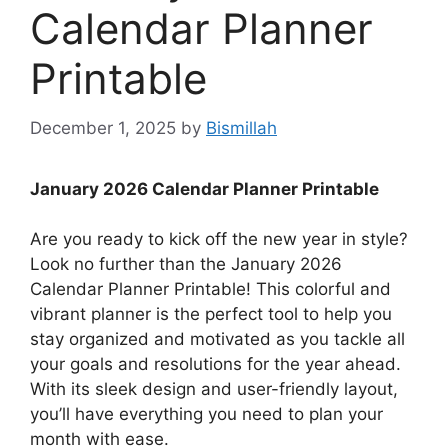
Calendar Planner
Printable
December 1, 2025
by
Bismillah
January 2026 Calendar Planner Printable
Are you ready to kick off the new year in style?
Look no further than the January 2026
Calendar Planner Printable! This colorful and
vibrant planner is the perfect tool to help you
stay organized and motivated as you tackle all
your goals and resolutions for the year ahead.
With its sleek design and user-friendly layout,
you’ll have everything you need to plan your
month with ease.