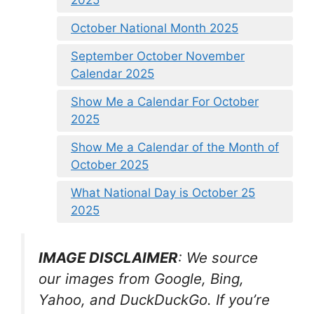
2025
October National Month 2025
September October November
Calendar 2025
Show Me a Calendar For October
2025
Show Me a Calendar of the Month of
October 2025
What National Day is October 25
2025
IMAGE DISCLAIMER
: We source
our images from Google, Bing,
Yahoo, and DuckDuckGo. If you’re