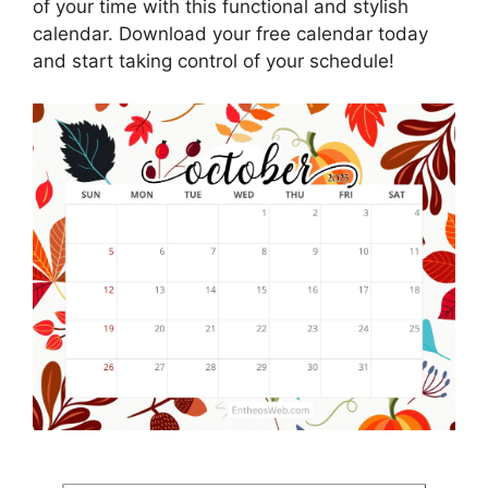
of your time with this functional and stylish
calendar. Download your free calendar today
and start taking control of your schedule!