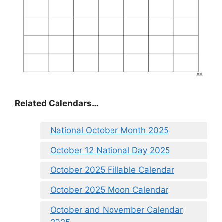
Related Calendars…
National October Month 2025
October 12 National Day 2025
October 2025 Fillable Calendar
October 2025 Moon Calendar
October and November Calendar