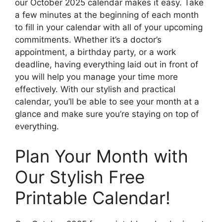
our October 2025 calendar makes it easy. Take
a few minutes at the beginning of each month
to fill in your calendar with all of your upcoming
commitments. Whether it’s a doctor’s
appointment, a birthday party, or a work
deadline, having everything laid out in front of
you will help you manage your time more
effectively. With our stylish and practical
calendar, you’ll be able to see your month at a
glance and make sure you’re staying on top of
everything.
Plan Your Month with
Our Stylish Free
Printable Calendar!