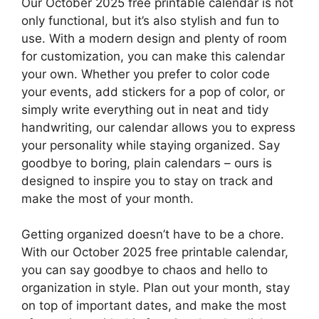
Our October 2025 free printable calendar is not
only functional, but it’s also stylish and fun to
use. With a modern design and plenty of room
for customization, you can make this calendar
your own. Whether you prefer to color code
your events, add stickers for a pop of color, or
simply write everything out in neat and tidy
handwriting, our calendar allows you to express
your personality while staying organized. Say
goodbye to boring, plain calendars – ours is
designed to inspire you to stay on track and
make the most of your month.
Getting organized doesn’t have to be a chore.
With our October 2025 free printable calendar,
you can say goodbye to chaos and hello to
organization in style. Plan out your month, stay
on top of important dates, and make the most