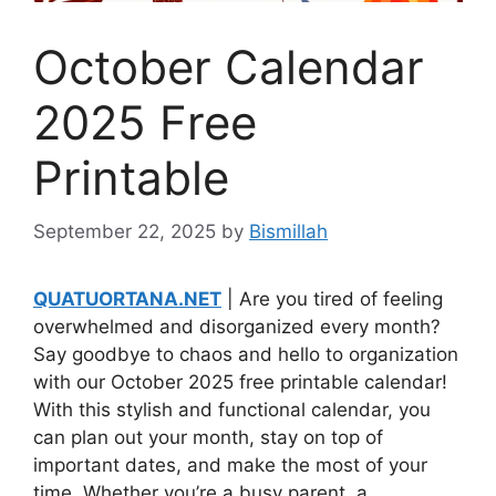
October Calendar
2025 Free
Printable
September 22, 2025
by
Bismillah
QUATUORTANA.NET
| Are you tired of feeling
overwhelmed and disorganized every month?
Say goodbye to chaos and hello to organization
with our October 2025 free printable calendar!
With this stylish and functional calendar, you
can plan out your month, stay on top of
important dates, and make the most of your
time. Whether you’re a busy parent, a