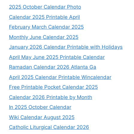
2025 October Calendar Photo
Calendar 2025 Printable April
February March Calendar 2025
Monthly June Calendar 2025
January 2026 Calendar Printable with Holidays
April May June 2025 Printable Calendar
Ramadan Calendar 2026 Atlanta Ga
April 2025 Calendar Printable Wincalendar
Free Printable Pocket Calendar 2025
Calendar 2026 Printable by Month
In 2025 October Calendar
Wiki Calendar August 2025
Catholic Liturgical Calendar 2026