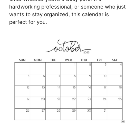
hardworking professional, or someone who just
wants to stay organized, this calendar is
perfect for you.