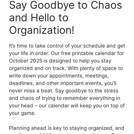
Say Goodbye to Chaos
and Hello to
Organization!
It’s time to take control of your schedule and get
your life in order. Our free printable calendar for
October 2025 is designed to help you stay
organized and on track. With plenty of space to
write down your appointments, meetings,
deadlines, and other important events, you’ll
never miss a beat. Say goodbye to the stress
and chaos of trying to remember everything in
your head – our calendar will keep you on top of
your game.
Planning ahead is key to staying organized, and