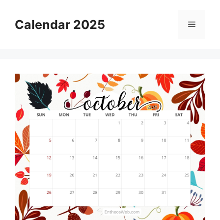
Skip
to
Calendar 2025
Menu
content