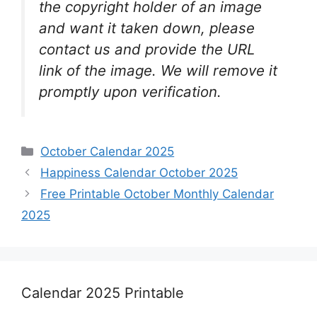
the copyright holder of an image
and want it taken down, please
contact us and provide the URL
link of the image. We will remove it
promptly upon verification.
Categories
October Calendar 2025
Happiness Calendar October 2025
Free Printable October Monthly Calendar
2025
Calendar 2025 Printable