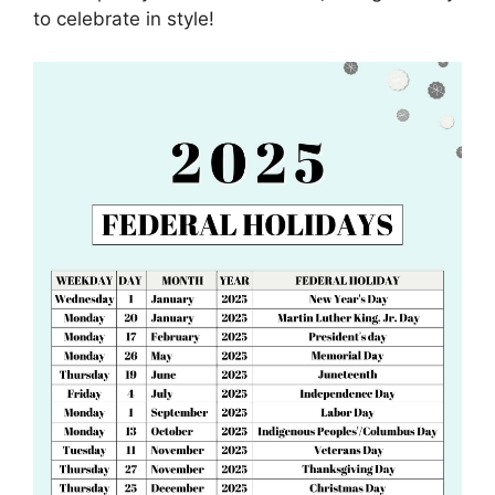
to celebrate in style!