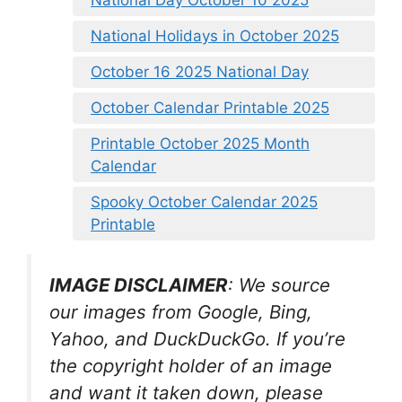
National Holidays in October 2025
October 16 2025 National Day
October Calendar Printable 2025
Printable October 2025 Month
Calendar
Spooky October Calendar 2025
Printable
IMAGE DISCLAIMER
: We source
our images from Google, Bing,
Yahoo, and DuckDuckGo. If you’re
the copyright holder of an image
and want it taken down, please