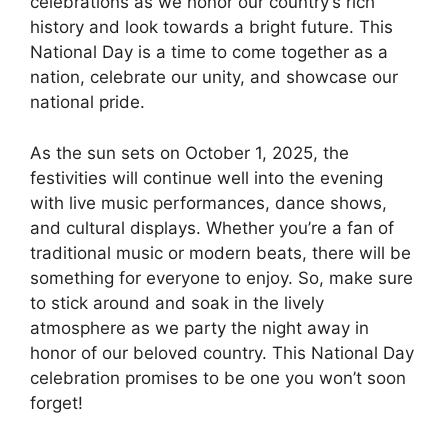
celebrations as we honor our country’s rich
history and look towards a bright future. This
National Day is a time to come together as a
nation, celebrate our unity, and showcase our
national pride.
As the sun sets on October 1, 2025, the
festivities will continue well into the evening
with live music performances, dance shows,
and cultural displays. Whether you’re a fan of
traditional music or modern beats, there will be
something for everyone to enjoy. So, make sure
to stick around and soak in the lively
atmosphere as we party the night away in
honor of our beloved country. This National Day
celebration promises to be one you won’t soon
forget!