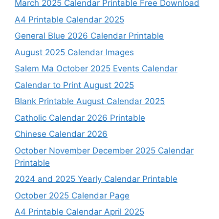
March 2025 Calendar Printable Free Download
A4 Printable Calendar 2025
General Blue 2026 Calendar Printable
August 2025 Calendar Images
Salem Ma October 2025 Events Calendar
Calendar to Print August 2025
Blank Printable August Calendar 2025
Catholic Calendar 2026 Printable
Chinese Calendar 2026
October November December 2025 Calendar
Printable
2024 and 2025 Yearly Calendar Printable
October 2025 Calendar Page
A4 Printable Calendar April 2025