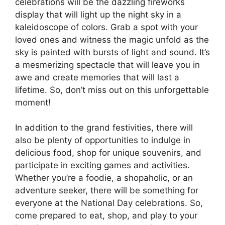
celebrations will be the dazzling fireworks
display that will light up the night sky in a
kaleidoscope of colors. Grab a spot with your
loved ones and witness the magic unfold as the
sky is painted with bursts of light and sound. It’s
a mesmerizing spectacle that will leave you in
awe and create memories that will last a
lifetime. So, don’t miss out on this unforgettable
moment!
In addition to the grand festivities, there will
also be plenty of opportunities to indulge in
delicious food, shop for unique souvenirs, and
participate in exciting games and activities.
Whether you’re a foodie, a shopaholic, or an
adventure seeker, there will be something for
everyone at the National Day celebrations. So,
come prepared to eat, shop, and play to your