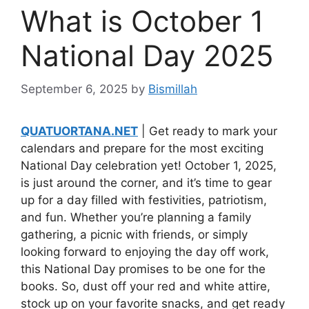
What is October 1
National Day 2025
September 6, 2025
by
Bismillah
QUATUORTANA.NET
| Get ready to mark your
calendars and prepare for the most exciting
National Day celebration yet! October 1, 2025,
is just around the corner, and it’s time to gear
up for a day filled with festivities, patriotism,
and fun. Whether you’re planning a family
gathering, a picnic with friends, or simply
looking forward to enjoying the day off work,
this National Day promises to be one for the
books. So, dust off your red and white attire,
stock up on your favorite snacks, and get ready