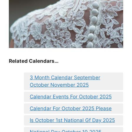
Related Calendars…
3 Month Calendar September
October November 2025
Calendar Events For October 2025
Calendar For October 2025 Please
Is October 1st National Gf Day 2025
National Day October 10 2025