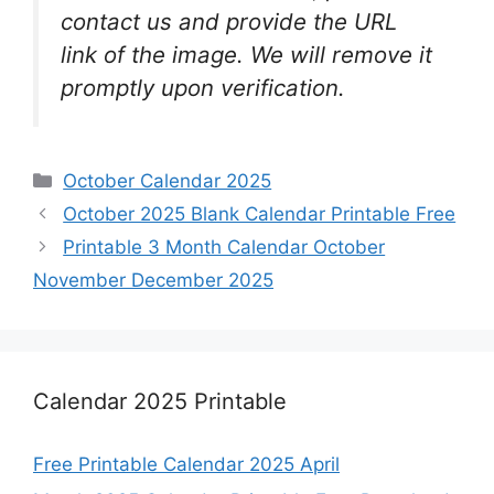
contact us and provide the URL
link of the image. We will remove it
promptly upon verification.
Categories
October Calendar 2025
October 2025 Blank Calendar Printable Free
Printable 3 Month Calendar October
November December 2025
Calendar 2025 Printable
Free Printable Calendar 2025 April