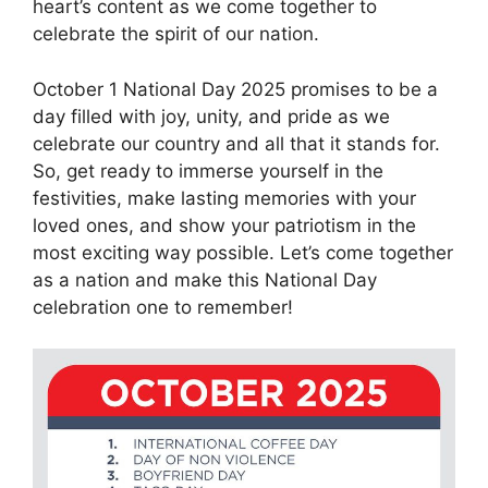
heart’s content as we come together to
celebrate the spirit of our nation.
October 1 National Day 2025 promises to be a
day filled with joy, unity, and pride as we
celebrate our country and all that it stands for.
So, get ready to immerse yourself in the
festivities, make lasting memories with your
loved ones, and show your patriotism in the
most exciting way possible. Let’s come together
as a nation and make this National Day
celebration one to remember!