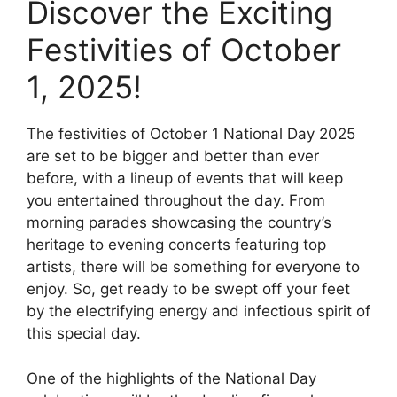
Discover the Exciting
Festivities of October
1, 2025!
The festivities of October 1 National Day 2025
are set to be bigger and better than ever
before, with a lineup of events that will keep
you entertained throughout the day. From
morning parades showcasing the country’s
heritage to evening concerts featuring top
artists, there will be something for everyone to
enjoy. So, get ready to be swept off your feet
by the electrifying energy and infectious spirit of
this special day.
One of the highlights of the National Day