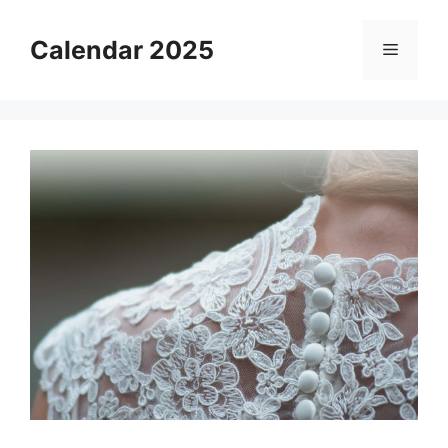
Skip
to
Calendar 2025
Menu
content