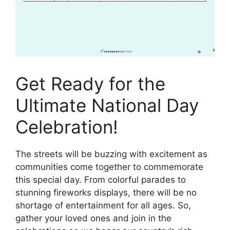
Get Ready for the
Ultimate National Day
Celebration!
The streets will be buzzing with excitement as
communities come together to commemorate
this special day. From colorful parades to
stunning fireworks displays, there will be no
shortage of entertainment for all ages. So,
gather your loved ones and join in the