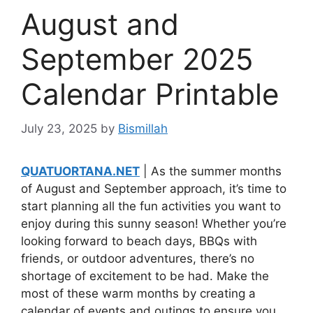
August and
September 2025
Calendar Printable
July 23, 2025
by
Bismillah
QUATUORTANA.NET
| As the summer months
of August and September approach, it’s time to
start planning all the fun activities you want to
enjoy during this sunny season! Whether you’re
looking forward to beach days, BBQs with
friends, or outdoor adventures, there’s no
shortage of excitement to be had. Make the
most of these warm months by creating a
calendar of events and outings to ensure you