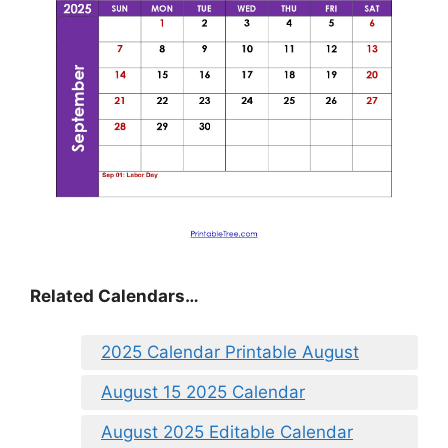
Related Calendars…
2025 Calendar Printable August
August 15 2025 Calendar
August 2025 Editable Calendar