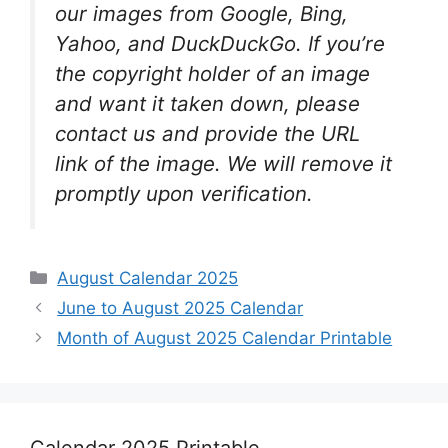
our images from Google, Bing,
Yahoo, and DuckDuckGo. If you’re
the copyright holder of an image
and want it taken down, please
contact us and provide the URL
link of the image. We will remove it
promptly upon verification.
Categories
August Calendar 2025
June to August 2025 Calendar
Month of August 2025 Calendar Printable
Calendar 2025 Printable