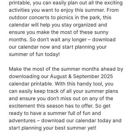
printable, you can easily plan out all the exciting
activities you want to enjoy this summer. From
outdoor concerts to picnics in the park, this
calendar will help you stay organized and
ensure you make the most of these sunny
months. So don’t wait any longer – download
our calendar now and start planning your
summer of fun today!
Make the most of the summer months ahead by
downloading our August & September 2025
calendar printable. With this handy tool, you
can easily keep track of all your summer plans
and ensure you don’t miss out on any of the
excitement this season has to offer. So get
ready to have a summer full of fun and
adventures – download our calendar today and
start planning your best summer yet!