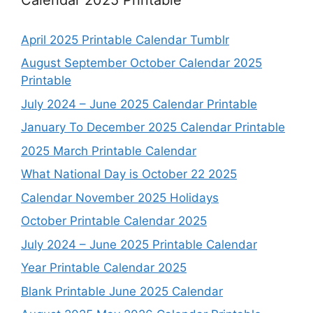
April 2025 Printable Calendar Tumblr
August September October Calendar 2025
Printable
July 2024 – June 2025 Calendar Printable
January To December 2025 Calendar Printable
2025 March Printable Calendar
What National Day is October 22 2025
Calendar November 2025 Holidays
October Printable Calendar 2025
July 2024 – June 2025 Printable Calendar
Year Printable Calendar 2025
Blank Printable June 2025 Calendar