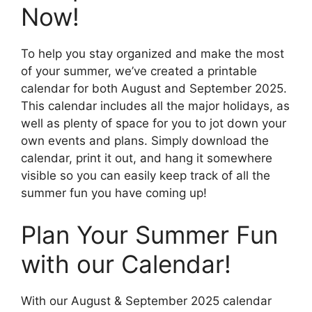
Now!
To help you stay organized and make the most
of your summer, we’ve created a printable
calendar for both August and September 2025.
This calendar includes all the major holidays, as
well as plenty of space for you to jot down your
own events and plans. Simply download the
calendar, print it out, and hang it somewhere
visible so you can easily keep track of all the
summer fun you have coming up!
Plan Your Summer Fun
with our Calendar!
With our August & September 2025 calendar