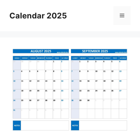
Skip
to
Calendar 2025
Menu
content