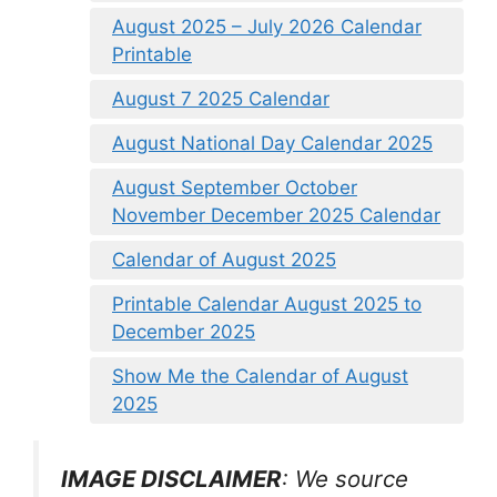
August 2025 – July 2026 Calendar
Printable
August 7 2025 Calendar
August National Day Calendar 2025
August September October
November December 2025 Calendar
Calendar of August 2025
Printable Calendar August 2025 to
December 2025
Show Me the Calendar of August
2025
IMAGE DISCLAIMER
: We source