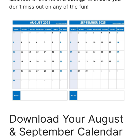
don’t miss out on any of the fun!
Download Your August
& September Calendar