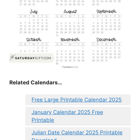
Related Calendars…
Free Large Printable Calendar 2025
January Calendar 2025 Free
Printable
Julian Date Calendar 2025 Printable