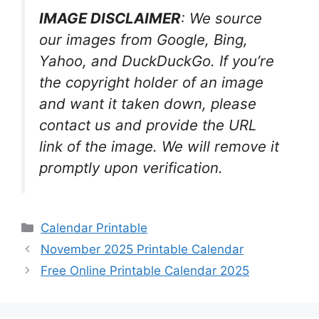
IMAGE DISCLAIMER
: We source
our images from Google, Bing,
Yahoo, and DuckDuckGo. If you’re
the copyright holder of an image
and want it taken down, please
contact us and provide the URL
link of the image. We will remove it
promptly upon verification.
Categories
Calendar Printable
November 2025 Printable Calendar
Free Online Printable Calendar 2025