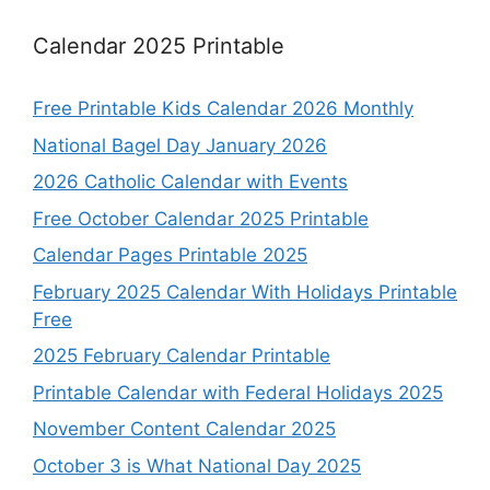
Calendar 2025 Printable
Free Printable Kids Calendar 2026 Monthly
National Bagel Day January 2026
2026 Catholic Calendar with Events
Free October Calendar 2025 Printable
Calendar Pages Printable 2025
February 2025 Calendar With Holidays Printable
Free
2025 February Calendar Printable
Printable Calendar with Federal Holidays 2025
November Content Calendar 2025
October 3 is What National Day 2025