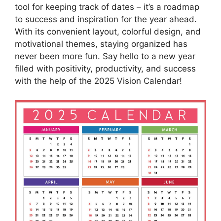
tool for keeping track of dates – it’s a roadmap
to success and inspiration for the year ahead.
With its convenient layout, colorful design, and
motivational themes, staying organized has
never been more fun. Say hello to a new year
filled with positivity, productivity, and success
with the help of the 2025 Vision Calendar!