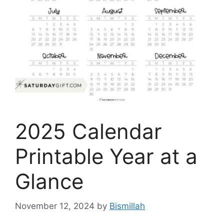
2025 Calendar
Printable Year at a
Glance
November 12, 2024
by
Bismillah