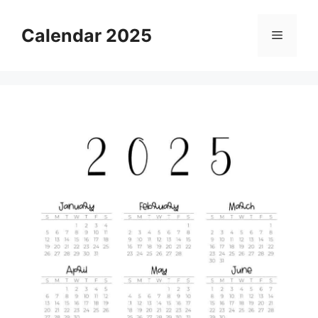
Skip
to
Calendar 2025
Menu
content