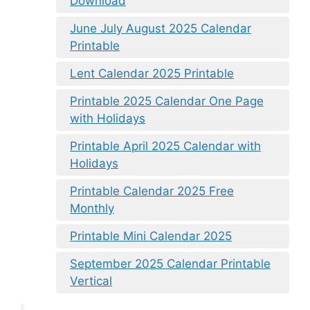
Download
June July August 2025 Calendar
Printable
Lent Calendar 2025 Printable
Printable 2025 Calendar One Page
with Holidays
Printable April 2025 Calendar with
Holidays
Printable Calendar 2025 Free
Monthly
Printable Mini Calendar 2025
September 2025 Calendar Printable
Vertical