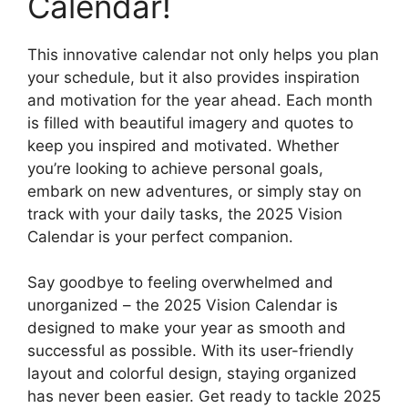
Calendar!
This innovative calendar not only helps you plan
your schedule, but it also provides inspiration
and motivation for the year ahead. Each month
is filled with beautiful imagery and quotes to
keep you inspired and motivated. Whether
you’re looking to achieve personal goals,
embark on new adventures, or simply stay on
track with your daily tasks, the 2025 Vision
Calendar is your perfect companion.
Say goodbye to feeling overwhelmed and
unorganized – the 2025 Vision Calendar is
designed to make your year as smooth and
successful as possible. With its user-friendly
layout and colorful design, staying organized
has never been easier. Get ready to tackle 2025