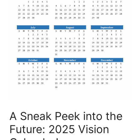
A Sneak Peek into the
Future: 2025 Vision