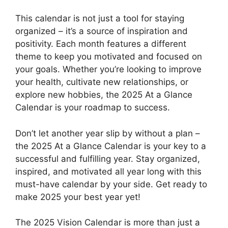
This calendar is not just a tool for staying
organized – it’s a source of inspiration and
positivity. Each month features a different
theme to keep you motivated and focused on
your goals. Whether you’re looking to improve
your health, cultivate new relationships, or
explore new hobbies, the 2025 At a Glance
Calendar is your roadmap to success.
Don’t let another year slip by without a plan –
the 2025 At a Glance Calendar is your key to a
successful and fulfilling year. Stay organized,
inspired, and motivated all year long with this
must-have calendar by your side. Get ready to
make 2025 your best year yet!
The 2025 Vision Calendar is more than just a