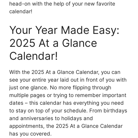
head-on with the help of your new favorite
calendar!
Your Year Made Easy:
2025 At a Glance
Calendar!
With the 2025 At a Glance Calendar, you can
see your entire year laid out in front of you with
just one glance. No more flipping through
multiple pages or trying to remember important
dates – this calendar has everything you need
to stay on top of your schedule. From birthdays
and anniversaries to holidays and
appointments, the 2025 At a Glance Calendar
has you covered.