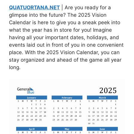
QUATUORTANA.NET
| Are you ready for a
glimpse into the future? The 2025 Vision
Calendar is here to give you a sneak peek into
what the year has in store for you! Imagine
having all your important dates, holidays, and
events laid out in front of you in one convenient
place. With the 2025 Vision Calendar, you can
stay organized and ahead of the game all year
long.