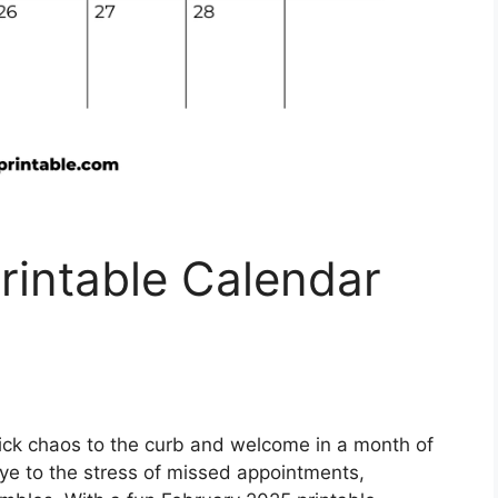
rintable Calendar
ick chaos to the curb and welcome in a month of
ye to the stress of missed appointments,