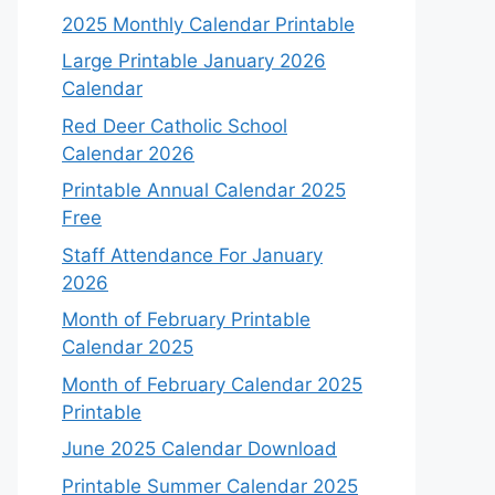
2025 Monthly Calendar Printable
Large Printable January 2026
Calendar
Red Deer Catholic School
Calendar 2026
Printable Annual Calendar 2025
Free
Staff Attendance For January
2026
Month of February Printable
Calendar 2025
Month of February Calendar 2025
Printable
June 2025 Calendar Download
Printable Summer Calendar 2025