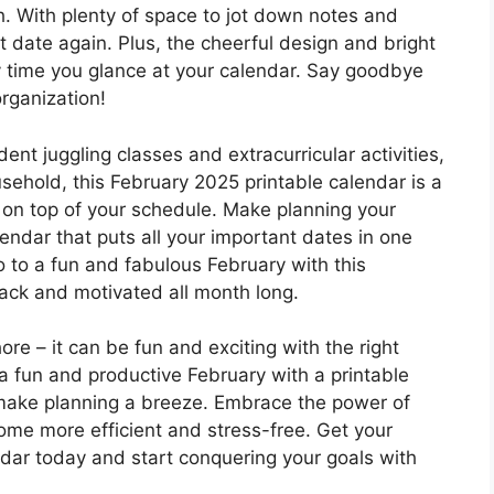
h. With plenty of space to jot down notes and
t date again. Plus, the cheerful design and bright
ry time you glance at your calendar. Say goodbye
organization!
ent juggling classes and extracurricular activities,
ehold, this February 2025 printable calendar is a
 on top of your schedule. Make planning your
endar that puts all your important dates in one
 to a fun and fabulous February with this
rack and motivated all month long.
re – it can be fun and exciting with the right
a fun and productive February with a printable
 make planning a breeze. Embrace the power of
me more efficient and stress-free. Get your
dar today and start conquering your goals with