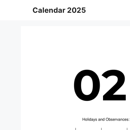
Skip
Calendar 2025
to
content