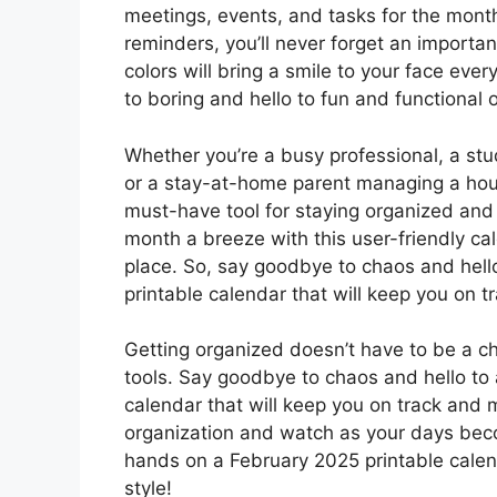
meetings, events, and tasks for the mont
reminders, you’ll never forget an importan
colors will bring a smile to your face eve
to boring and hello to fun and functional 
Whether you’re a busy professional, a stud
or a stay-at-home parent managing a hous
must-have tool for staying organized and
month a breeze with this user-friendly cal
place. So, say goodbye to chaos and hello
printable calendar that will keep you on t
Getting organized doesn’t have to be a cho
tools. Say goodbye to chaos and hello to 
calendar that will keep you on track and
organization and watch as your days beco
hands on a February 2025 printable calen
style!