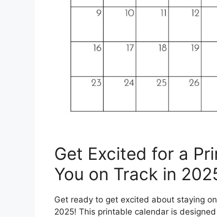
Get Excited for a Pr
You on Track in 202
Get ready to get excited about staying on
2025! This printable calendar is designed