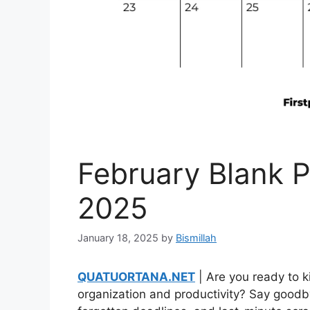
February Blank P
2025
January 18, 2025
by
Bismillah
QUATUORTANA.NET
| Are you ready to k
organization and productivity? Say goodb