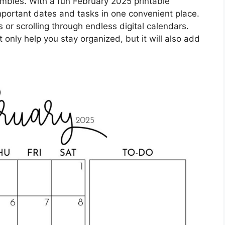
ambles. With a fun February 2025 printable
important dates and tasks in one convenient place.
or scrolling through endless digital calendars.
t only help you stay organized, but it will also add