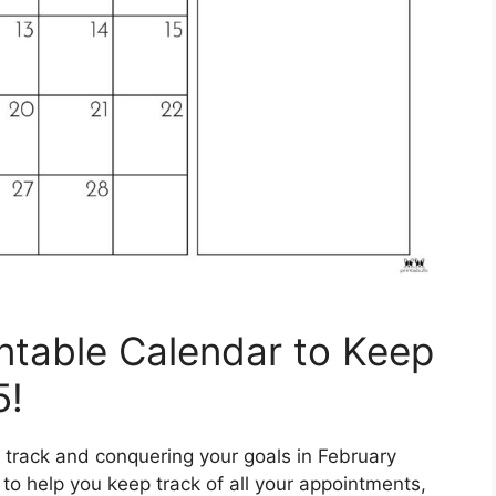
intable Calendar to Keep
5!
 track and conquering your goals in February
 to help you keep track of all your appointments,