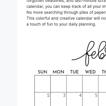
forgotten deadlines, and last-minute scr
calendar, you can keep track of all your 
No more searching through piles of papers 
This colorful and creative calendar will no
a touch of fun to your daily planning.