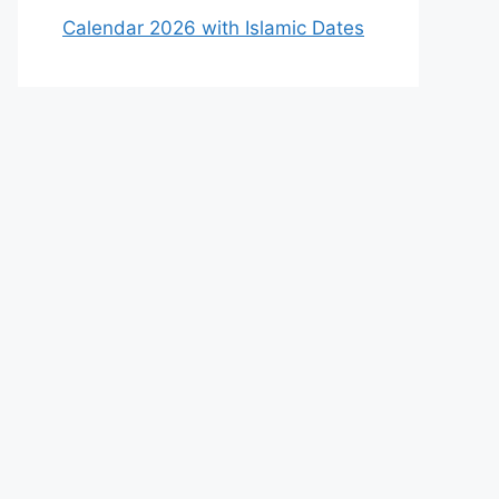
Calendar 2026 with Islamic Dates