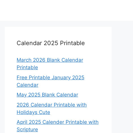
Calendar 2025 Printable
March 2026 Blank Calendar
Printable
Free Printable January 2025
Calendar
May 2025 Blank Calendar
2026 Calendar Printable with
Holidays Cute
April 2025 Calender Printable with
Scripture