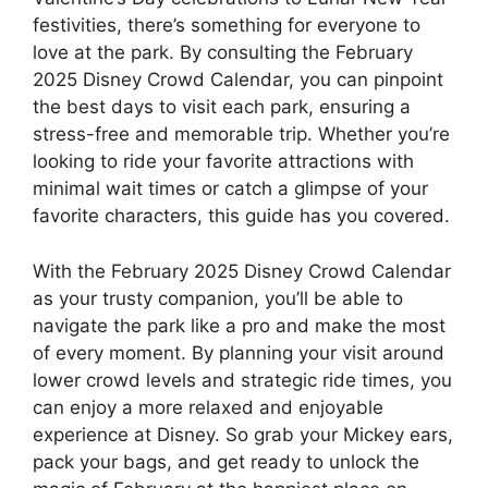
festivities, there’s something for everyone to
love at the park. By consulting the February
2025 Disney Crowd Calendar, you can pinpoint
the best days to visit each park, ensuring a
stress-free and memorable trip. Whether you’re
looking to ride your favorite attractions with
minimal wait times or catch a glimpse of your
favorite characters, this guide has you covered.
With the February 2025 Disney Crowd Calendar
as your trusty companion, you’ll be able to
navigate the park like a pro and make the most
of every moment. By planning your visit around
lower crowd levels and strategic ride times, you
can enjoy a more relaxed and enjoyable
experience at Disney. So grab your Mickey ears,
pack your bags, and get ready to unlock the