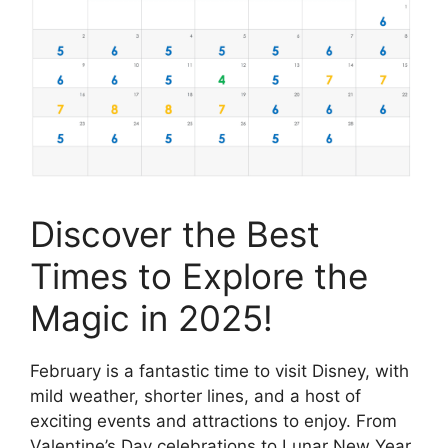
Discover the Best
Times to Explore the
Magic in 2025!
February is a fantastic time to visit Disney, with
mild weather, shorter lines, and a host of
exciting events and attractions to enjoy. From
Valentine’s Day celebrations to Lunar New Year