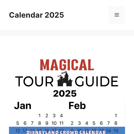
Skip
to
Calendar 2025
Menu
content