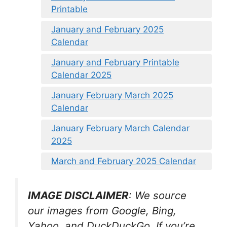
Printable
January and February 2025
Calendar
January and February Printable
Calendar 2025
January February March 2025
Calendar
January February March Calendar
2025
March and February 2025 Calendar
IMAGE DISCLAIMER
: We source
our images from Google, Bing,
Yahoo, and DuckDuckGo. If you’re