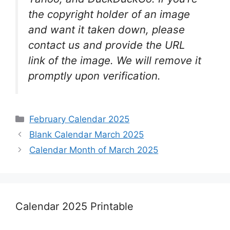
the copyright holder of an image
and want it taken down, please
contact us and provide the URL
link of the image. We will remove it
promptly upon verification.
Categories
February Calendar 2025
Blank Calendar March 2025
Calendar Month of March 2025
Calendar 2025 Printable