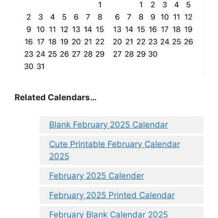
Related Calendars…
Blank February 2025 Calendar
Cute Printable February Calendar
2025
February 2025 Calender
February 2025 Printed Calendar
February Blank Calendar 2025