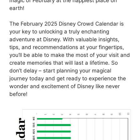
magic of February at the happiest place on
earth!
The February 2025 Disney Crowd Calendar is
your key to unlocking a truly enchanting
adventure at Disney. With valuable insights,
tips, and recommendations at your fingertips,
you’ll be able to make the most of your visit and
create memories that will last a lifetime. So
don’t delay – start planning your magical
journey today and get ready to experience the
wonder and excitement of Disney like never
before!