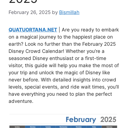
February 26, 2025
by
Bismillah
QUATUORTANA.NET
| Are you ready to embark
on a magical journey to the happiest place on
earth? Look no further than the February 2025
Disney Crowd Calendar! Whether you’re a
seasoned Disney enthusiast or a first-time
visitor, this guide will help you make the most of
your trip and unlock the magic of Disney like
never before. With detailed insights into crowd
levels, special events, and ride wait times, you’ll
have everything you need to plan the perfect
adventure.