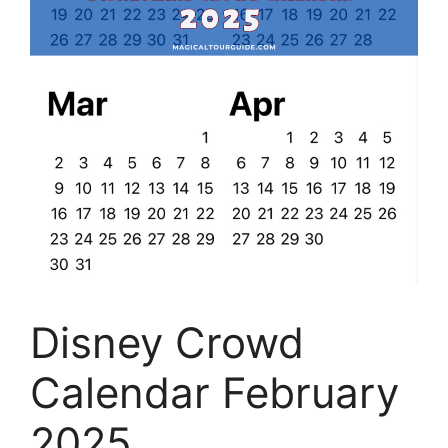
Disney Crowd
Calendar February
2025