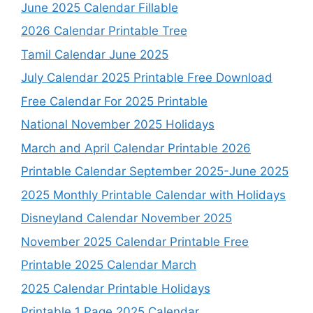
June 2025 Calendar Fillable
2026 Calendar Printable Tree
Tamil Calendar June 2025
July Calendar 2025 Printable Free Download
Free Calendar For 2025 Printable
National November 2025 Holidays
March and April Calendar Printable 2026
Printable Calendar September 2025-June 2025
2025 Monthly Printable Calendar with Holidays
Disneyland Calendar November 2025
November 2025 Calendar Printable Free
Printable 2025 Calendar March
2025 Calendar Printable Holidays
Printable 1 Page 2025 Calendar