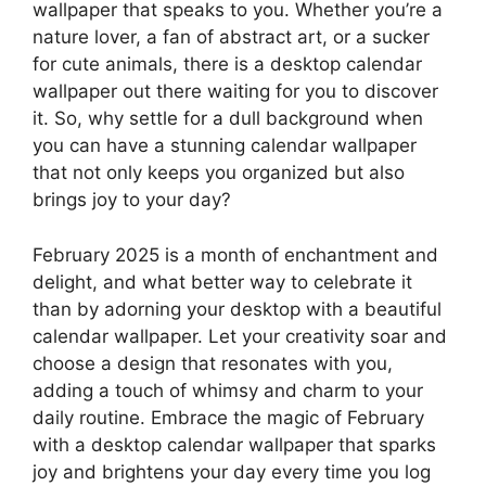
wallpaper that speaks to you. Whether you’re a
nature lover, a fan of abstract art, or a sucker
for cute animals, there is a desktop calendar
wallpaper out there waiting for you to discover
it. So, why settle for a dull background when
you can have a stunning calendar wallpaper
that not only keeps you organized but also
brings joy to your day?
February 2025 is a month of enchantment and
delight, and what better way to celebrate it
than by adorning your desktop with a beautiful
calendar wallpaper. Let your creativity soar and
choose a design that resonates with you,
adding a touch of whimsy and charm to your
daily routine. Embrace the magic of February
with a desktop calendar wallpaper that sparks
joy and brightens your day every time you log