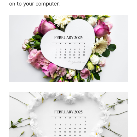
on to your computer.