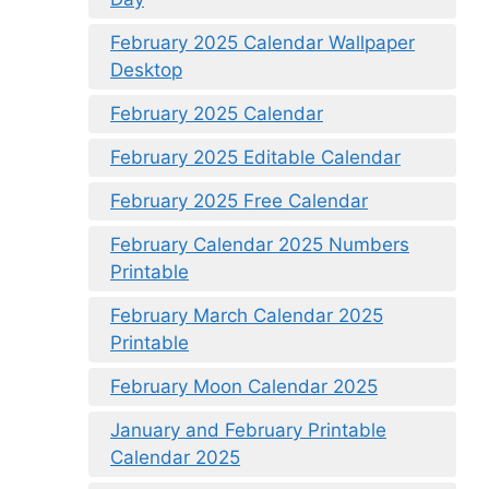
February 2025 Calendar Wallpaper
Desktop
February 2025 Calendar
February 2025 Editable Calendar
February 2025 Free Calendar
February Calendar 2025 Numbers
Printable
February March Calendar 2025
Printable
February Moon Calendar 2025
January and February Printable
Calendar 2025