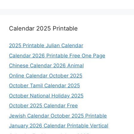
Calendar 2025 Printable
2025 Printable Julian Calendar
Calendar 2026 Printable Free One Page
Chinese Calendar 2026 Animal
Online Calendar October 2025
October Tamil Calendar 2025
October National Holiday 2025
October 2025 Calendar Free
Jewish Calendar October 2025 Printable
January 2026 Calendar Printable Vertical