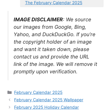
The February Calendar 2025
IMAGE DISCLAIMER
: We source
our images from Google, Bing,
Yahoo, and DuckDuckGo. If you’re
the copyright holder of an image
and want it taken down, please
contact us and provide the URL
link of the image. We will remove it
promptly upon verification.
Categories
February Calendar 2025
February Calendar 2025 Wallpaper
February 2025 Holiday Calendar