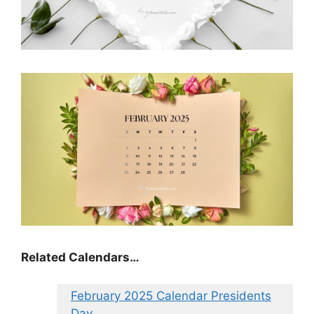
Related Calendars…
February 2025 Calendar Presidents
Day