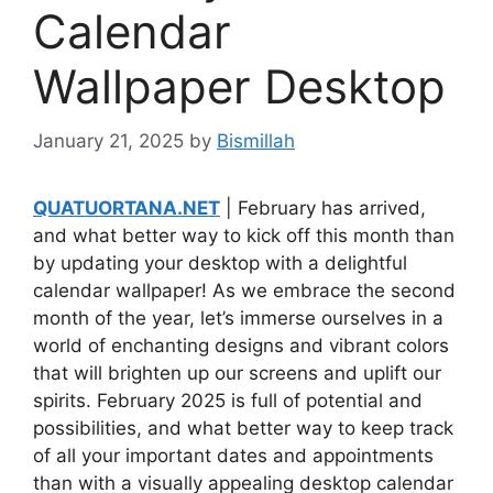
Calendar
Wallpaper Desktop
January 21, 2025
by
Bismillah
QUATUORTANA.NET
| February has arrived,
and what better way to kick off this month than
by updating your desktop with a delightful
calendar wallpaper! As we embrace the second
month of the year, let’s immerse ourselves in a
world of enchanting designs and vibrant colors
that will brighten up our screens and uplift our
spirits. February 2025 is full of potential and
possibilities, and what better way to keep track
of all your important dates and appointments
than with a visually appealing desktop calendar