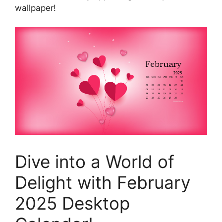
wallpaper!
Dive into a World of
Delight with February
2025 Desktop