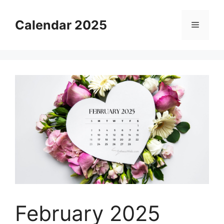
Skip
to
Calendar 2025
Menu
content
February 2025