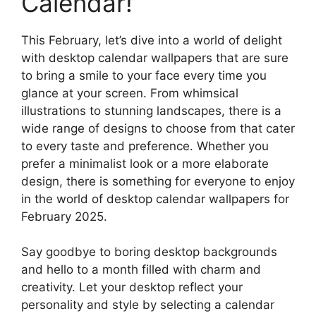
Calendar!
This February, let’s dive into a world of delight
with desktop calendar wallpapers that are sure
to bring a smile to your face every time you
glance at your screen. From whimsical
illustrations to stunning landscapes, there is a
wide range of designs to choose from that cater
to every taste and preference. Whether you
prefer a minimalist look or a more elaborate
design, there is something for everyone to enjoy
in the world of desktop calendar wallpapers for
February 2025.
Say goodbye to boring desktop backgrounds
and hello to a month filled with charm and
creativity. Let your desktop reflect your
personality and style by selecting a calendar