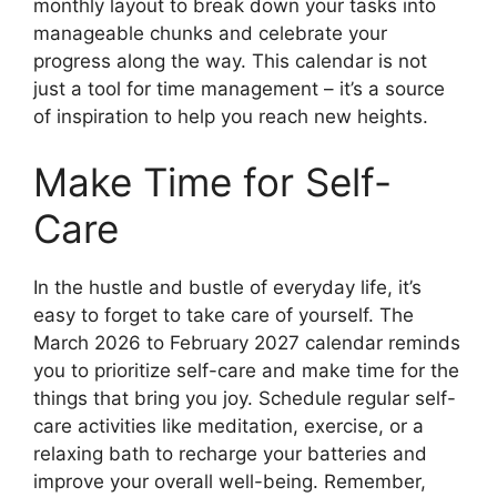
monthly layout to break down your tasks into
manageable chunks and celebrate your
progress along the way. This calendar is not
just a tool for time management – it’s a source
of inspiration to help you reach new heights.
Make Time for Self-
Care
In the hustle and bustle of everyday life, it’s
easy to forget to take care of yourself. The
March 2026 to February 2027 calendar reminds
you to prioritize self-care and make time for the
things that bring you joy. Schedule regular self-
care activities like meditation, exercise, or a
relaxing bath to recharge your batteries and
improve your overall well-being. Remember,