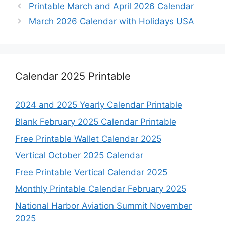
Printable March and April 2026 Calendar
March 2026 Calendar with Holidays USA
Calendar 2025 Printable
2024 and 2025 Yearly Calendar Printable
Blank February 2025 Calendar Printable
Free Printable Wallet Calendar 2025
Vertical October 2025 Calendar
Free Printable Vertical Calendar 2025
Monthly Printable Calendar February 2025
National Harbor Aviation Summit November
2025