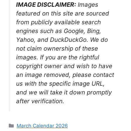
IMAGE DISCLAIMER:
Images
featured on this site are sourced
from publicly available search
engines such as Google, Bing,
Yahoo, and DuckDuckGo. We do
not claim ownership of these
images. If you are the rightful
copyright owner and wish to have
an image removed, please contact
us with the specific image URL,
and we will take it down promptly
after verification.
Categories
March Calendar 2026