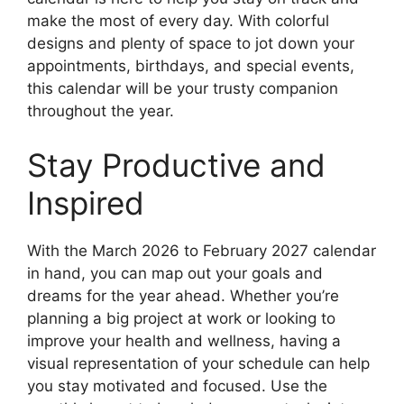
make the most of every day. With colorful
designs and plenty of space to jot down your
appointments, birthdays, and special events,
this calendar will be your trusty companion
throughout the year.
Stay Productive and
Inspired
With the March 2026 to February 2027 calendar
in hand, you can map out your goals and
dreams for the year ahead. Whether you’re
planning a big project at work or looking to
improve your health and wellness, having a
visual representation of your schedule can help
you stay motivated and focused. Use the