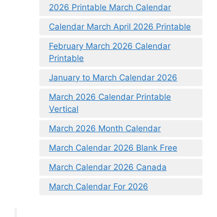
2026 Printable March Calendar
Calendar March April 2026 Printable
February March 2026 Calendar
Printable
January to March Calendar 2026
March 2026 Calendar Printable
Vertical
March 2026 Month Calendar
March Calendar 2026 Blank Free
March Calendar 2026 Canada
March Calendar For 2026