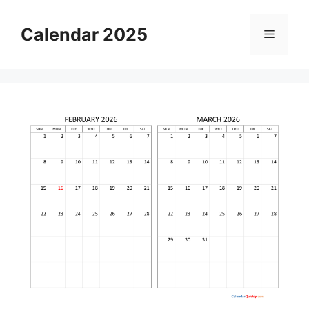
Skip
to
Calendar 2025
Menu
content