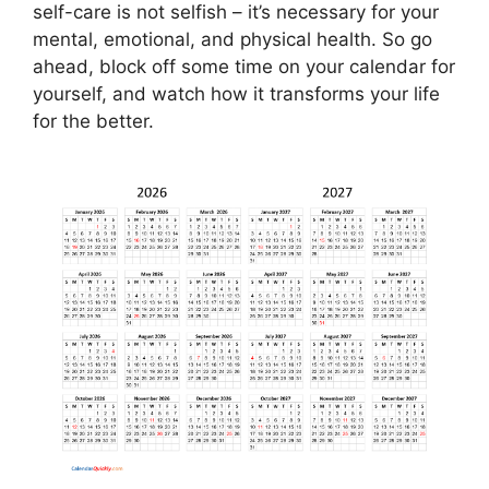
self-care is not selfish – it’s necessary for your
mental, emotional, and physical health. So go
ahead, block off some time on your calendar for
yourself, and watch how it transforms your life
for the better.