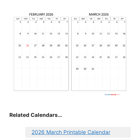
Related Calendars…
2026 March Printable Calendar