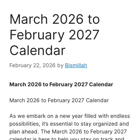
March 2026 to
February 2027
Calendar
February 22, 2026
by
Bismillah
March 2026 to February 2027 Calendar
March 2026 to February 2027 Calendar
As we embark on a new year filled with endless
possibilities, it’s essential to stay organized and
plan ahead. The March 2026 to February 2027
calendar is here to help you stay on track and