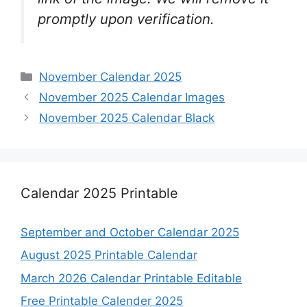
promptly upon verification.
Categories
November Calendar 2025
November 2025 Calendar Images
November 2025 Calendar Black
Calendar 2025 Printable
September and October Calendar 2025
August 2025 Printable Calendar
March 2026 Calendar Printable Editable
Free Printable Calender 2025