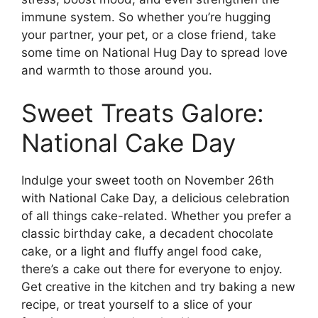
immune system. So whether you’re hugging
your partner, your pet, or a close friend, take
some time on National Hug Day to spread love
and warmth to those around you.
Sweet Treats Galore:
National Cake Day
Indulge your sweet tooth on November 26th
with National Cake Day, a delicious celebration
of all things cake-related. Whether you prefer a
classic birthday cake, a decadent chocolate
cake, or a light and fluffy angel food cake,
there’s a cake out there for everyone to enjoy.
Get creative in the kitchen and try baking a new
recipe, or treat yourself to a slice of your