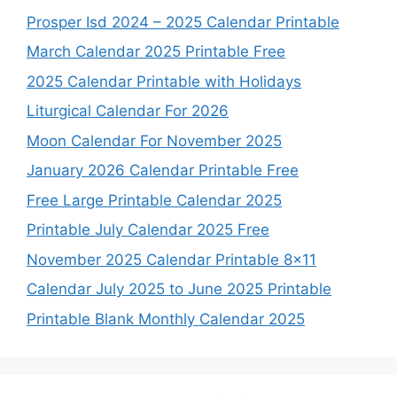
Prosper Isd 2024 – 2025 Calendar Printable
March Calendar 2025 Printable Free
2025 Calendar Printable with Holidays
Liturgical Calendar For 2026
Moon Calendar For November 2025
January 2026 Calendar Printable Free
Free Large Printable Calendar 2025
Printable July Calendar 2025 Free
November 2025 Calendar Printable 8×11
Calendar July 2025 to June 2025 Printable
Printable Blank Monthly Calendar 2025