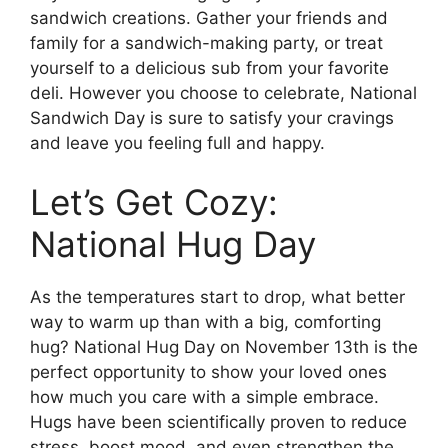
sandwich creations. Gather your friends and
family for a sandwich-making party, or treat
yourself to a delicious sub from your favorite
deli. However you choose to celebrate, National
Sandwich Day is sure to satisfy your cravings
and leave you feeling full and happy.
Let’s Get Cozy:
National Hug Day
As the temperatures start to drop, what better
way to warm up than with a big, comforting
hug? National Hug Day on November 13th is the
perfect opportunity to show your loved ones
how much you care with a simple embrace.
Hugs have been scientifically proven to reduce
stress, boost mood, and even strengthen the