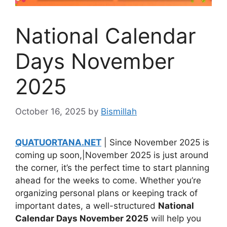
National Calendar
Days November
2025
October 16, 2025
by
Bismillah
QUATUORTANA.NET
| Since November 2025 is
coming up soon,|November 2025 is just around
the corner, it’s the perfect time to start planning
ahead for the weeks to come. Whether you’re
organizing personal plans or keeping track of
important dates, a well-structured
National
Calendar Days November 2025
will help you