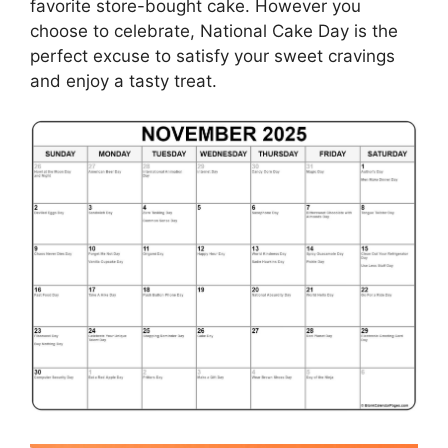
favorite store-bought cake. However you
choose to celebrate, National Cake Day is the
perfect excuse to satisfy your sweet cravings
and enjoy a tasty treat.