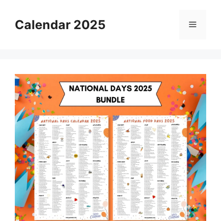
Skip
to
Calendar 2025
Menu
content