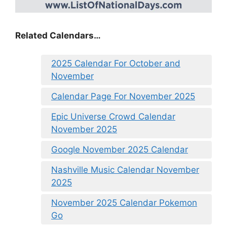
Related Calendars…
2025 Calendar For October and
November
Calendar Page For November 2025
Epic Universe Crowd Calendar
November 2025
Google November 2025 Calendar
Nashville Music Calendar November
2025
November 2025 Calendar Pokemon
Go