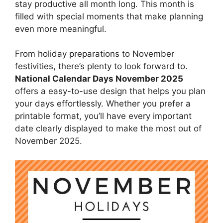
stay productive all month long. This month is
filled with special moments that make planning
even more meaningful.
From holiday preparations to November
festivities, there’s plenty to look forward to.
National Calendar Days November 2025
offers a easy-to-use design that helps you plan
your days effortlessly. Whether you prefer a
printable format, you’ll have every important
date clearly displayed to make the most out of
November 2025.