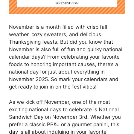
November is a month filled with crisp fall
weather, cozy sweaters, and delicious
Thanksgiving feasts. But did you know that
November is also full of fun and quirky national
calendar days? From celebrating your favorite
foods to honoring important causes, there’s a
national day for just about everything in
November 2025. So mark your calendars and
get ready to join in on the festivities!
As we kick off November, one of the most
exciting national days to celebrate is National
Sandwich Day on November 3rd. Whether you
prefer a classic PB&J or a gourmet panini, this
day is all about indulging in your favorite