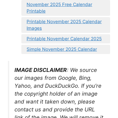
November 2025 Free Calendar
Printable
Printable November 2025 Calendar
Images
Printable November Calendar 2025
Simple November 2025 Calendar
IMAGE DISCLAIMER
: We source
our images from Google, Bing,
Yahoo, and DuckDuckGo. If you’re
the copyright holder of an image
and want it taken down, please
contact us and provide the URL
link of the image. We will remove it