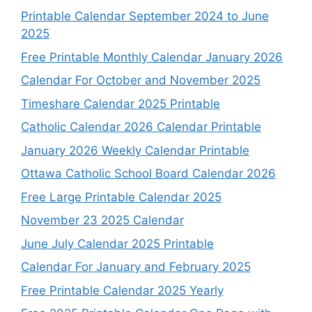
Printable Calendar September 2024 to June
2025
Free Printable Monthly Calendar January 2026
Calendar For October and November 2025
Timeshare Calendar 2025 Printable
Catholic Calendar 2026 Calendar Printable
January 2026 Weekly Calendar Printable
Ottawa Catholic School Board Calendar 2026
Free Large Printable Calendar 2025
November 23 2025 Calendar
June July Calendar 2025 Printable
Calendar For January and February 2025
Free Printable Calendar 2025 Yearly