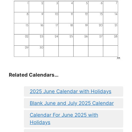
Related Calendars…
2025 June Calendar with Holidays
Blank June and July 2025 Calendar
Calendar For June 2025 with
Holidays