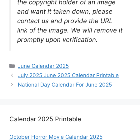
the copyright holder of an image
and want it taken down, please
contact us and provide the URL
link of the image. We will remove it
promptly upon verification.
Categories
June Calendar 2025
July 2025 June 2025 Calendar Printable
National Day Calendar For June 2025
Calendar 2025 Printable
October Horror Movie Calendar 2025