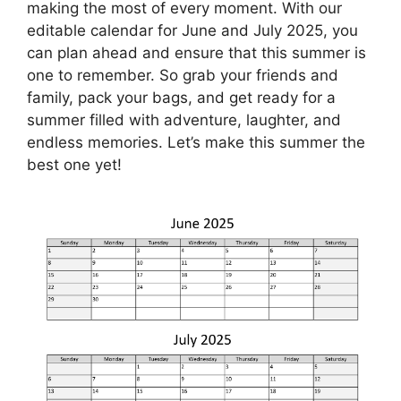
making the most of every moment. With our
editable calendar for June and July 2025, you
can plan ahead and ensure that this summer is
one to remember. So grab your friends and
family, pack your bags, and get ready for a
summer filled with adventure, laughter, and
endless memories. Let’s make this summer the
best one yet!