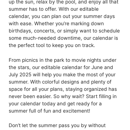
up the sun, relax by the pool, and enjoy all that
summer has to offer. With our editable
calendar, you can plan out your summer days
with ease. Whether you’re marking down
birthdays, concerts, or simply want to schedule
some much-needed downtime, our calendar is
the perfect tool to keep you on track.
From picnics in the park to movie nights under
the stars, our editable calendar for June and
July 2025 will help you make the most of your
summer. With colorful designs and plenty of
space for all your plans, staying organized has
never been easier. So why wait? Start filling in
your calendar today and get ready for a
summer full of fun and excitement!
Don’t let the summer pass you by without