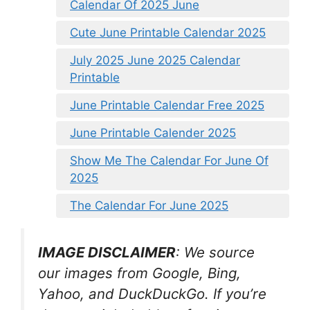
Calendar Of 2025 June
Cute June Printable Calendar 2025
July 2025 June 2025 Calendar
Printable
June Printable Calendar Free 2025
June Printable Calender 2025
Show Me The Calendar For June Of
2025
The Calendar For June 2025
IMAGE DISCLAIMER
: We source
our images from Google, Bing,
Yahoo, and DuckDuckGo. If you’re