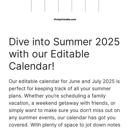
Dive into Summer 2025
with our Editable
Calendar!
Our editable calendar for June and July 2025 is
perfect for keeping track of all your summer
plans. Whether you’re scheduling a family
vacation, a weekend getaway with friends, or
simply want to make sure you don’t miss out on
any summer events, our calendar has got you
covered. With plenty of space to jot down notes