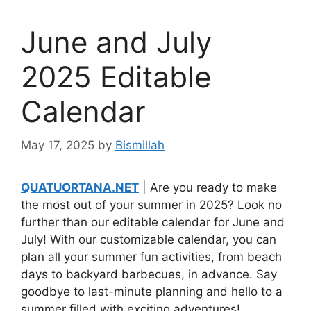
June and July
2025 Editable
Calendar
May 17, 2025
by
Bismillah
QUATUORTANA.NET
| Are you ready to make
the most out of your summer in 2025? Look no
further than our editable calendar for June and
July! With our customizable calendar, you can
plan all your summer fun activities, from beach
days to backyard barbecues, in advance. Say
goodbye to last-minute planning and hello to a
summer filled with exciting adventures!