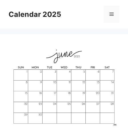
Skip
to
Calendar 2025
Menu
content