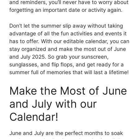
and reminders, you’ll never have to worry about
forgetting an important date or activity again.
Don’t let the summer slip away without taking
advantage of all the fun activities and events it
has to offer. With our editable calendar, you can
stay organized and make the most out of June
and July 2025. So grab your sunscreen,
sunglasses, and flip flops, and get ready for a
summer full of memories that will last a lifetime!
Make the Most of June
and July with our
Calendar!
June and July are the perfect months to soak