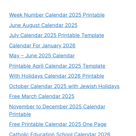
Week Number Calendar 2025 Printable
June August Calendar 2025
July Calendar 2025 Printable Template
Calendar For January 2026
May – June 2025 Calendar
Printable April Calendar 2025 Template
With Holidays Calendar 2026 Printable
October Calendar 2025 with Jewish Holidays
Free March Calendar 2025
November to December 2025 Calendar
Printable
Free Printable Calendar 2025 One Page
Catholic Education School Calendar 2026