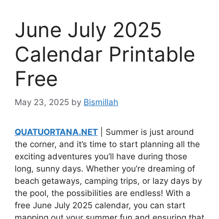
June July 2025
Calendar Printable
Free
May 23, 2025
by
Bismillah
QUATUORTANA.NET
| Summer is just around
the corner, and it’s time to start planning all the
exciting adventures you’ll have during those
long, sunny days. Whether you’re dreaming of
beach getaways, camping trips, or lazy days by
the pool, the possibilities are endless! With a
free June July 2025 calendar, you can start
mapping out your summer fun and ensuring that