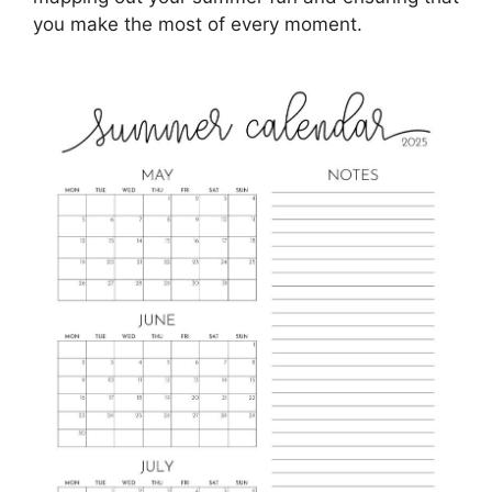
you make the most of every moment.