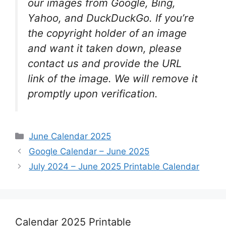
our images from Google, Bing,
Yahoo, and DuckDuckGo. If you’re
the copyright holder of an image
and want it taken down, please
contact us and provide the URL
link of the image. We will remove it
promptly upon verification.
Categories
June Calendar 2025
Google Calendar – June 2025
July 2024 – June 2025 Printable Calendar
Calendar 2025 Printable