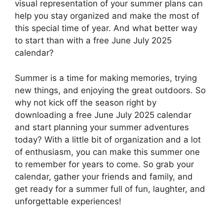
visual representation of your summer plans can
help you stay organized and make the most of
this special time of year. And what better way
to start than with a free June July 2025
calendar?
Summer is a time for making memories, trying
new things, and enjoying the great outdoors. So
why not kick off the season right by
downloading a free June July 2025 calendar
and start planning your summer adventures
today? With a little bit of organization and a lot
of enthusiasm, you can make this summer one
to remember for years to come. So grab your
calendar, gather your friends and family, and
get ready for a summer full of fun, laughter, and
unforgettable experiences!