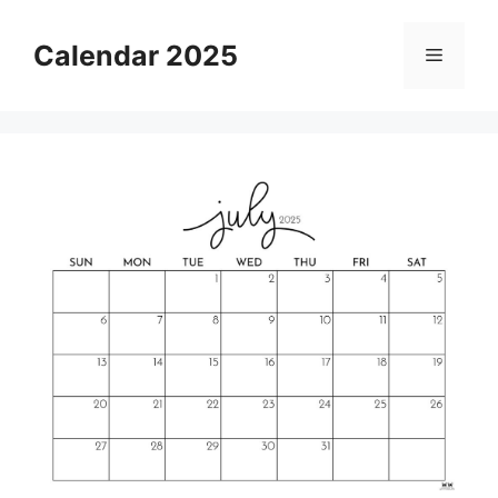
Skip
to
Calendar 2025
Menu
content