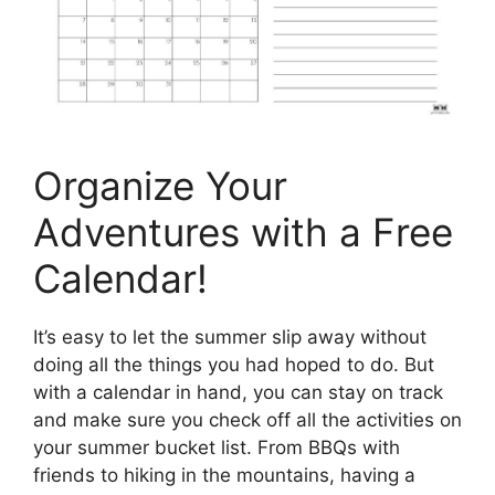
Organize Your
Adventures with a Free
Calendar!
It’s easy to let the summer slip away without
doing all the things you had hoped to do. But
with a calendar in hand, you can stay on track
and make sure you check off all the activities on
your summer bucket list. From BBQs with
friends to hiking in the mountains, having a