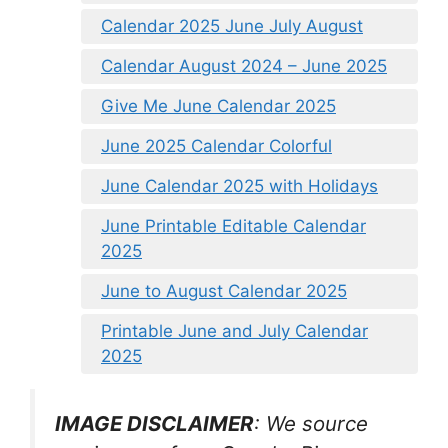
Calendar 2025 June July August
Calendar August 2024 – June 2025
Give Me June Calendar 2025
June 2025 Calendar Colorful
June Calendar 2025 with Holidays
June Printable Editable Calendar
2025
June to August Calendar 2025
Printable June and July Calendar
2025
IMAGE DISCLAIMER
: We source