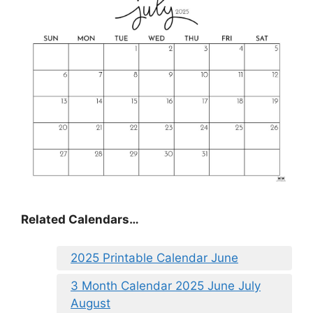
Related Calendars…
2025 Printable Calendar June
3 Month Calendar 2025 June July
August