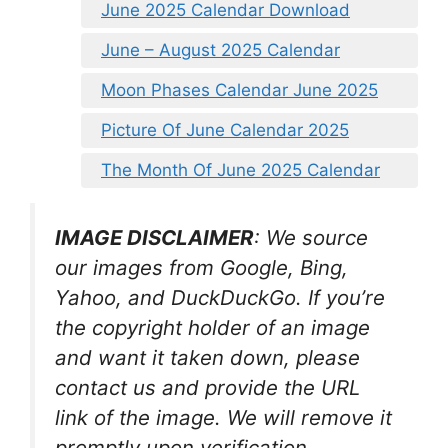
June 2025 Calendar Download
June – August 2025 Calendar
Moon Phases Calendar June 2025
Picture Of June Calendar 2025
The Month Of June 2025 Calendar
IMAGE DISCLAIMER
: We source
our images from Google, Bing,
Yahoo, and DuckDuckGo. If you’re
the copyright holder of an image
and want it taken down, please
contact us and provide the URL
link of the image. We will remove it
promptly upon verification.