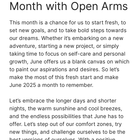
Month with Open Arms
This month is a chance for us to start fresh, to
set new goals, and to take bold steps towards
our dreams. Whether it’s embarking on a new
adventure, starting a new project, or simply
taking time to focus on self-care and personal
growth, June offers us a blank canvas on which
to paint our aspirations and desires. So let’s
make the most of this fresh start and make
June 2025 a month to remember.
Let’s embrace the longer days and shorter
nights, the warm sunshine and cool breezes,
and the endless possibilities that June has to
offer. Let’s step out of our comfort zones, try
new things, and challenge ourselves to be the
best versions of ourselves. With a positive