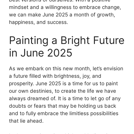
mindset and a willingness to embrace change,
we can make June 2025 a month of growth,
happiness, and success.
Painting a Bright Future
in June 2025
As we embark on this new month, let’s envision
a future filled with brightness, joy, and
prosperity. June 2025 is a time for us to paint
our own destinies, to create the life we have
always dreamed of. It is a time to let go of any
doubts or fears that may be holding us back
and to fully embrace the limitless possibilities
that lie ahead.