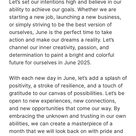
Let’s set our intentions high and believe in our
ability to achieve our goals. Whether we are
starting a new job, launching a new business,
or simply striving to be the best version of
ourselves, June is the perfect time to take
action and make our dreams a reality. Let’s
channel our inner creativity, passion, and
determination to paint a bright and colorful
future for ourselves in June 2025.
With each new day in June, let’s add a splash of
positivity, a stroke of resilience, and a touch of
gratitude to our canvas of possibilities. Let’s be
open to new experiences, new connections,
and new opportunities that come our way. By
embracing the unknown and trusting in our own
abilities, we can create a masterpiece of a
month that we will look back on with pride and