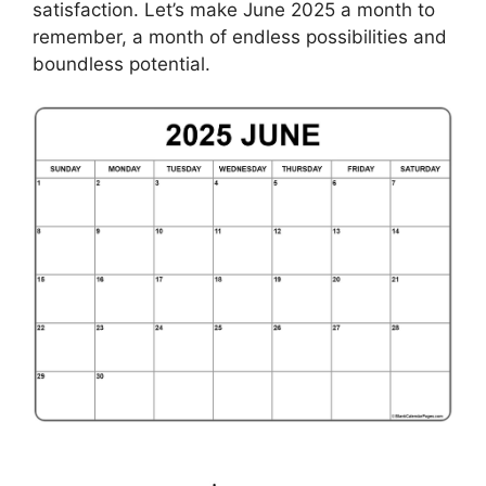
satisfaction. Let’s make June 2025 a month to
remember, a month of endless possibilities and
boundless potential.