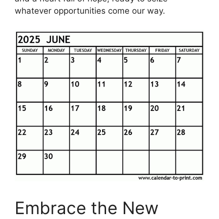
whatever opportunities come our way.
Embrace the New