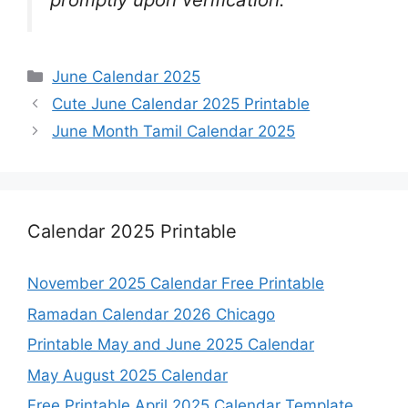
Categories
June Calendar 2025
Cute June Calendar 2025 Printable
June Month Tamil Calendar 2025
Calendar 2025 Printable
November 2025 Calendar Free Printable
Ramadan Calendar 2026 Chicago
Printable May and June 2025 Calendar
May August 2025 Calendar
Free Printable April 2025 Calendar Template