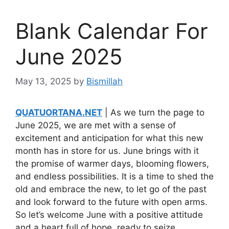
Blank Calendar For
June 2025
May 13, 2025
by
Bismillah
QUATUORTANA.NET
| As we turn the page to
June 2025, we are met with a sense of
excitement and anticipation for what this new
month has in store for us. June brings with it
the promise of warmer days, blooming flowers,
and endless possibilities. It is a time to shed the
old and embrace the new, to let go of the past
and look forward to the future with open arms.
So let’s welcome June with a positive attitude
and a heart full of hope, ready to seize