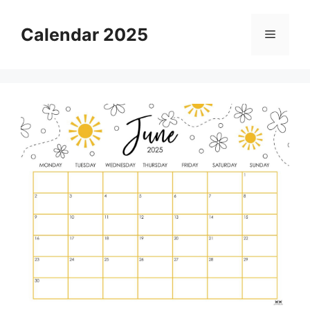
Skip
to
Calendar 2025
Menu
content