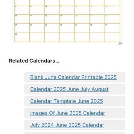
Related Calendars…
Blank June Calendar Printable 2025
Calendar 2025 June July August
Calendar Template June 2025
Images Of June 2025 Calendar
July 2024 June 2025 Calendar