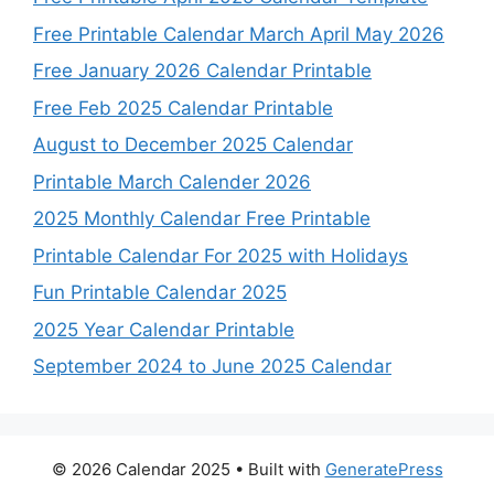
Free Printable Calendar March April May 2026
Free January 2026 Calendar Printable
Free Feb 2025 Calendar Printable
August to December 2025 Calendar
Printable March Calender 2026
2025 Monthly Calendar Free Printable
Printable Calendar For 2025 with Holidays
Fun Printable Calendar 2025
2025 Year Calendar Printable
September 2024 to June 2025 Calendar
© 2026 Calendar 2025
• Built with
GeneratePress