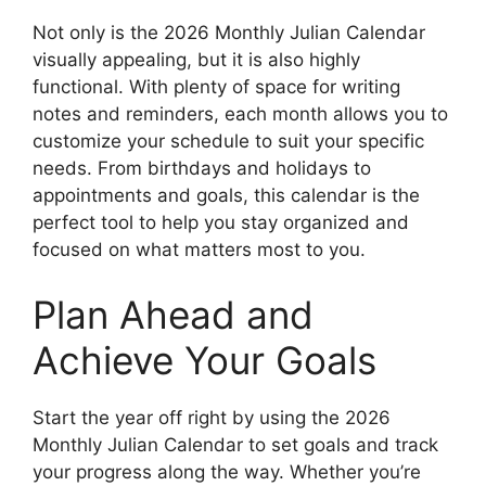
Not only is the 2026 Monthly Julian Calendar
visually appealing, but it is also highly
functional. With plenty of space for writing
notes and reminders, each month allows you to
customize your schedule to suit your specific
needs. From birthdays and holidays to
appointments and goals, this calendar is the
perfect tool to help you stay organized and
focused on what matters most to you.
Plan Ahead and
Achieve Your Goals
Start the year off right by using the 2026
Monthly Julian Calendar to set goals and track
your progress along the way. Whether you’re