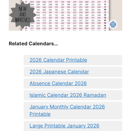
Related Calendars…
2026 Calendar Printable
2026 Japanese Calendar
Absence Calendar 2026
Islamic Calendar 2026 Ramadan
January Monthly Calendar 2026
Printable
Large Printable January 2026