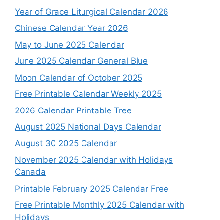
Year of Grace Liturgical Calendar 2026
Chinese Calendar Year 2026
May to June 2025 Calendar
June 2025 Calendar General Blue
Moon Calendar of October 2025
Free Printable Calendar Weekly 2025
2026 Calendar Printable Tree
August 2025 National Days Calendar
August 30 2025 Calendar
November 2025 Calendar with Holidays
Canada
Printable February 2025 Calendar Free
Free Printable Monthly 2025 Calendar with
Holidays