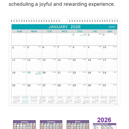
scheduling a joyful and rewarding experience.