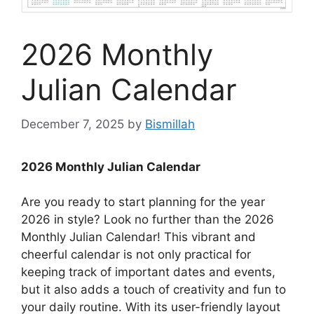
2026 Monthly
Julian Calendar
December 7, 2025
by
Bismillah
2026 Monthly Julian Calendar
Are you ready to start planning for the year
2026 in style? Look no further than the 2026
Monthly Julian Calendar! This vibrant and
cheerful calendar is not only practical for
keeping track of important dates and events,
but it also adds a touch of creativity and fun to
your daily routine. With its user-friendly layout