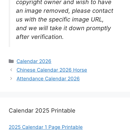
copyright owner and wish to have
an image removed, please contact
us with the specific image URL,
and we will take it down promptly
after verification.
Categories
Calendar 2026
Chinese Calendar 2026 Horse
Attendance Calendar 2026
Calendar 2025 Printable
2025 Calendar 1 Page Printable