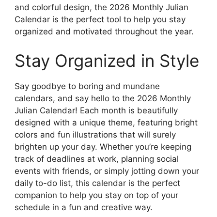
and colorful design, the 2026 Monthly Julian
Calendar is the perfect tool to help you stay
organized and motivated throughout the year.
Stay Organized in Style
Say goodbye to boring and mundane
calendars, and say hello to the 2026 Monthly
Julian Calendar! Each month is beautifully
designed with a unique theme, featuring bright
colors and fun illustrations that will surely
brighten up your day. Whether you’re keeping
track of deadlines at work, planning social
events with friends, or simply jotting down your
daily to-do list, this calendar is the perfect
companion to help you stay on top of your
schedule in a fun and creative way.