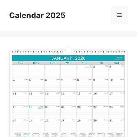
Skip
to
Calendar 2025
Menu
content