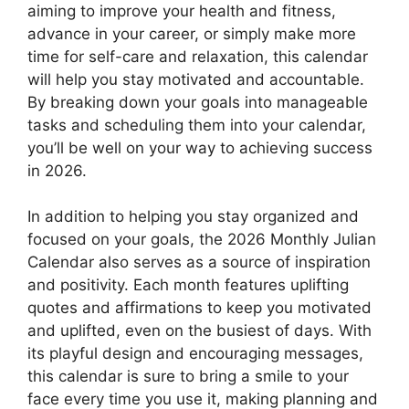
aiming to improve your health and fitness,
advance in your career, or simply make more
time for self-care and relaxation, this calendar
will help you stay motivated and accountable.
By breaking down your goals into manageable
tasks and scheduling them into your calendar,
you’ll be well on your way to achieving success
in 2026.
In addition to helping you stay organized and
focused on your goals, the 2026 Monthly Julian
Calendar also serves as a source of inspiration
and positivity. Each month features uplifting
quotes and affirmations to keep you motivated
and uplifted, even on the busiest of days. With
its playful design and encouraging messages,
this calendar is sure to bring a smile to your
face every time you use it, making planning and