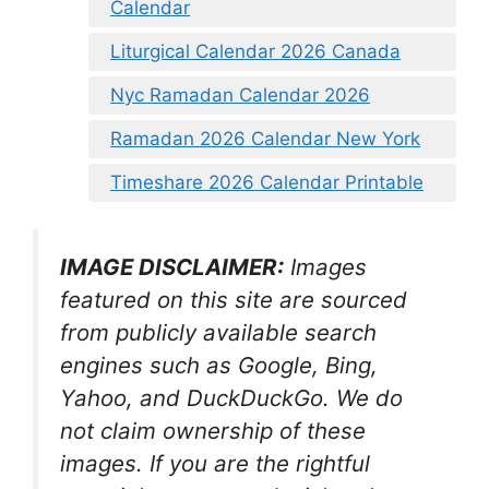
Calendar
Liturgical Calendar 2026 Canada
Nyc Ramadan Calendar 2026
Ramadan 2026 Calendar New York
Timeshare 2026 Calendar Printable
IMAGE DISCLAIMER:
Images
featured on this site are sourced
from publicly available search
engines such as Google, Bing,
Yahoo, and DuckDuckGo. We do
not claim ownership of these
images. If you are the rightful