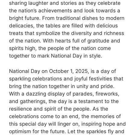
sharing laughter and stories as they celebrate
the nation’s achievements and look towards a
bright future. From traditional dishes to modern
delicacies, the tables are filled with delicious
treats that symbolize the diversity and richness
of the nation. With hearts full of gratitude and
spirits high, the people of the nation come
together to mark National Day in style.
National Day on October 1, 2025, is a day of
sparkling celebrations and joyful festivities that
bring the nation together in unity and pride.
With a dazzling display of parades, fireworks,
and gatherings, the day is a testament to the
resilience and spirit of the people. As the
celebrations come to an end, the memories of
this special day will linger on, inspiring hope and
optimism for the future. Let the sparkles fly and