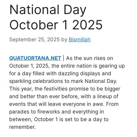
National Day
October 1 2025
September 25, 2025
by
Bismillah
QUATUORTANA.NET
| As the sun rises on
October 1, 2025, the entire nation is gearing up
for a day filled with dazzling displays and
sparkling celebrations to mark National Day.
This year, the festivities promise to be bigger
and better than ever before, with a lineup of
events that will leave everyone in awe. From
parades to fireworks and everything in
between, October 1 is set to be a day to
remember.