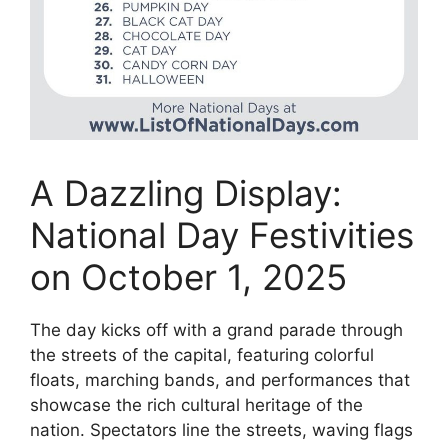
A Dazzling Display:
National Day Festivities
on October 1, 2025
The day kicks off with a grand parade through
the streets of the capital, featuring colorful
floats, marching bands, and performances that
showcase the rich cultural heritage of the
nation. Spectators line the streets, waving flags