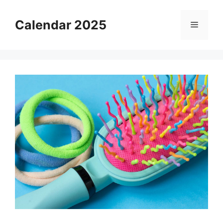
Skip
to
Calendar 2025
Menu
content