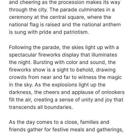
and cheering as the procession makes its way
through the city. The parade culminates in a
ceremony at the central square, where the
national flag is raised and the national anthem
is sung with pride and patriotism.
Following the parade, the skies light up with a
spectacular fireworks display that illuminates
the night. Bursting with color and sound, the
fireworks show is a sight to behold, drawing
crowds from near and far to witness the magic
in the sky. As the explosions light up the
darkness, the cheers and applause of onlookers
fill the air, creating a sense of unity and joy that
transcends all boundaries.
As the day comes to a close, families and
friends gather for festive meals and gatherings,