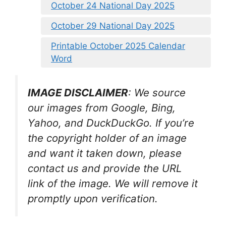
October 24 National Day 2025
October 29 National Day 2025
Printable October 2025 Calendar
Word
IMAGE DISCLAIMER
: We source
our images from Google, Bing,
Yahoo, and DuckDuckGo. If you’re
the copyright holder of an image
and want it taken down, please
contact us and provide the URL
link of the image. We will remove it
promptly upon verification.