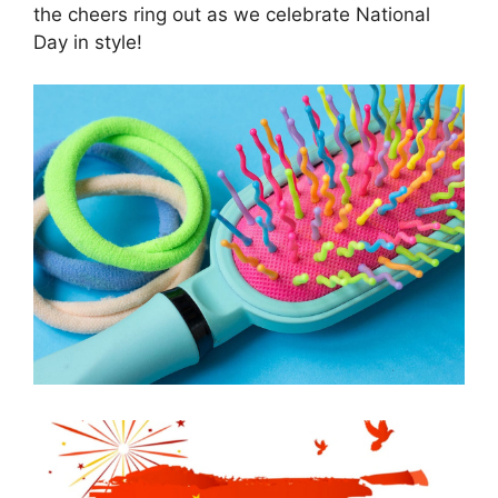
the cheers ring out as we celebrate National
Day in style!