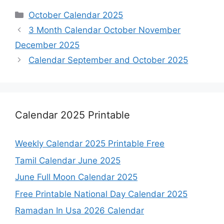
Categories
October Calendar 2025
3 Month Calendar October November
December 2025
Calendar September and October 2025
Calendar 2025 Printable
Weekly Calendar 2025 Printable Free
Tamil Calendar June 2025
June Full Moon Calendar 2025
Free Printable National Day Calendar 2025
Ramadan In Usa 2026 Calendar