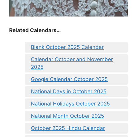
Related Calendars…
Blank October 2025 Calendar
Calendar October and November
2025
Google Calendar October 2025
National Days in October 2025
National Holidays October 2025
National Month October 2025
October 2025 Hindu Calendar