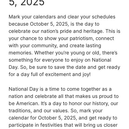
5, 2025
Mark your calendars and clear your schedules
because October 5, 2025, is the day to
celebrate our nation’s pride and heritage. This is
your chance to show your patriotism, connect
with your community, and create lasting
memories. Whether you’re young or old, there’s
something for everyone to enjoy on National
Day. So, be sure to save the date and get ready
for a day full of excitement and joy!
National Day is a time to come together as a
nation and celebrate all that makes us proud to
be American. It’s a day to honor our history, our
traditions, and our values. So, mark your
calendar for October 5, 2025, and get ready to
participate in festivities that will bring us closer