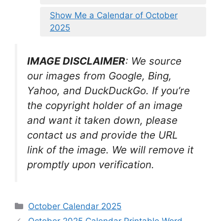
Show Me a Calendar of October
2025
IMAGE DISCLAIMER
: We source
our images from Google, Bing,
Yahoo, and DuckDuckGo. If you’re
the copyright holder of an image
and want it taken down, please
contact us and provide the URL
link of the image. We will remove it
promptly upon verification.
Categories
October Calendar 2025