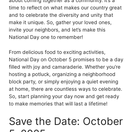
about coming together as a community. It’s a
time to reflect on what makes our country great
and to celebrate the diversity and unity that
make it unique. So, gather your loved ones,
invite your neighbors, and let’s make this
National Day one to remember!
From delicious food to exciting activities,
National Day on October 5 promises to be a day
filled with joy and camaraderie. Whether you’re
hosting a potluck, organizing a neighborhood
block party, or simply enjoying a quiet evening
at home, there are countless ways to celebrate.
So, start planning your day now and get ready
to make memories that will last a lifetime!
Save the Date: October