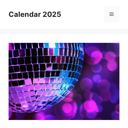
Skip
to
Calendar 2025
Menu
content