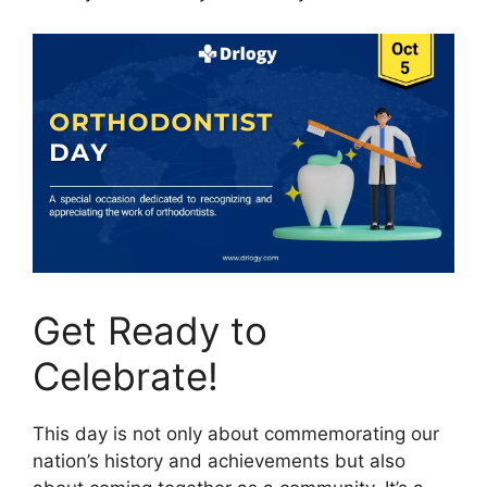
Get Ready to
Celebrate!
This day is not only about commemorating our
nation’s history and achievements but also