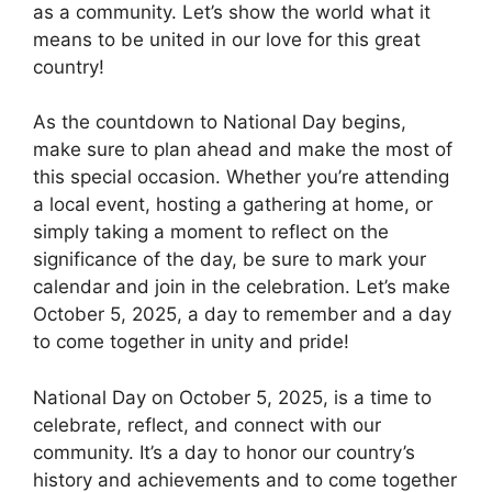
as a community. Let’s show the world what it
means to be united in our love for this great
country!
As the countdown to National Day begins,
make sure to plan ahead and make the most of
this special occasion. Whether you’re attending
a local event, hosting a gathering at home, or
simply taking a moment to reflect on the
significance of the day, be sure to mark your
calendar and join in the celebration. Let’s make
October 5, 2025, a day to remember and a day
to come together in unity and pride!
National Day on October 5, 2025, is a time to
celebrate, reflect, and connect with our
community. It’s a day to honor our country’s
history and achievements and to come together