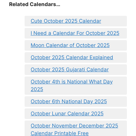
Related Calendars…
Cute October 2025 Calendar
I Need a Calendar For October 2025
Moon Calendar of October 2025
October 2025 Calendar Explained
October 2025 Gujarati Calendar
October 4th is National What Day
2025
October 6th National Day 2025
October Lunar Calendar 2025
October November December 2025
Calendar Printable Free