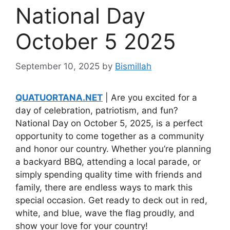
National Day
October 5 2025
September 10, 2025
by
Bismillah
QUATUORTANA.NET
| Are you excited for a
day of celebration, patriotism, and fun?
National Day on October 5, 2025, is a perfect
opportunity to come together as a community
and honor our country. Whether you’re planning
a backyard BBQ, attending a local parade, or
simply spending quality time with friends and
family, there are endless ways to mark this
special occasion. Get ready to deck out in red,
white, and blue, wave the flag proudly, and
show your love for your country!