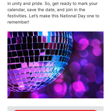
in unity and pride. So, get ready to mark your
calendar, save the date, and join in the
festivities. Let’s make this National Day one to
remember!