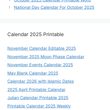
October 2025 Calendar Printable Word
National Day Calendar For October 2025
Calendar 2025 Printable
November Calendar Editable 2025
November 2025 Moon Phase Calendar
November Events Calendar 2025
May Blank Calendar 2025
Calendar 2026 with Islamic Dates
2025 April Printable Calendar
Julian Calendar Printable 2025
Printable Calendar 2025 Weekly