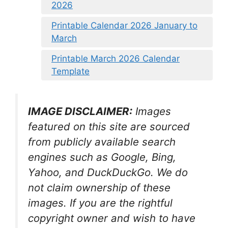
2026
Printable Calendar 2026 January to
March
Printable March 2026 Calendar
Template
IMAGE DISCLAIMER:
Images
featured on this site are sourced
from publicly available search
engines such as Google, Bing,
Yahoo, and DuckDuckGo. We do
not claim ownership of these
images. If you are the rightful
copyright owner and wish to have