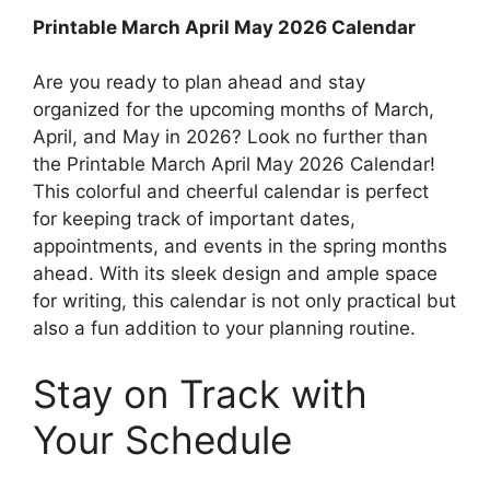
Printable March April May 2026 Calendar
Are you ready to plan ahead and stay
organized for the upcoming months of March,
April, and May in 2026? Look no further than
the Printable March April May 2026 Calendar!
This colorful and cheerful calendar is perfect
for keeping track of important dates,
appointments, and events in the spring months
ahead. With its sleek design and ample space
for writing, this calendar is not only practical but
also a fun addition to your planning routine.
Stay on Track with
Your Schedule