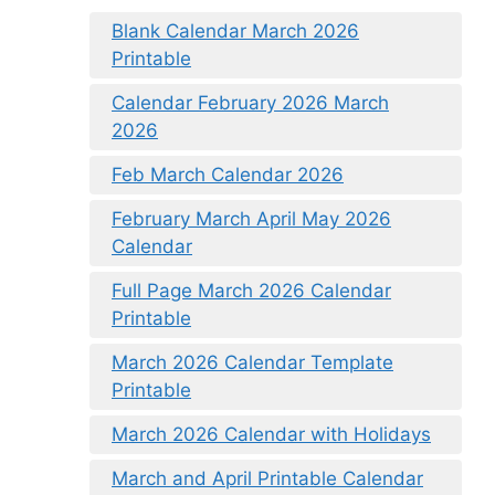
Blank Calendar March 2026
Printable
Calendar February 2026 March
2026
Feb March Calendar 2026
February March April May 2026
Calendar
Full Page March 2026 Calendar
Printable
March 2026 Calendar Template
Printable
March 2026 Calendar with Holidays
March and April Printable Calendar