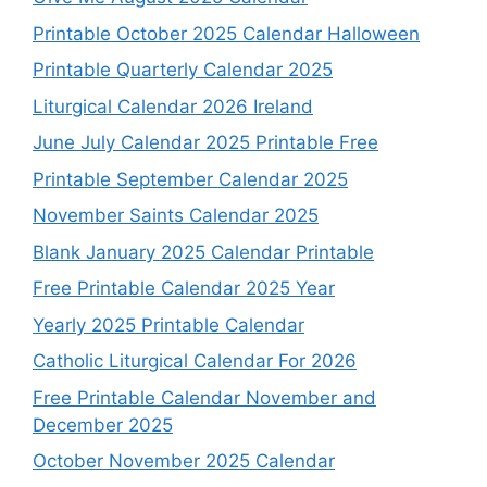
Printable October 2025 Calendar Halloween
Printable Quarterly Calendar 2025
Liturgical Calendar 2026 Ireland
June July Calendar 2025 Printable Free
Printable September Calendar 2025
November Saints Calendar 2025
Blank January 2025 Calendar Printable
Free Printable Calendar 2025 Year
Yearly 2025 Printable Calendar
Catholic Liturgical Calendar For 2026
Free Printable Calendar November and
December 2025
October November 2025 Calendar