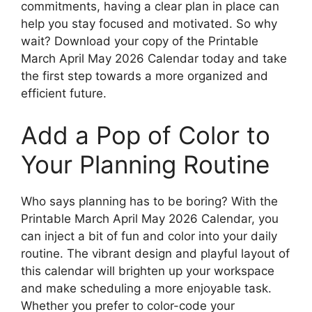
commitments, having a clear plan in place can
help you stay focused and motivated. So why
wait? Download your copy of the Printable
March April May 2026 Calendar today and take
the first step towards a more organized and
efficient future.
Add a Pop of Color to
Your Planning Routine
Who says planning has to be boring? With the
Printable March April May 2026 Calendar, you
can inject a bit of fun and color into your daily
routine. The vibrant design and playful layout of
this calendar will brighten up your workspace
and make scheduling a more enjoyable task.
Whether you prefer to color-code your