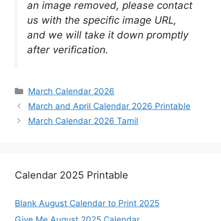
an image removed, please contact
us with the specific image URL,
and we will take it down promptly
after verification.
Categories
March Calendar 2026
March and April Calendar 2026 Printable
March Calendar 2026 Tamil
Calendar 2025 Printable
Blank August Calendar to Print 2025
Give Me August 2025 Calendar