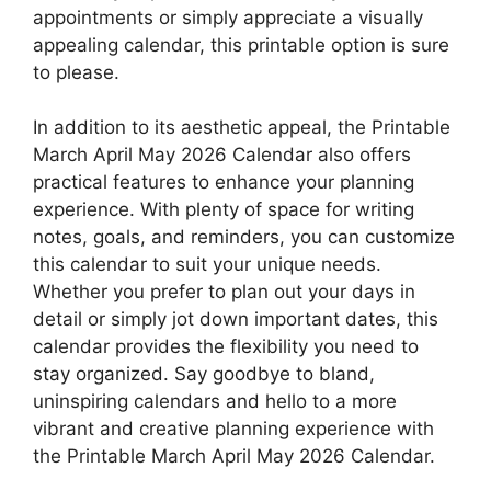
appointments or simply appreciate a visually
appealing calendar, this printable option is sure
to please.
In addition to its aesthetic appeal, the Printable
March April May 2026 Calendar also offers
practical features to enhance your planning
experience. With plenty of space for writing
notes, goals, and reminders, you can customize
this calendar to suit your unique needs.
Whether you prefer to plan out your days in
detail or simply jot down important dates, this
calendar provides the flexibility you need to
stay organized. Say goodbye to bland,
uninspiring calendars and hello to a more
vibrant and creative planning experience with
the Printable March April May 2026 Calendar.