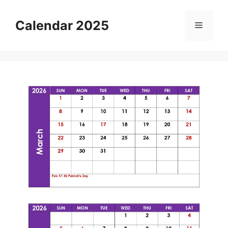
Skip
to
Calendar 2025
Menu
content