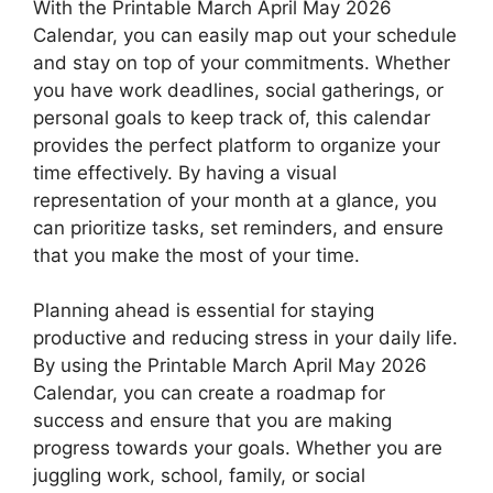
With the Printable March April May 2026
Calendar, you can easily map out your schedule
and stay on top of your commitments. Whether
you have work deadlines, social gatherings, or
personal goals to keep track of, this calendar
provides the perfect platform to organize your
time effectively. By having a visual
representation of your month at a glance, you
can prioritize tasks, set reminders, and ensure
that you make the most of your time.
Planning ahead is essential for staying
productive and reducing stress in your daily life.
By using the Printable March April May 2026
Calendar, you can create a roadmap for
success and ensure that you are making
progress towards your goals. Whether you are
juggling work, school, family, or social