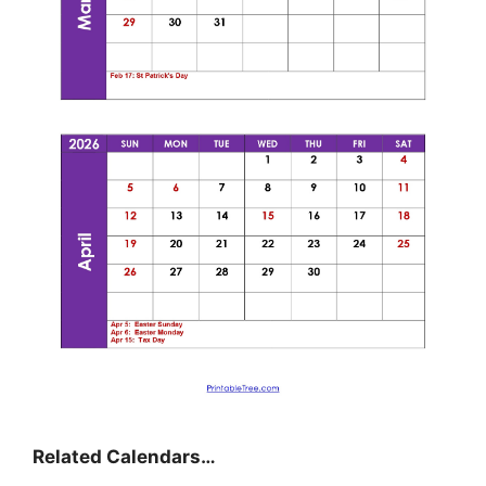
Related Calendars…