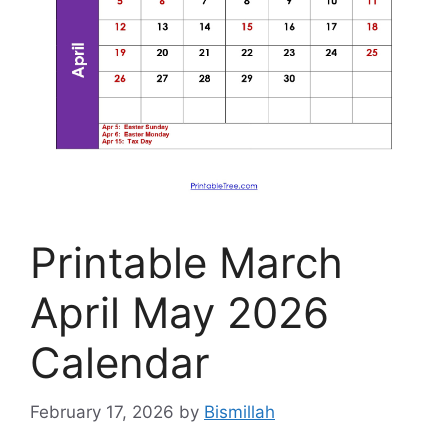
Printable March
April May 2026
Calendar
February 17, 2026
by
Bismillah