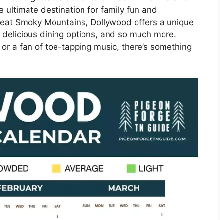
e ultimate destination for family fun and
Great Smoky Mountains, Dollywood offers a unique
t, delicious dining options, and so much more.
 or a fan of toe-tapping music, there’s something