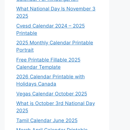
What National Day Is November 3
2025
Cvesd Calendar 2024 – 2025
Printable
2025 Monthly Calendar Printable
Portrait
Free Printable Fillable 2025
Calendar Template
2026 Calendar Printable with
Holidays Canada
Vegas Calendar October 2025
What is October 3rd National Day
2025
Tamil Calendar June 2025