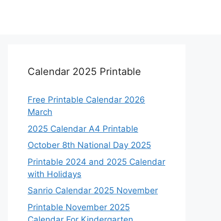
Calendar 2025 Printable
Free Printable Calendar 2026
March
2025 Calendar A4 Printable
October 8th National Day 2025
Printable 2024 and 2025 Calendar
with Holidays
Sanrio Calendar 2025 November
Printable November 2025
Calendar For Kindergarten