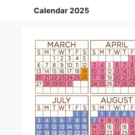
Skip
Calendar 2025
to
content