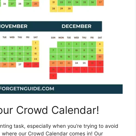
 our Crowd Calendar!
ting task, especially when you’re trying to avoid
’s where our Crowd Calendar comes in! Our