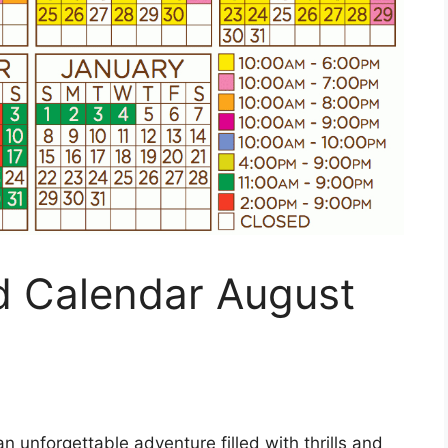
 Calendar August
n unforgettable adventure filled with thrills and