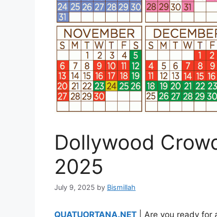
Dollywood Crowd
2025
July 9, 2025
by
Bismillah
QUATUORTANA.NET
| Are you ready for a