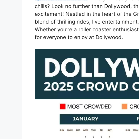
chills? Look no further than Dollywood, th
excitement! Nestled in the heart of the 
blend of thrilling rides, live entertainmen
Whether you’re a roller coaster enthusiast
for everyone to enjoy at Dollywood.