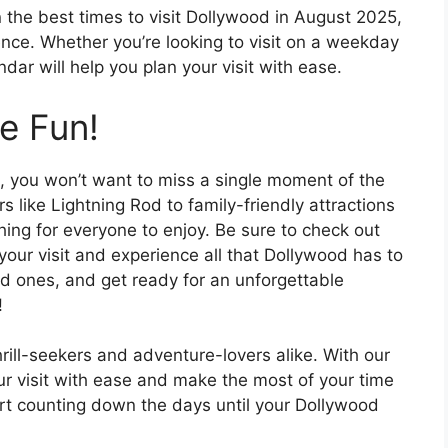
 the best times to visit Dollywood in August 2025,
nce. Whether you’re looking to visit on a weekday
dar will help you plan your visit with ease.
e Fun!
 you won’t want to miss a single moment of the
s like Lightning Rod to family-friendly attractions
hing for everyone to enjoy. Be sure to check out
our visit and experience all that Dollywood has to
ed ones, and get ready for an unforgettable
!
hrill-seekers and adventure-lovers alike. With our
r visit with ease and make the most of your time
tart counting down the days until your Dollywood