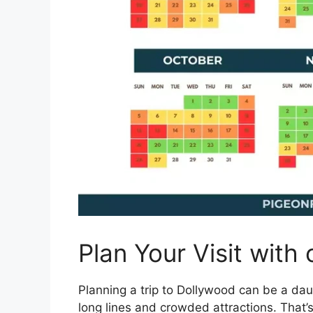
Plan Your Visit with
Planning a trip to Dollywood can be a daun
long lines and crowded attractions. That