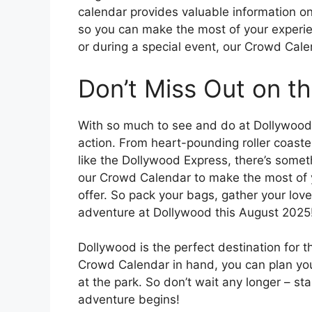
calendar provides valuable information on
so you can make the most of your experie
or during a special event, our Crowd Calen
Don’t Miss Out on th
With so much to see and do at Dollywood,
action. From heart-pounding roller coaster
like the Dollywood Express, there’s somet
our Crowd Calendar to make the most of y
offer. So pack your bags, gather your lov
adventure at Dollywood this August 2025
Dollywood is the perfect destination for t
Crowd Calendar in hand, you can plan you
at the park. So don’t wait any longer – s
adventure begins!