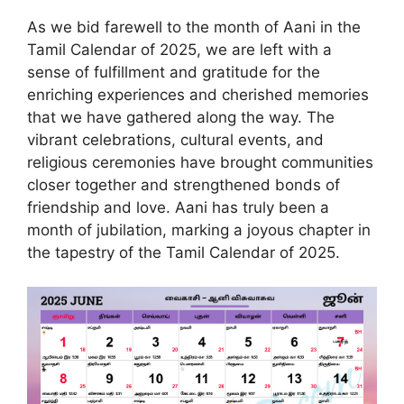
As we bid farewell to the month of Aani in the
Tamil Calendar of 2025, we are left with a
sense of fulfillment and gratitude for the
enriching experiences and cherished memories
that we have gathered along the way. The
vibrant celebrations, cultural events, and
religious ceremonies have brought communities
closer together and strengthened bonds of
friendship and love. Aani has truly been a
month of jubilation, marking a joyous chapter in
the tapestry of the Tamil Calendar of 2025.