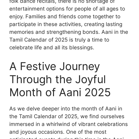
folk dance recitals, there is no shortage of
entertainment options for people of all ages to
enjoy. Families and friends come together to
participate in these activities, creating lasting
memories and strengthening bonds. Aani in the
Tamil Calendar of 2025 is truly a time to
celebrate life and all its blessings.
A Festive Journey
Through the Joyful
Month of Aani 2025
As we delve deeper into the month of Aani in
the Tamil Calendar of 2025, we find ourselves
immersed in a whirlwind of vibrant celebrations
and joyous occasions. One of the most