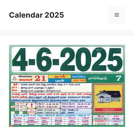
Skip
to
Calendar 2025
Menu
content