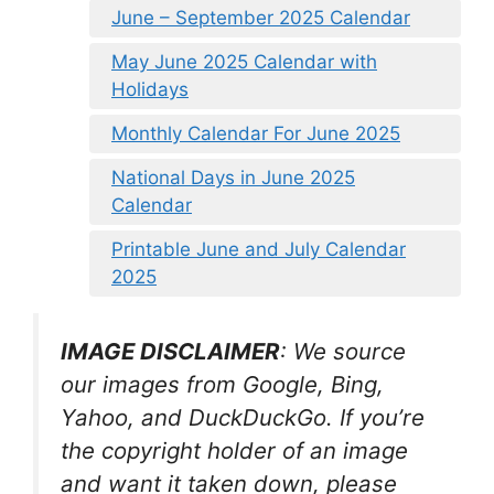
June – September 2025 Calendar
May June 2025 Calendar with
Holidays
Monthly Calendar For June 2025
National Days in June 2025
Calendar
Printable June and July Calendar
2025
IMAGE DISCLAIMER
: We source
our images from Google, Bing,
Yahoo, and DuckDuckGo. If you’re
the copyright holder of an image
and want it taken down, please