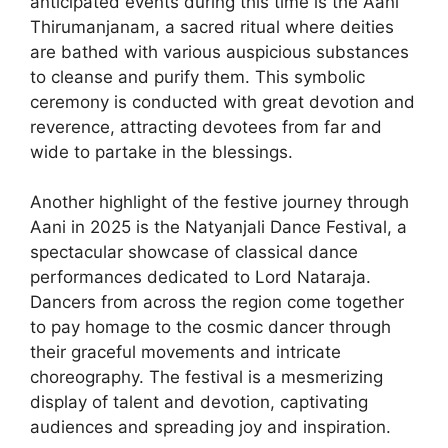
anticipated events during this time is the Aani
Thirumanjanam, a sacred ritual where deities
are bathed with various auspicious substances
to cleanse and purify them. This symbolic
ceremony is conducted with great devotion and
reverence, attracting devotees from far and
wide to partake in the blessings.
Another highlight of the festive journey through
Aani in 2025 is the Natyanjali Dance Festival, a
spectacular showcase of classical dance
performances dedicated to Lord Nataraja.
Dancers from across the region come together
to pay homage to the cosmic dancer through
their graceful movements and intricate
choreography. The festival is a mesmerizing
display of talent and devotion, captivating
audiences and spreading joy and inspiration.