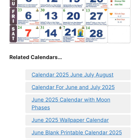
Related Calendars…
Calendar 2025 June July August
Calendar For June and July 2025
June 2025 Calendar with Moon
Phases
June 2025 Wallpaper Calendar
June Blank Printable Calendar 2025