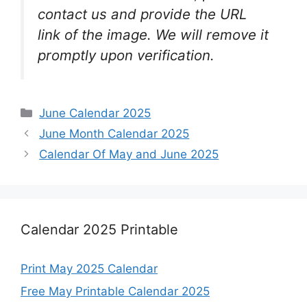
contact us and provide the URL
link of the image. We will remove it
promptly upon verification.
Categories
June Calendar 2025
June Month Calendar 2025
Calendar Of May and June 2025
Calendar 2025 Printable
Print May 2025 Calendar
Free May Printable Calendar 2025