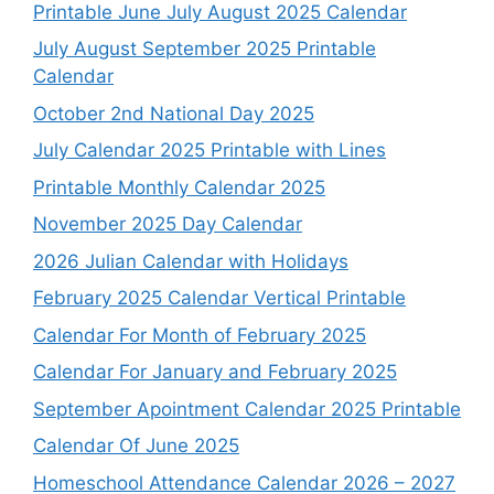
Printable June July August 2025 Calendar
July August September 2025 Printable
Calendar
October 2nd National Day 2025
July Calendar 2025 Printable with Lines
Printable Monthly Calendar 2025
November 2025 Day Calendar
2026 Julian Calendar with Holidays
February 2025 Calendar Vertical Printable
Calendar For Month of February 2025
Calendar For January and February 2025
September Apointment Calendar 2025 Printable
Calendar Of June 2025
Homeschool Attendance Calendar 2026 – 2027