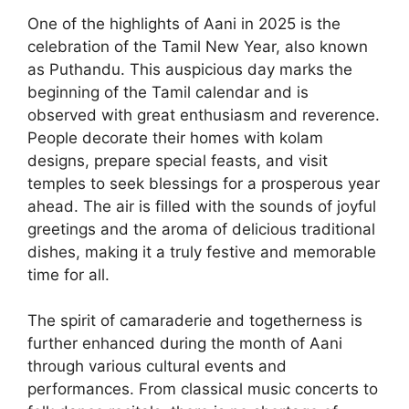
One of the highlights of Aani in 2025 is the
celebration of the Tamil New Year, also known
as Puthandu. This auspicious day marks the
beginning of the Tamil calendar and is
observed with great enthusiasm and reverence.
People decorate their homes with kolam
designs, prepare special feasts, and visit
temples to seek blessings for a prosperous year
ahead. The air is filled with the sounds of joyful
greetings and the aroma of delicious traditional
dishes, making it a truly festive and memorable
time for all.
The spirit of camaraderie and togetherness is
further enhanced during the month of Aani
through various cultural events and
performances. From classical music concerts to