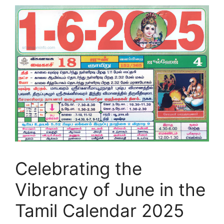
Celebrating the
Vibrancy of June in the
Tamil Calendar 2025