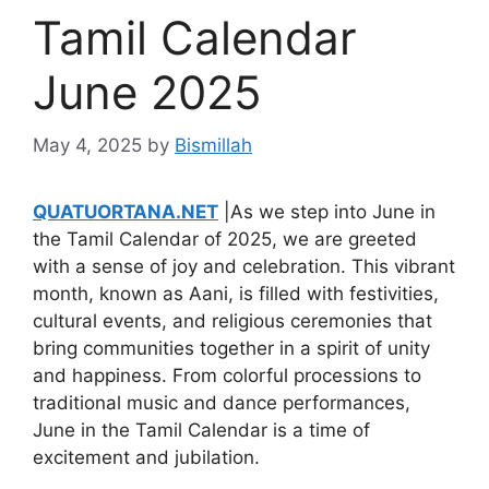
Tamil Calendar
June 2025
May 4, 2025
by
Bismillah
QUATUORTANA.NET
|As we step into June in
the Tamil Calendar of 2025, we are greeted
with a sense of joy and celebration. This vibrant
month, known as Aani, is filled with festivities,
cultural events, and religious ceremonies that
bring communities together in a spirit of unity
and happiness. From colorful processions to
traditional music and dance performances,
June in the Tamil Calendar is a time of
excitement and jubilation.