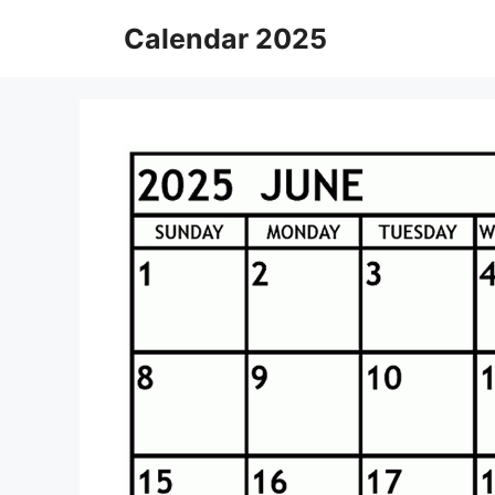
Skip
Calendar 2025
to
content