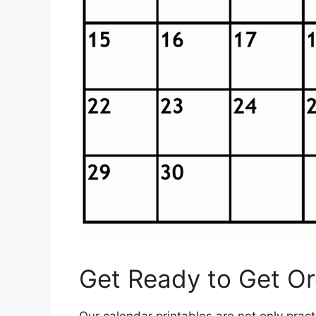
Get Ready to Get Org