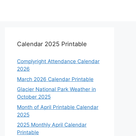
Calendar 2025 Printable
Complyright Attendance Calendar
2026
March 2026 Calendar Printable
Glacier National Park Weather in
October 2025
Month of April Printable Calendar
2025
2025 Monthly April Calendar
Printable