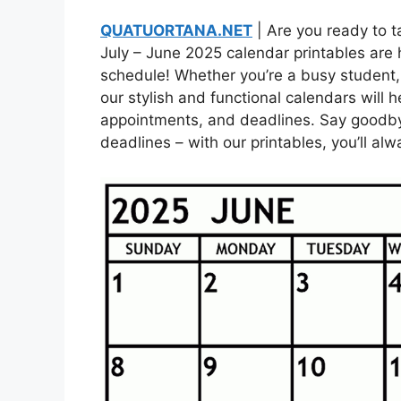
QUATUORTANA.NET
| Are you ready to t
July – June 2025 calendar printables are 
schedule! Whether you’re a busy student,
our stylish and functional calendars will 
appointments, and deadlines. Say goodb
deadlines – with our printables, you’ll a