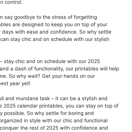
n control.
n say goodbye to the stress of forgetting
ables are designed to keep you on top of your
 days with ease and confidence. So why settle
can stay chic and on schedule with our stylish
– stay chic and on schedule with our 2025
and a dash of functionality, our printables will help
ame. So why wait? Get your hands on our
est year yet!
ll and mundane task – it can be a stylish and
e 2025 calendar printables, you can stay on top of
 possible. So why settle for boring and
rganized in style with our chic and functional
 conquer the rest of 2025 with confidence and