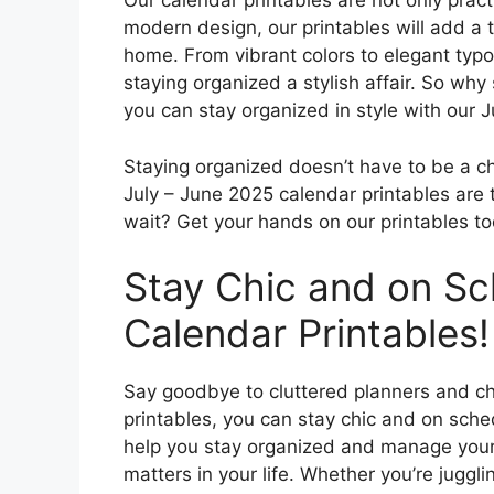
Our calendar printables are not only pract
modern design, our printables will add a 
home. From vibrant colors to elegant typ
staying organized a stylish affair. So why
you can stay organized in style with our 
Staying organized doesn’t have to be a ch
July – June 2025 calendar printables are t
wait? Get your hands on our printables tod
Stay Chic and on Sc
Calendar Printables!
Say goodbye to cluttered planners and ch
printables, you can stay chic and on sche
help you stay organized and manage your t
matters in your life. Whether you’re juggli