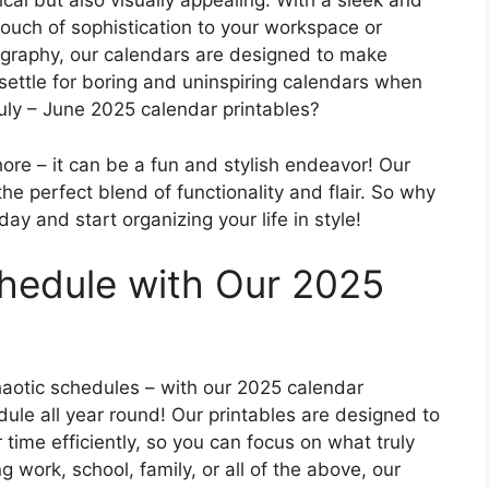
ical but also visually appealing. With a sleek and
touch of sophistication to your workspace or
ography, our calendars are designed to make
 settle for boring and uninspiring calendars when
July – June 2025 calendar printables?
ore – it can be a fun and stylish endeavor! Our
he perfect blend of functionality and flair. So why
ay and start organizing your life in style!
hedule with Our 2025
aotic schedules – with our 2025 calendar
dule all year round! Our printables are designed to
ime efficiently, so you can focus on what truly
ng work, school, family, or all of the above, our