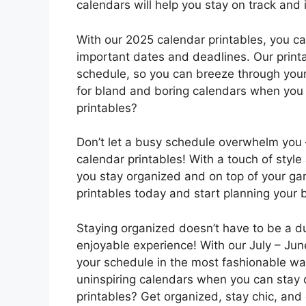
calendars will help you stay on track and i
With our 2025 calendar printables, you ca
important dates and deadlines. Our print
schedule, so you can breeze through your
for bland and boring calendars when you 
printables?
Don’t let a busy schedule overwhelm you 
calendar printables! With a touch of style 
you stay organized and on top of your g
printables today and start planning your b
Staying organized doesn’t have to be a du
enjoyable experience! With our July – Jun
your schedule in the most fashionable way
uninspiring calendars when you can stay o
printables? Get organized, stay chic, and