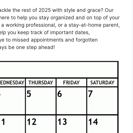
ackle the rest of 2025 with style and grace? Our
here to help you stay organized and on top of your
 a working professional, or a stay-at-home parent,
help you keep track of important dates,
ye to missed appointments and forgotten
lways be one step ahead!