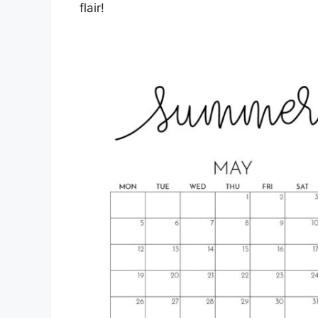
flair!