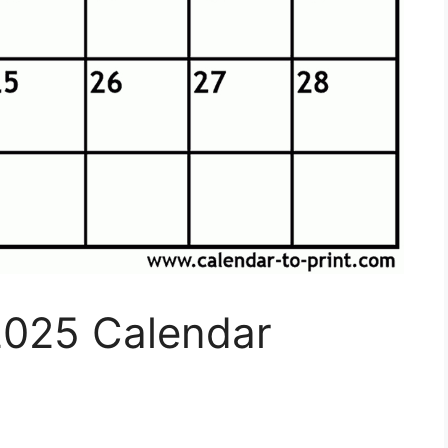
2025 Calendar