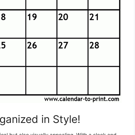
anized in Style!