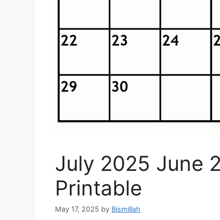
July 2025 June 
Printable
May 17, 2025
by
Bismillah