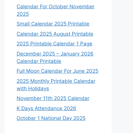
Calendar For October November
2025
Small Calendar 2025 Printable
Calendar 2025 August Printable
2025 Printable Calendar 1 Page
December 2025 – January 2026
Calendar Printable
Full Moon Calendar For June 2025
2025 Monthly Printable Calendar
with Holidays
November 11th 2025 Calendar
K Days Attendance 2026
October 1 National Day 2025