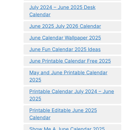
July 2024 – June 2025 Desk
Calendar
June 2025 July 2026 Calendar
June Calendar Wallpaper 2025
June Fun Calendar 2025 Ideas
June Printable Calendar Free 2025
May and June Printable Calendar
2025
Printable Calendar July 2024 – June
2025
Printable Editable June 2025
Calendar
Show Me A June Calendar 2025