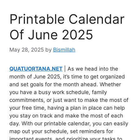
Printable Calendar
Of June 2025
May 28, 2025
by
Bismillah
QUATUORTANA.NET
| As we head into the
month of June 2025, it’s time to get organized
and set goals for the month ahead. Whether
you have a busy work schedule, family
commitments, or just want to make the most of
your free time, having a plan in place can help
you stay on track and make the most of each
day. With our printable calendar, you can easily
map out your schedule, set reminders for
important events, and prioritize your tasks to