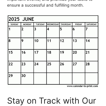
ensure a successful and fulfilling month.
Stay on Track with Our