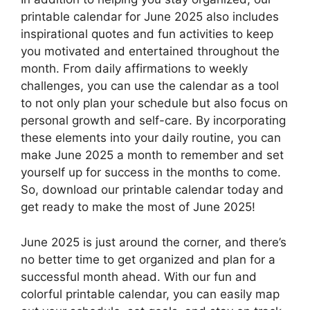
printable calendar for June 2025 also includes
inspirational quotes and fun activities to keep
you motivated and entertained throughout the
month. From daily affirmations to weekly
challenges, you can use the calendar as a tool
to not only plan your schedule but also focus on
personal growth and self-care. By incorporating
these elements into your daily routine, you can
make June 2025 a month to remember and set
yourself up for success in the months to come.
So, download our printable calendar today and
get ready to make the most of June 2025!
June 2025 is just around the corner, and there’s
no better time to get organized and plan for a
successful month ahead. With our fun and
colorful printable calendar, you can easily map