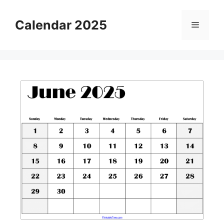
Skip
to
Calendar 2025
Menu
content