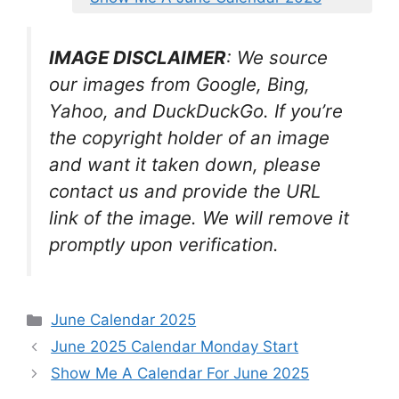
IMAGE DISCLAIMER
: We source
our images from Google, Bing,
Yahoo, and DuckDuckGo. If you’re
the copyright holder of an image
and want it taken down, please
contact us and provide the URL
link of the image. We will remove it
promptly upon verification.
Categories
June Calendar 2025
June 2025 Calendar Monday Start
Show Me A Calendar For June 2025