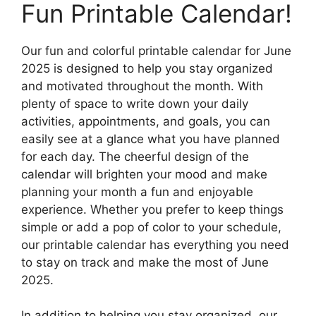
Fun Printable Calendar!
Our fun and colorful printable calendar for June
2025 is designed to help you stay organized
and motivated throughout the month. With
plenty of space to write down your daily
activities, appointments, and goals, you can
easily see at a glance what you have planned
for each day. The cheerful design of the
calendar will brighten your mood and make
planning your month a fun and enjoyable
experience. Whether you prefer to keep things
simple or add a pop of color to your schedule,
our printable calendar has everything you need
to stay on track and make the most of June
2025.
In addition to helping you stay organized, our