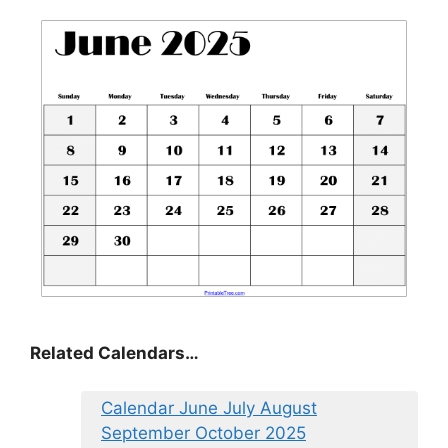
Related Calendars…
Calendar June July August
September October 2025