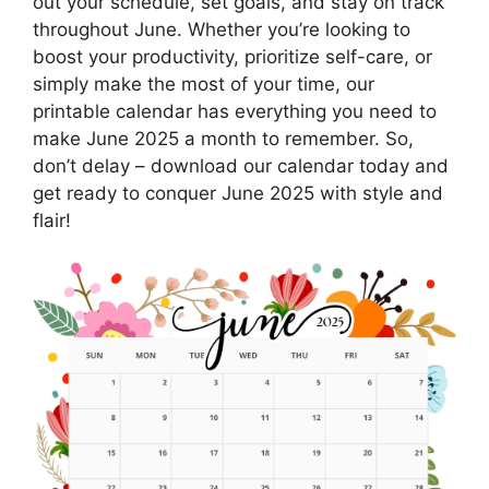
out your schedule, set goals, and stay on track
throughout June. Whether you’re looking to
boost your productivity, prioritize self-care, or
simply make the most of your time, our
printable calendar has everything you need to
make June 2025 a month to remember. So,
don’t delay – download our calendar today and
get ready to conquer June 2025 with style and
flair!