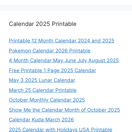
Calendar 2025 Printable
Printable 12 Month Calendar 2024 and 2025
Pokemon Calendar 2026 Printable
4 Month Calendar May June July August 2025
Free Printable 1 Page 2025 Calendar
May 3 2025 Lunar Calendar
March 25 Calendar Printable
October Monthly Calendar 2025
Show Me the Calendar Month of October 2025
Calendar Kuda March 2026
2025 Calendar with Holidays USA Printable