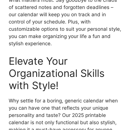
what matters most. Say goodbye to the chaos
of scattered notes and forgotten deadlines –
our calendar will keep you on track and in
control of your schedule. Plus, with
customizable options to suit your personal style,
you can make organizing your life a fun and
stylish experience.
Elevate Your
Organizational Skills
with Style!
Why settle for a boring, generic calendar when
you can have one that reflects your unique
personality and taste? Our 2025 printable
calendar is not only functional but also stylish,
making it a must-have accessory for anyone