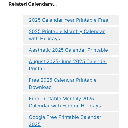
Related Calendars…
2025 Calendar Year Printable Free
2025 Printable Monthly Calendar
with Holidays
Aesthetic 2025 Calendar Printable
August 2025-June 2025 Calendar
Printable
Free 2025 Calendar Printable
Download
Free Printable Monthly 2025
Calendar with Federal Holidays
Google Free Printable Calendar
2025