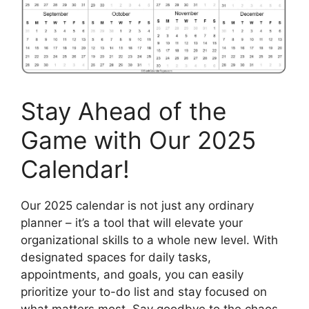
Stay Ahead of the
Game with Our 2025
Calendar!
Our 2025 calendar is not just any ordinary
planner – it’s a tool that will elevate your
organizational skills to a whole new level. With
designated spaces for daily tasks,
appointments, and goals, you can easily
prioritize your to-do list and stay focused on