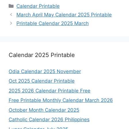
Categories
Calendar Printable
March April May Calendar 2025 Printable
Printable Calendar 2025 March
Calendar 2025 Printable
Odia Calendar 2025 November
Oct 2025 Calendar Printable
2025 2026 Calendar Printable Free
Free Printable Monthly Calendar March 2026
October Month Calendar 2025
Catholic Calendar 2026 Philippines