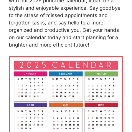
with our 2025 printable calendar, it can be a
stylish and enjoyable experience. Say goodbye
to the stress of missed appointments and
forgotten tasks, and say hello to a more
organized and productive you. Get your hands
on our calendar today and start planning for a
brighter and more efficient future!