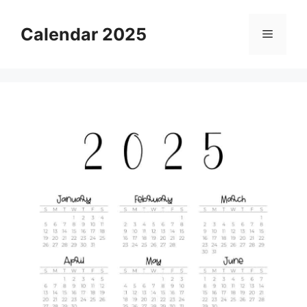
Skip
to
Calendar 2025
Menu
content