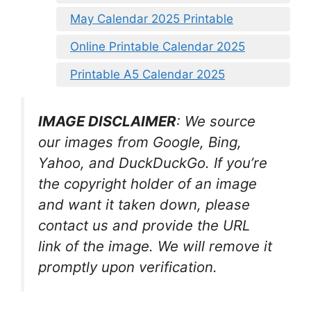
May Calendar 2025 Printable
Online Printable Calendar 2025
Printable A5 Calendar 2025
IMAGE DISCLAIMER
: We source
our images from Google, Bing,
Yahoo, and DuckDuckGo. If you’re
the copyright holder of an image
and want it taken down, please
contact us and provide the URL
link of the image. We will remove it
promptly upon verification.