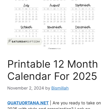
Printable 12 Month
Calendar For 2025
November 2, 2024
by
Bismillah
QUATUORTANA.NET
| Are you ready to take on
2025 with style and organization? Look no