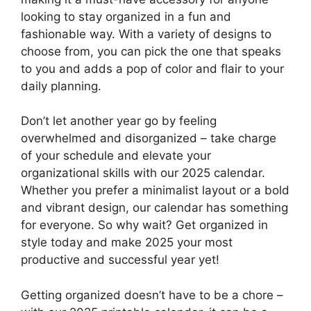
looking to stay organized in a fun and
fashionable way. With a variety of designs to
choose from, you can pick the one that speaks
to you and adds a pop of color and flair to your
daily planning.
Don’t let another year go by feeling
overwhelmed and disorganized – take charge
of your schedule and elevate your
organizational skills with our 2025 calendar.
Whether you prefer a minimalist layout or a bold
and vibrant design, our calendar has something
for everyone. So why wait? Get organized in
style today and make 2025 your most
productive and successful year yet!
Getting organized doesn’t have to be a chore –