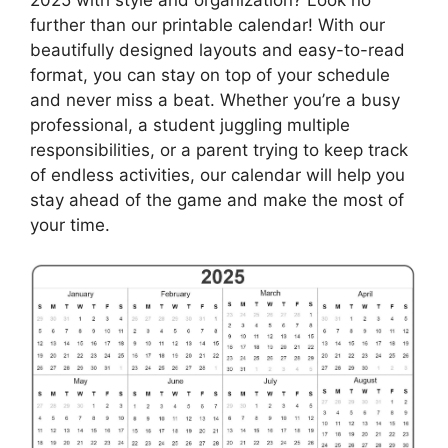
further than our printable calendar! With our
beautifully designed layouts and easy-to-read
format, you can stay on top of your schedule
and never miss a beat. Whether you’re a busy
professional, a student juggling multiple
responsibilities, or a parent trying to keep track
of endless activities, our calendar will help you
stay ahead of the game and make the most of
your time.