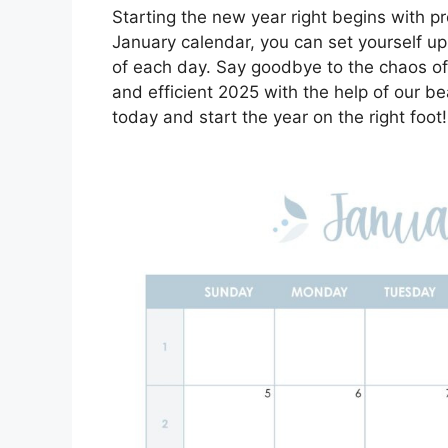
Starting the new year right begins with pr
January calendar, you can set yourself u
of each day. Say goodbye to the chaos o
and efficient 2025 with the help of our b
today and start the year on the right foot!