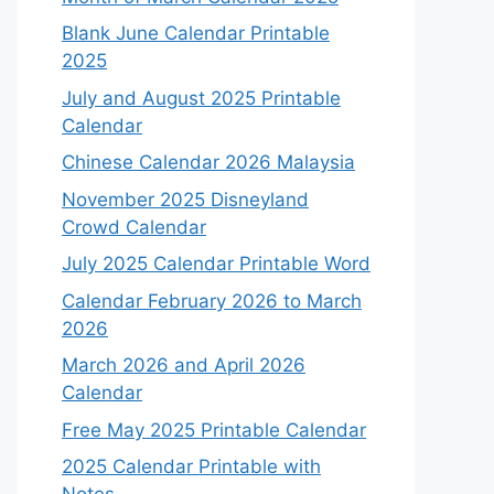
Blank June Calendar Printable
2025
July and August 2025 Printable
Calendar
Chinese Calendar 2026 Malaysia
November 2025 Disneyland
Crowd Calendar
July 2025 Calendar Printable Word
Calendar February 2026 to March
2026
March 2026 and April 2026
Calendar
Free May 2025 Printable Calendar
2025 Calendar Printable with