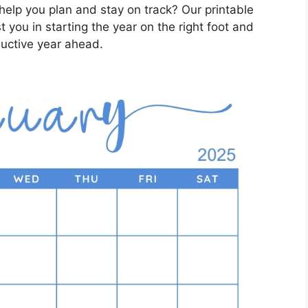
help you plan and stay on track? Our printable
t you in starting the year on the right foot and
ductive year ahead.