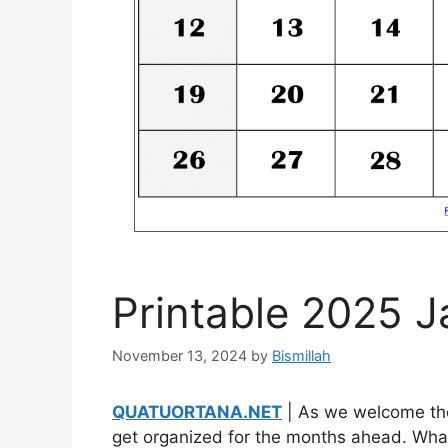
Printable 2025 
November 13, 2024
by
Bismillah
QUATUORTANA.NET
| As we welcome the 
get organized for the months ahead. What