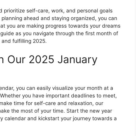
 prioritize self-care, work, and personal goals
By planning ahead and staying organized, you can
hat you are making progress towards your dreams
 guide as you navigate through the first month of
and fulfilling 2025.
th Our 2025 January
endar, you can easily visualize your month at a
 Whether you have important deadlines to meet,
make time for self-care and relaxation, our
make the most of your time. Start the new year
y calendar and kickstart your journey towards a