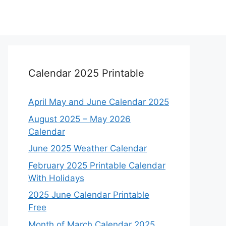
Calendar 2025 Printable
April May and June Calendar 2025
August 2025 – May 2026
Calendar
June 2025 Weather Calendar
February 2025 Printable Calendar
With Holidays
2025 June Calendar Printable
Free
Month of March Calendar 2025