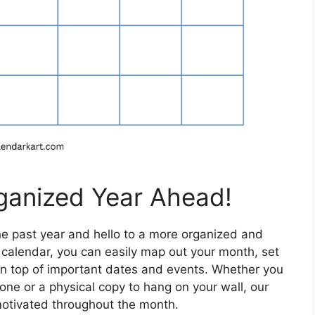
ganized Year Ahead!
the past year and hello to a more organized and
y calendar, you can easily map out your month, set
n top of important dates and events. Whether you
hone or a physical copy to hang on your wall, our
motivated throughout the month.