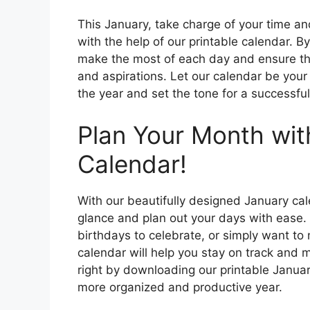
This January, take charge of your time and
with the help of our printable calendar. 
make the most of each day and ensure t
and aspirations. Let our calendar be your
the year and set the tone for a successful 
Plan Your Month wi
Calendar!
With our beautifully designed January cal
glance and plan out your days with ease.
birthdays to celebrate, or simply want to 
calendar will help you stay on track and 
right by downloading our printable Januar
more organized and productive year.