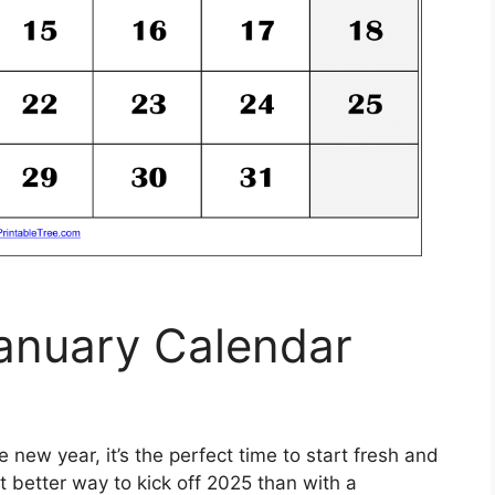
January Calendar
new year, it’s the perfect time to start fresh and
 better way to kick off 2025 than with a