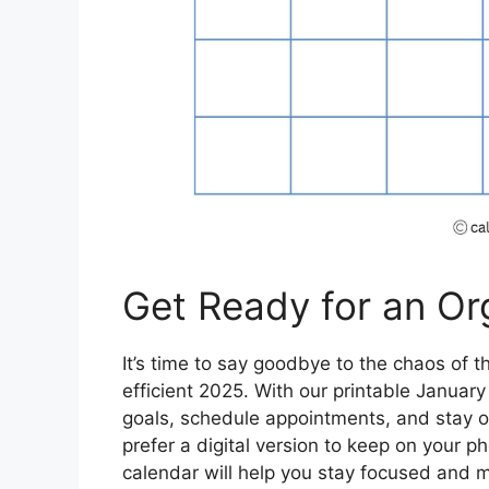
Get Ready for an Or
It’s time to say goodbye to the chaos of 
efficient 2025. With our printable Januar
goals, schedule appointments, and stay o
prefer a digital version to keep on your p
calendar will help you stay focused and 