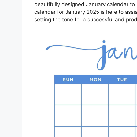
beautifully designed January calendar to 
calendar for January 2025 is here to assis
setting the tone for a successful and pro