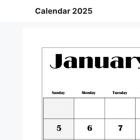
Skip
Calendar 2025
to
content