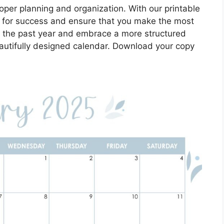
oper planning and organization. With our printable
p for success and ensure that you make the most
f the past year and embrace a more structured
eautifully designed calendar. Download your copy