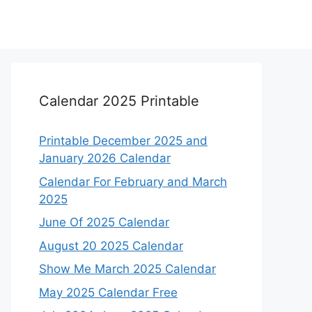
Calendar 2025 Printable
Printable December 2025 and
January 2026 Calendar
Calendar For February and March
2025
June Of 2025 Calendar
August 20 2025 Calendar
Show Me March 2025 Calendar
May 2025 Calendar Free