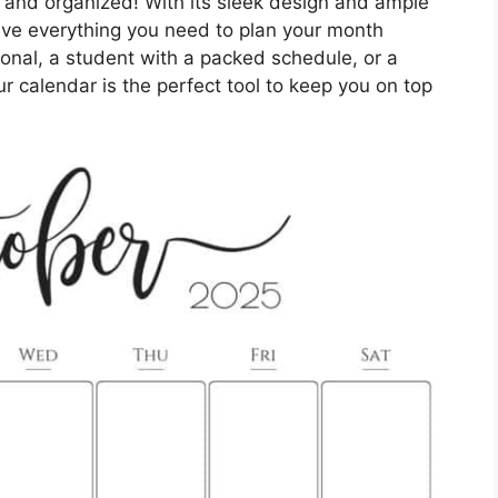
k and organized! With its sleek design and ample
have everything you need to plan your month
ional, a student with a packed schedule, or a
our calendar is the perfect tool to keep you on top