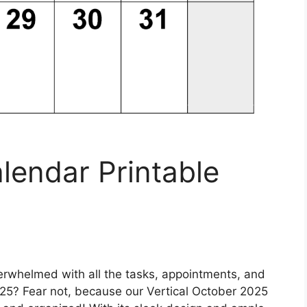
lendar Printable
erwhelmed with all the tasks, appointments, and
25? Fear not, because our Vertical October 2025