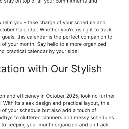
 to stay on top of all your commitments and
whelm you – take charge of your schedule and
October Calendar. Whether you’re using it to track
 goals, this calendar is the perfect companion to
 of your month. Say hello to a more organized
nd practical calendar by your side!
ation with Our Stylish
tion and efficiency in October 2025, look no further
 With its sleek design and practical layout, this
p of your schedule but also add a touch of
oodbye to cluttered planners and messy schedules
y to keeping your month organized and on track.