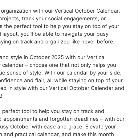
organization with our Vertical October Calendar.
projects, track your social engagements, or
is the perfect tool to help you stay on top of your
l layout, you’ll be able to navigate your busy
aying on track and organized like never before.
nd style in October 2025 with our Vertical
ny calendar – choose one that not only helps you
ue sense of style. With our calendar by your side,
nfidence and flair, all while staying on top of your
zed in style with our Vertical October Calendar and
!
 perfect tool to help you stay on track and
d appointments and forgotten deadlines – with our
 busy October with ease and grace. Elevate your
ish and practical calendar, and make this month