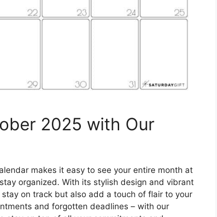
tober 2025 with Our
alendar makes it easy to see your entire month at
tay organized. With its stylish design and vibrant
 stay on track but also add a touch of flair to your
tments and forgotten deadlines – with our