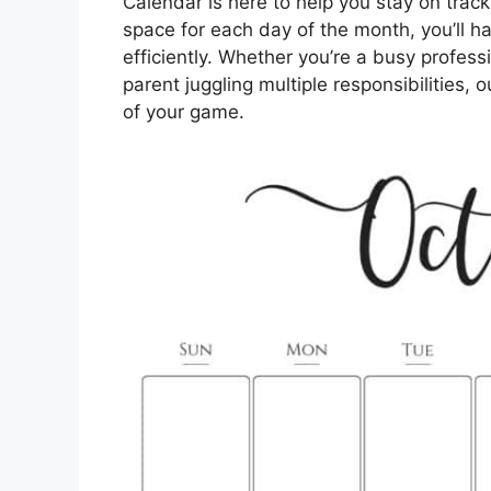
Calendar is here to help you stay on trac
space for each day of the month, you’ll 
efficiently. Whether you’re a busy profess
parent juggling multiple responsibilities, 
of your game.