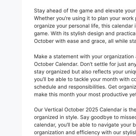
Stay ahead of the game and elevate your 
Whether you’re using it to plan your work 
organize your personal life, this calendar 
game. With its stylish design and practica
October with ease and grace, all while st
Make a statement with your organization a
October Calendar. Don’t settle for just a
stay organized but also reflects your uniq
you’ll be able to tackle your month with co
schedule and responsibilities. Get organi
make this month your most productive yet
Our Vertical October 2025 Calendar is the
organized in style. Say goodbye to misse
calendar, you’ll be able to navigate your
organization and efficiency with our styl