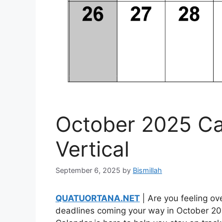
October 2025 Ca
Vertical
September 6, 2025
by
Bismillah
QUATUORTANA.NET
| Are you feeling ov
deadlines coming your way in October 20