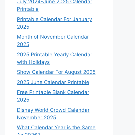
July 2024-June 2025 Calendar
Printable
Printable Calendar For January
2025
Month of November Calendar
2025
2025 Printable Yearly Calendar
with Holidays
Show Calendar For August 2025
2025 June Calendar Printable
Free Printable Blank Calendar
2025
Disney World Crowd Calendar
November 2025
What Calendar Year is the Same