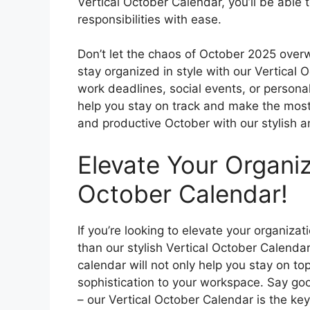
Vertical October Calendar, you’ll be able
responsibilities with ease.
Don’t let the chaos of October 2025 over
stay organized in style with our Vertical 
work deadlines, social events, or personal
help you stay on track and make the most
and productive October with our stylish a
Elevate Your Organiz
October Calendar!
If you’re looking to elevate your organiza
than our stylish Vertical October Calendar!
calendar will not only help you stay on to
sophistication to your workspace. Say g
– our Vertical October Calendar is the ke