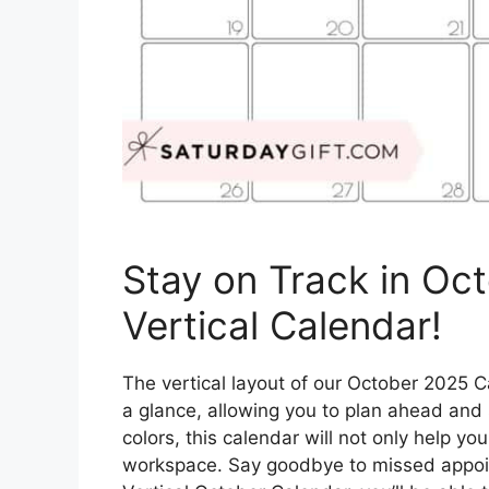
Stay on Track in Oc
Vertical Calendar!
The vertical layout of our October 2025 C
a glance, allowing you to plan ahead and s
colors, this calendar will not only help you
workspace. Say goodbye to missed appoin