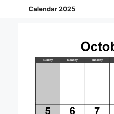
Skip
Calendar 2025
to
content