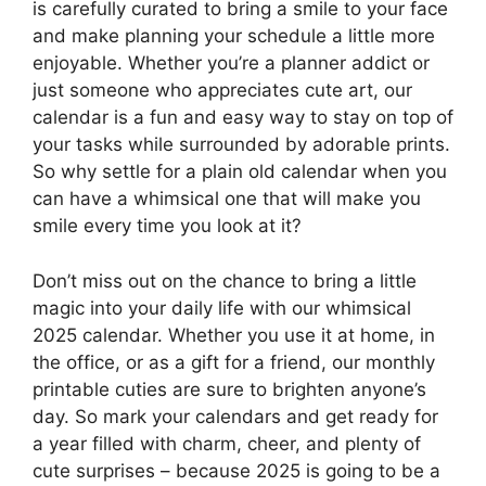
is carefully curated to bring a smile to your face
and make planning your schedule a little more
enjoyable. Whether you’re a planner addict or
just someone who appreciates cute art, our
calendar is a fun and easy way to stay on top of
your tasks while surrounded by adorable prints.
So why settle for a plain old calendar when you
can have a whimsical one that will make you
smile every time you look at it?
Don’t miss out on the chance to bring a little
magic into your daily life with our whimsical
2025 calendar. Whether you use it at home, in
the office, or as a gift for a friend, our monthly
printable cuties are sure to brighten anyone’s
day. So mark your calendars and get ready for
a year filled with charm, cheer, and plenty of
cute surprises – because 2025 is going to be a