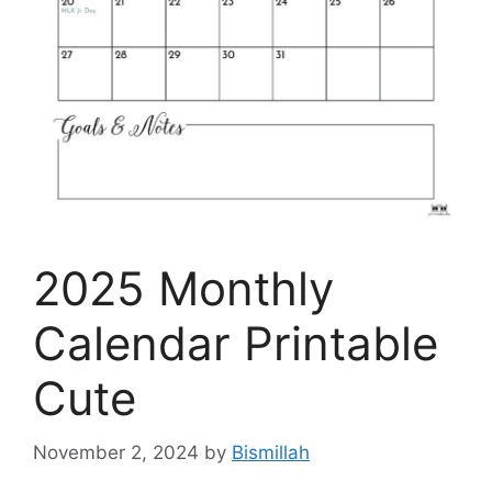
2025 Monthly
Calendar Printable
Cute
November 2, 2024
by
Bismillah