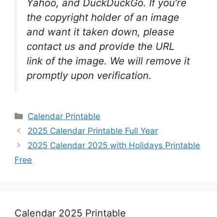
Yahoo, and DuckDuckGo. If you’re
the copyright holder of an image
and want it taken down, please
contact us and provide the URL
link of the image. We will remove it
promptly upon verification.
Categories
Calendar Printable
2025 Calendar Printable Full Year
2025 Calendar 2025 with Holidays Printable
Free
Calendar 2025 Printable