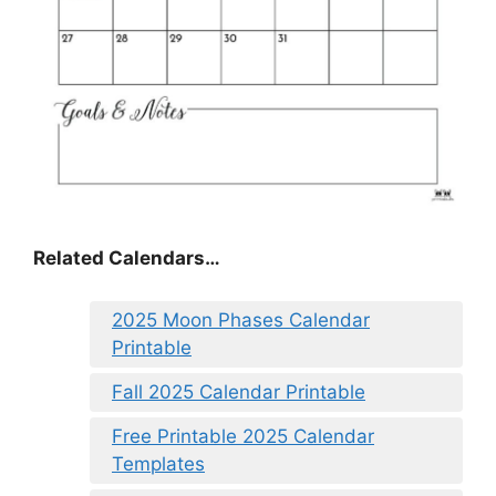
Related Calendars…
2025 Moon Phases Calendar
Printable
Fall 2025 Calendar Printable
Free Printable 2025 Calendar
Templates