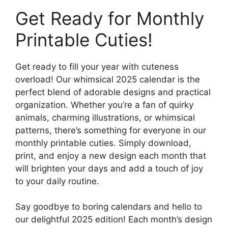
Get Ready for Monthly
Printable Cuties!
Get ready to fill your year with cuteness
overload! Our whimsical 2025 calendar is the
perfect blend of adorable designs and practical
organization. Whether you’re a fan of quirky
animals, charming illustrations, or whimsical
patterns, there’s something for everyone in our
monthly printable cuties. Simply download,
print, and enjoy a new design each month that
will brighten your days and add a touch of joy
to your daily routine.
Say goodbye to boring calendars and hello to
our delightful 2025 edition! Each month’s design