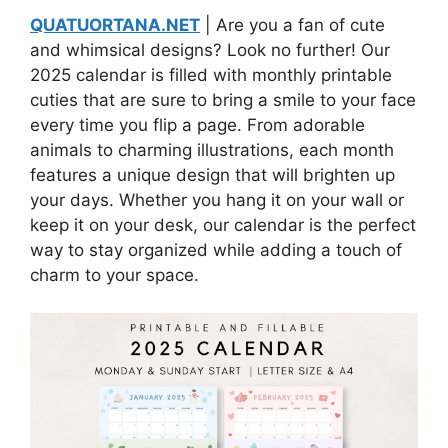
QUATUORTANA.NET
| Are you a fan of cute
and whimsical designs? Look no further! Our
2025 calendar is filled with monthly printable
cuties that are sure to bring a smile to your face
every time you flip a page. From adorable
animals to charming illustrations, each month
features a unique design that will brighten up
your days. Whether you hang it on your wall or
keep it on your desk, our calendar is the perfect
way to stay organized while adding a touch of
charm to your space.