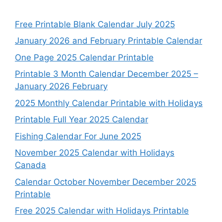
Free Printable Blank Calendar July 2025
January 2026 and February Printable Calendar
One Page 2025 Calendar Printable
Printable 3 Month Calendar December 2025 –
January 2026 February
2025 Monthly Calendar Printable with Holidays
Printable Full Year 2025 Calendar
Fishing Calendar For June 2025
November 2025 Calendar with Holidays
Canada
Calendar October November December 2025
Printable
Free 2025 Calendar with Holidays Printable