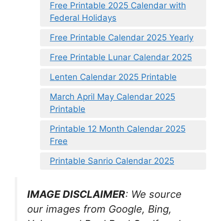
Free Printable 2025 Calendar with
Federal Holidays
Free Printable Calendar 2025 Yearly
Free Printable Lunar Calendar 2025
Lenten Calendar 2025 Printable
March April May Calendar 2025
Printable
Printable 12 Month Calendar 2025
Free
Printable Sanrio Calendar 2025
IMAGE DISCLAIMER
: We source
our images from Google, Bing,