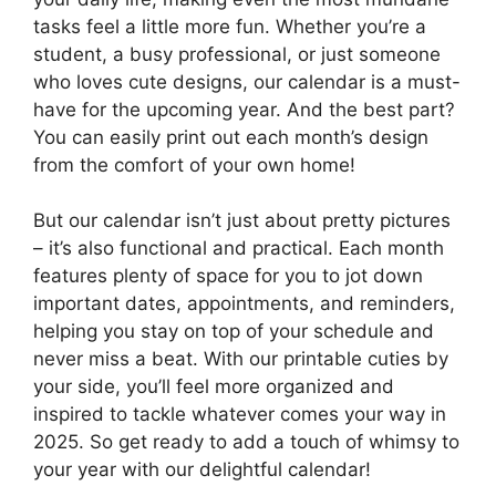
tasks feel a little more fun. Whether you’re a
student, a busy professional, or just someone
who loves cute designs, our calendar is a must-
have for the upcoming year. And the best part?
You can easily print out each month’s design
from the comfort of your own home!
But our calendar isn’t just about pretty pictures
– it’s also functional and practical. Each month
features plenty of space for you to jot down
important dates, appointments, and reminders,
helping you stay on top of your schedule and
never miss a beat. With our printable cuties by
your side, you’ll feel more organized and
inspired to tackle whatever comes your way in
2025. So get ready to add a touch of whimsy to
your year with our delightful calendar!