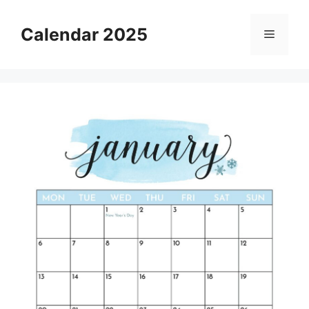
Skip
to
Calendar 2025
Menu
content