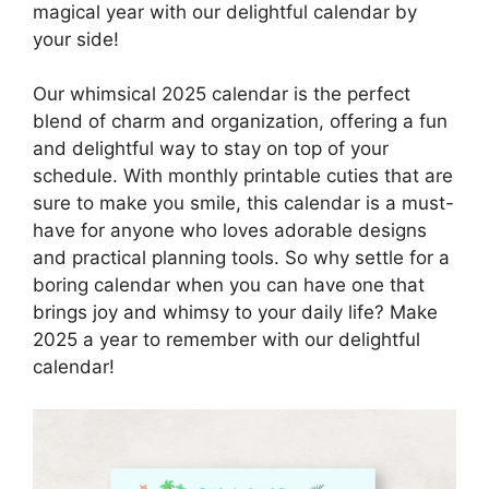
magical year with our delightful calendar by
your side!
Our whimsical 2025 calendar is the perfect
blend of charm and organization, offering a fun
and delightful way to stay on top of your
schedule. With monthly printable cuties that are
sure to make you smile, this calendar is a must-
have for anyone who loves adorable designs
and practical planning tools. So why settle for a
boring calendar when you can have one that
brings joy and whimsy to your daily life? Make
2025 a year to remember with our delightful
calendar!