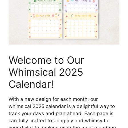
Welcome to Our
Whimsical 2025
Calendar!
With a new design for each month, our
whimsical 2025 calendar is a delightful way to
track your days and plan ahead. Each page is
carefully crafted to bring joy and whimsy to
your daily life, making even the most mundane