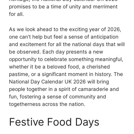
promises to be a time of unity and merriment
for all.
As we look ahead to the exciting year of 2026,
one can’t help but feel a sense of anticipation
and excitement for all the national days that will
be observed. Each day presents a new
opportunity to celebrate something meaningful,
whether it be a beloved food, a cherished
pastime, or a significant moment in history. The
National Day Calendar UK 2026 will bring
people together in a spirit of camaraderie and
fun, fostering a sense of community and
togetherness across the nation.
Festive Food Days