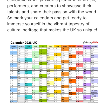
performers, and creators to showcase their
talents and share their passion with the world.
So mark your calendars and get ready to
immerse yourself in the vibrant tapestry of
cultural heritage that makes the UK so unique!