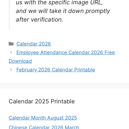
us with the specific image URL,
and we will take it down promptly
after verification.
Categories
Calendar 2026
Employee Attendance Calendar 2026 Free
Download
February 2026 Calendar Printable
Calendar 2025 Printable
Calendar Month August 2025
Chinese Calendar 2026 March