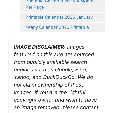
Printable Calendar 2026 4 Months
Per Page
Printable Calendar 2026 January
Yearly Calendar 2026 Printable
IMAGE DISCLAIMER:
Images
featured on this site are sourced
from publicly available search
engines such as Google, Bing,
Yahoo, and DuckDuckGo. We do
not claim ownership of these
images. If you are the rightful
copyright owner and wish to have
an image removed, please contact