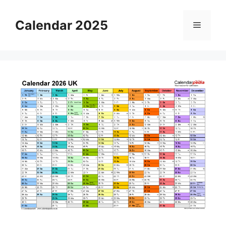
Skip
to
Calendar 2025
Menu
content