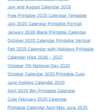
July and August Calendar 2025
Free Printable 2025 Calendar Template
July 2025 Calendar Printable Portrait
January 2026 Blank Printable Calendar
October 2025 Calendar Printable Vertical
Feb 2025 Calendar with Holidays Printable
Calendar Hisd 2026 – 2027
October 7th National Day 2025
October Calendar 2025 Printable Cute
June Holiday Calendar 2025
April 2025 Win Printable Calendar
Cute February 2025 Calendar
Printable Calendar April May June 2025