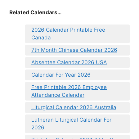
Related Calendars…
2026 Calendar Printable Free
Canada
7th Month Chinese Calendar 2026
Absentee Calendar 2026 USA
Calendar For Year 2026
Free Printable 2026 Employee
Attendance Calendar
Liturgical Calendar 2026 Australia
Lutheran Liturgical Calendar For
2026