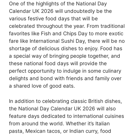
One of the highlights of the National Day
Calendar UK 2026 will undoubtedly be the
various festive food days that will be
celebrated throughout the year. From traditional
favorites like Fish and Chips Day to more exotic
fare like International Sushi Day, there will be no
shortage of delicious dishes to enjoy. Food has
a special way of bringing people together, and
these national food days will provide the
perfect opportunity to indulge in some culinary
delights and bond with friends and family over
a shared love of good eats.
In addition to celebrating classic British dishes,
the National Day Calendar UK 2026 will also
feature days dedicated to international cuisines
from around the world. Whether it’s Italian
pasta, Mexican tacos, or Indian curry, food