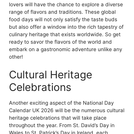
lovers will have the chance to explore a diverse
range of flavors and traditions. These global
food days will not only satisfy the taste buds
but also offer a window into the rich tapestry of
culinary heritage that exists worldwide. So get
ready to savor the flavors of the world and
embark on a gastronomic adventure unlike any
other!
Cultural Heritage
Celebrations
Another exciting aspect of the National Day
Calendar UK 2026 will be the numerous cultural
heritage celebrations that will take place
throughout the year. From St. David’s Day in
Wales to St. Patrick’s Day in Ireland, each