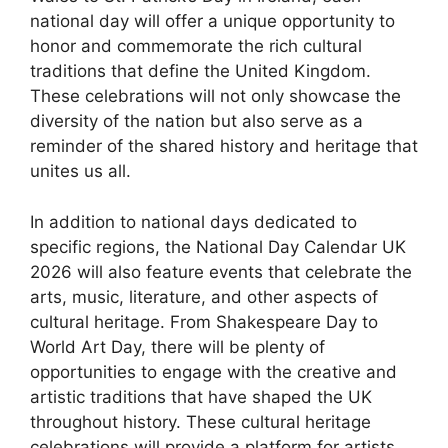
national day will offer a unique opportunity to
honor and commemorate the rich cultural
traditions that define the United Kingdom.
These celebrations will not only showcase the
diversity of the nation but also serve as a
reminder of the shared history and heritage that
unites us all.
In addition to national days dedicated to
specific regions, the National Day Calendar UK
2026 will also feature events that celebrate the
arts, music, literature, and other aspects of
cultural heritage. From Shakespeare Day to
World Art Day, there will be plenty of
opportunities to engage with the creative and
artistic traditions that have shaped the UK
throughout history. These cultural heritage
celebrations will provide a platform for artists,