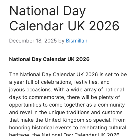
National Day
Calendar UK 2026
December 18, 2025
by
Bismillah
National Day Calendar UK 2026
The National Day Calendar UK 2026 is set to be
a year full of celebrations, festivities, and
joyous occasions. With a wide array of national
days to commemorate, there will be plenty of
opportunities to come together as a community
and revel in the unique traditions and customs
that make the United Kingdom so special. From
honoring historical events to celebrating cultural
heritage, the National Day Calendar UK 2026