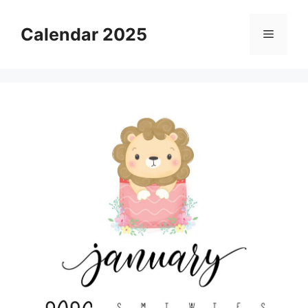
Skip
to
Calendar 2025
Menu
content