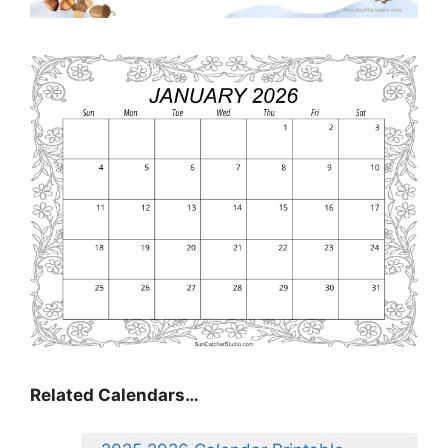
Related Calendars…