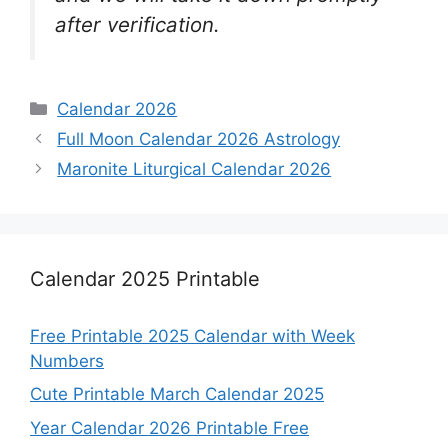
after verification.
Categories
Calendar 2026
Full Moon Calendar 2026 Astrology
Maronite Liturgical Calendar 2026
Calendar 2025 Printable
Free Printable 2025 Calendar with Week
Numbers
Cute Printable March Calendar 2025
Year Calendar 2026 Printable Free