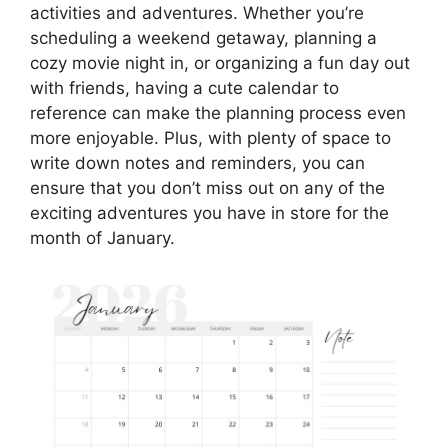
activities and adventures. Whether you’re
scheduling a weekend getaway, planning a
cozy movie night in, or organizing a fun day out
with friends, having a cute calendar to
reference can make the planning process even
more enjoyable. Plus, with plenty of space to
write down notes and reminders, you can
ensure that you don’t miss out on any of the
exciting adventures you have in store for the
month of January.