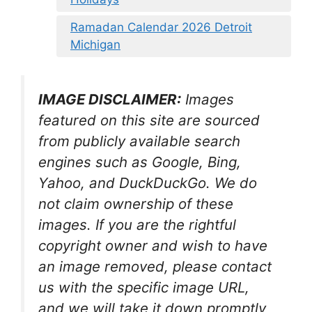
Ramadan Calendar 2026 Detroit
Michigan
IMAGE DISCLAIMER:
Images
featured on this site are sourced
from publicly available search
engines such as Google, Bing,
Yahoo, and DuckDuckGo. We do
not claim ownership of these
images. If you are the rightful
copyright owner and wish to have
an image removed, please contact
us with the specific image URL,
and we will take it down promptly