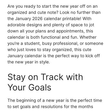
Are you ready to start the new year off on an
organized and cute note? Look no further than
the January 2026 calendar printable! With
adorable designs and plenty of space to jot
down all your plans and appointments, this
calendar is both functional and fun. Whether
you’re a student, busy professional, or someone
who just loves to stay organized, this cute
January calendar is the perfect way to kick off
the new year in style.
Stay on Track with
Your Goals
The beginning of a new year is the perfect time
to set goals and resolutions for the months