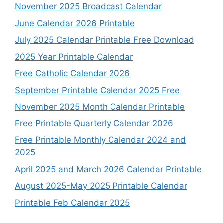
November 2025 Broadcast Calendar
June Calendar 2026 Printable
July 2025 Calendar Printable Free Download
2025 Year Printable Calendar
Free Catholic Calendar 2026
September Printable Calendar 2025 Free
November 2025 Month Calendar Printable
Free Printable Quarterly Calendar 2026
Free Printable Monthly Calendar 2024 and
2025
April 2025 and March 2026 Calendar Printable
August 2025-May 2025 Printable Calendar
Printable Feb Calendar 2025