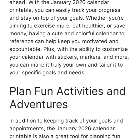
ahead. With the January 2026 calendar
printable, you can easily track your progress
and stay on top of your goals. Whether you’re
aiming to exercise more, eat healthier, or save
money, having a cute and colorful calendar to
reference can help keep you motivated and
accountable. Plus, with the ability to customize
your calendar with stickers, markers, and more,
you can make it truly your own and tailor it to
your specific goals and needs.
Plan Fun Activities and
Adventures
In addition to keeping track of your goals and
appointments, the January 2026 calendar
printable is also a great tool for planning fun