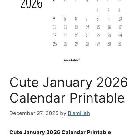
Cute January 2026
Calendar Printable
December 27, 2025
by
Bismillah
Cute January 2026 Calendar Printable