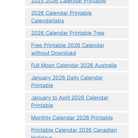
2025 2026 Calendar Printable
2026 Calendar Printable
Calendarlabs
2026 Calendar Printable Tree
Free Printable 2026 Calendar
without Download
Full Moon Calendar 2026 Australia
January 2026 Daily Calendar
Printable
January to April 2026 Calendar
Printable
Monthly Calendar 2026 Printable
Printable Calendar 2026 Canadian
Holidays