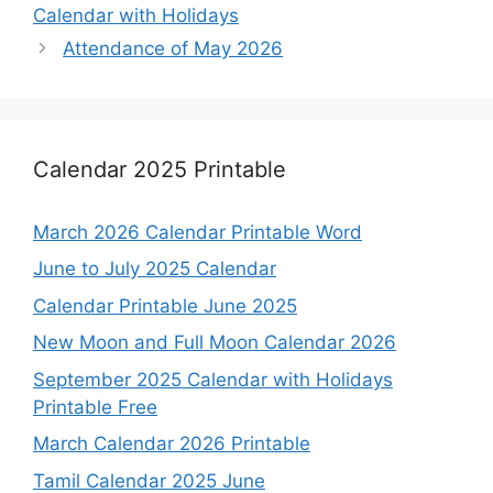
Calendar with Holidays
Attendance of May 2026
Calendar 2025 Printable
March 2026 Calendar Printable Word
June to July 2025 Calendar
Calendar Printable June 2025
New Moon and Full Moon Calendar 2026
September 2025 Calendar with Holidays
Printable Free
March Calendar 2026 Printable
Tamil Calendar 2025 June