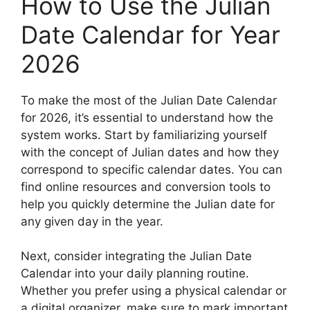
How to Use the Julian
Date Calendar for Year
2026
To make the most of the Julian Date Calendar
for 2026, it’s essential to understand how the
system works. Start by familiarizing yourself
with the concept of Julian dates and how they
correspond to specific calendar dates. You can
find online resources and conversion tools to
help you quickly determine the Julian date for
any given day in the year.
Next, consider integrating the Julian Date
Calendar into your daily planning routine.
Whether you prefer using a physical calendar or
a digital organizer, make sure to mark important