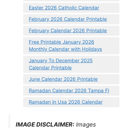
Easter 2026 Catholic Calendar
February 2026 Calendar Printable
February Calendar 2026 Printable
Free Printable January 2026
Monthly Calendar with Holidays
January To December 2025
Calendar Printable
June Calendar 2026 Printable
Ramadan Calendar 2026 Tampa Fl
Ramadan In Usa 2026 Calendar
IMAGE DISCLAIMER:
Images