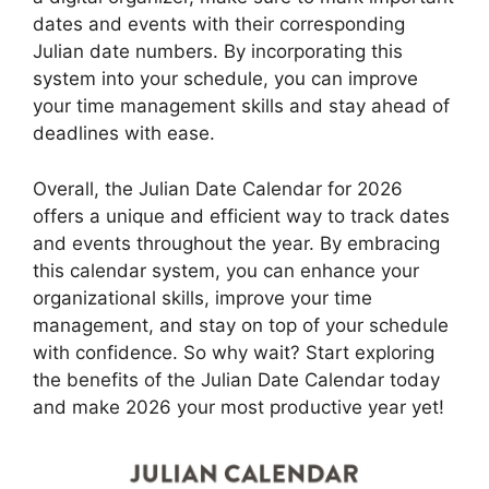
dates and events with their corresponding
Julian date numbers. By incorporating this
system into your schedule, you can improve
your time management skills and stay ahead of
deadlines with ease.
Overall, the Julian Date Calendar for 2026
offers a unique and efficient way to track dates
and events throughout the year. By embracing
this calendar system, you can enhance your
organizational skills, improve your time
management, and stay on top of your schedule
with confidence. So why wait? Start exploring
the benefits of the Julian Date Calendar today
and make 2026 your most productive year yet!