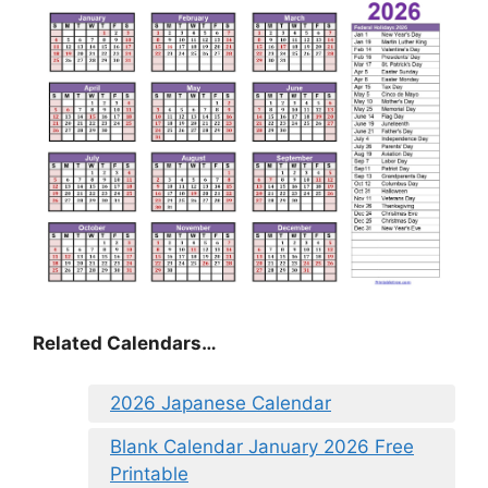
Related Calendars…
2026 Japanese Calendar
Blank Calendar January 2026 Free
Printable