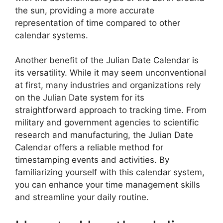
the sun, providing a more accurate
representation of time compared to other
calendar systems.
Another benefit of the Julian Date Calendar is
its versatility. While it may seem unconventional
at first, many industries and organizations rely
on the Julian Date system for its
straightforward approach to tracking time. From
military and government agencies to scientific
research and manufacturing, the Julian Date
Calendar offers a reliable method for
timestamping events and activities. By
familiarizing yourself with this calendar system,
you can enhance your time management skills
and streamline your daily routine.