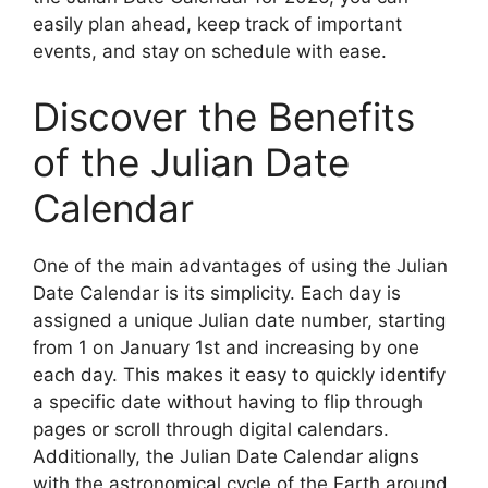
easily plan ahead, keep track of important
events, and stay on schedule with ease.
Discover the Benefits
of the Julian Date
Calendar
One of the main advantages of using the Julian
Date Calendar is its simplicity. Each day is
assigned a unique Julian date number, starting
from 1 on January 1st and increasing by one
each day. This makes it easy to quickly identify
a specific date without having to flip through
pages or scroll through digital calendars.
Additionally, the Julian Date Calendar aligns
with the astronomical cycle of the Earth around