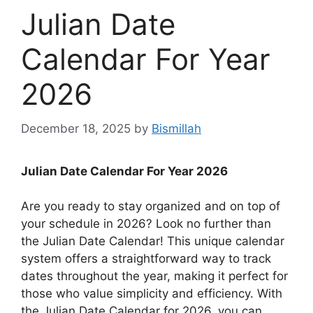
Julian Date
Calendar For Year
2026
December 18, 2025
by
Bismillah
Julian Date Calendar For Year 2026
Are you ready to stay organized and on top of
your schedule in 2026? Look no further than
the Julian Date Calendar! This unique calendar
system offers a straightforward way to track
dates throughout the year, making it perfect for
those who value simplicity and efficiency. With
the Julian Date Calendar for 2026, you can