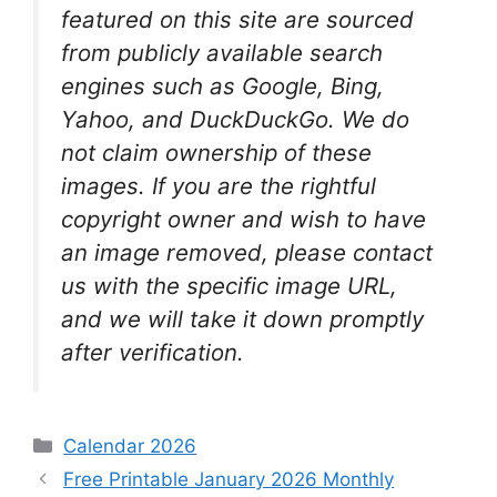
featured on this site are sourced
from publicly available search
engines such as Google, Bing,
Yahoo, and DuckDuckGo. We do
not claim ownership of these
images. If you are the rightful
copyright owner and wish to have
an image removed, please contact
us with the specific image URL,
and we will take it down promptly
after verification.
Categories
Calendar 2026
Free Printable January 2026 Monthly