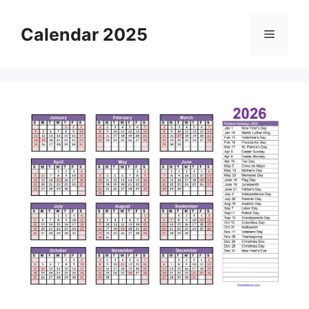
Skip
to
Calendar 2025
Menu
content