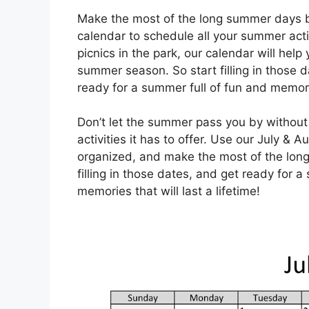
Make the most of the long summer days b
calendar to schedule all your summer acti
picnics in the park, our calendar will he
summer season. So start filling in those d
ready for a summer full of fun and memories
Don’t let the summer pass you by without 
activities it has to offer. Use our July &
organized, and make the most of the long
filling in those dates, and get ready for 
memories that will last a lifetime!