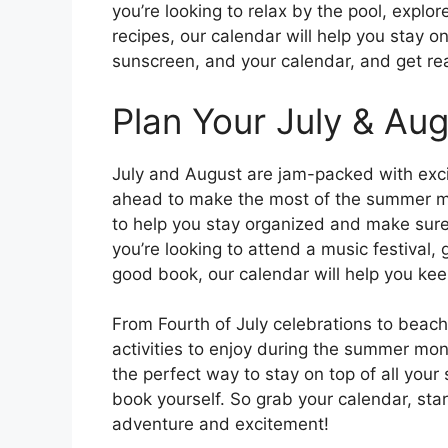
you’re looking to relax by the pool, explo
recipes, our calendar will help you stay on
sunscreen, and your calendar, and get rea
Plan Your July & Augu
July and August are jam-packed with exciti
ahead to make the most of the summer mon
to help you stay organized and make sure
you’re looking to attend a music festival, 
good book, our calendar will help you kee
From Fourth of July celebrations to beac
activities to enjoy during the summer mon
the perfect way to stay on top of all yo
book yourself. So grab your calendar, star
adventure and excitement!