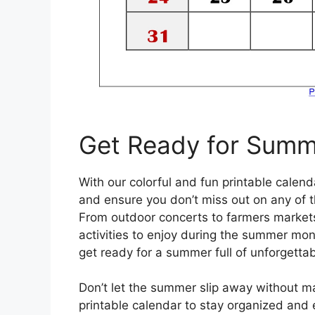
Get Ready for Summ
With our colorful and fun printable cale
and ensure you don’t miss out on any of t
From outdoor concerts to farmers markets
activities to enjoy during the summer mon
get ready for a summer full of unforgetta
Don’t let the summer slip away without ma
printable calendar to stay organized an