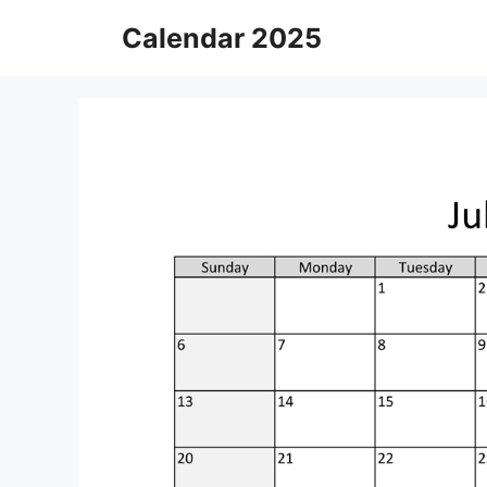
Skip
Calendar 2025
to
content