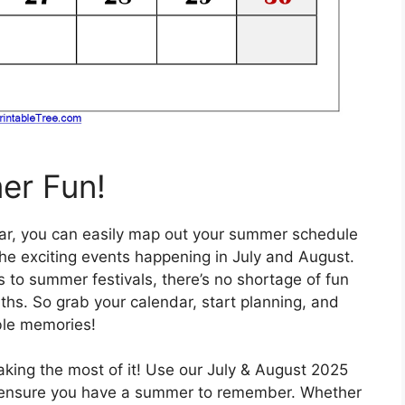
er Fun!
ndar, you can easily map out your summer schedule
he exciting events happening in July and August.
 to summer festivals, there’s no shortage of fun
ths. So grab your calendar, start planning, and
ble memories!
king the most of it! Use our July & August 2025
d ensure you have a summer to remember. Whether