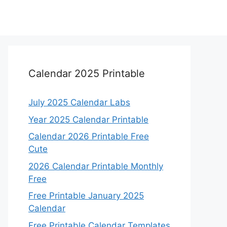
Calendar 2025 Printable
July 2025 Calendar Labs
Year 2025 Calendar Printable
Calendar 2026 Printable Free
Cute
2026 Calendar Printable Monthly
Free
Free Printable January 2025
Calendar
Free Printable Calendar Templates