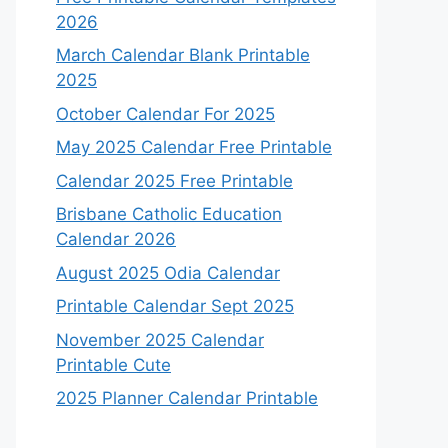
2026
March Calendar Blank Printable
2025
October Calendar For 2025
May 2025 Calendar Free Printable
Calendar 2025 Free Printable
Brisbane Catholic Education
Calendar 2026
August 2025 Odia Calendar
Printable Calendar Sept 2025
November 2025 Calendar
Printable Cute
2025 Planner Calendar Printable