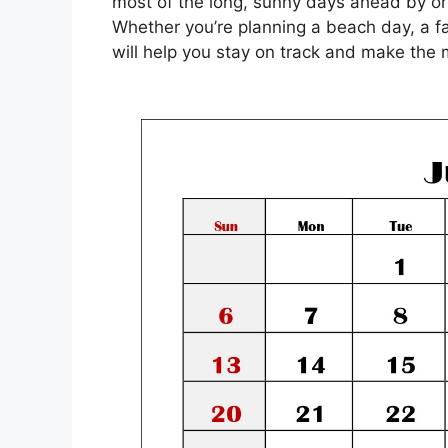
most of the long, sunny days ahead by org
Whether you’re planning a beach day, a f
will help you stay on track and make the 