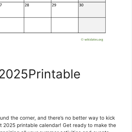
2025Printable
und the corner, and there’s no better way to kick
st 2025 printable calendar! Get ready to make the