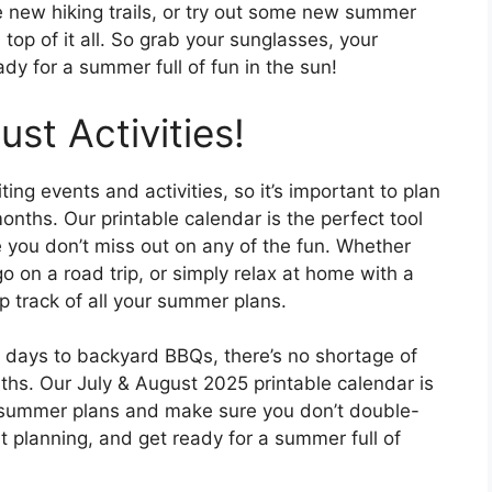
re new hiking trails, or try out some new summer
 top of it all. So grab your sunglasses, your
dy for a summer full of fun in the sun!
st Activities!
ng events and activities, so it’s important to plan
ths. Our printable calendar is the perfect tool
 you don’t miss out on any of the fun. Whether
go on a road trip, or simply relax at home with a
p track of all your summer plans.
h days to backyard BBQs, there’s no shortage of
ths. Our July & August 2025 printable calendar is
ur summer plans and make sure you don’t double-
t planning, and get ready for a summer full of