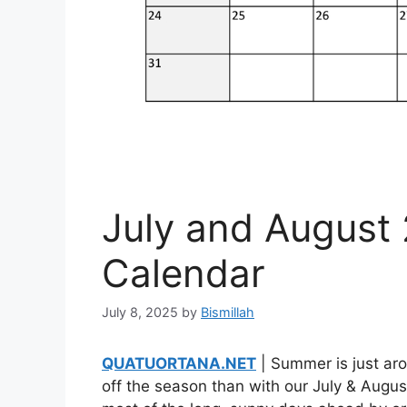
July and August 
Calendar
July 8, 2025
by
Bismillah
QUATUORTANA.NET
| Summer is just aro
off the season than with our July & Augu