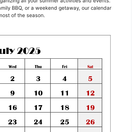
anizing all your summer activities and events.
amily BBQ, or a weekend getaway, our calendar
most of the season.