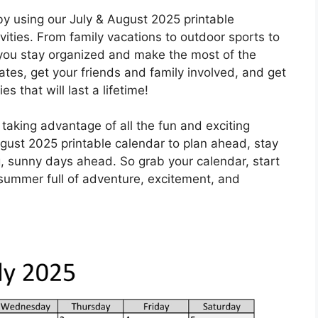
y using our July & August 2025 printable
vities. From family vacations to outdoor sports to
lp you stay organized and make the most of the
ates, get your friends and family involved, and get
 that will last a lifetime!
taking advantage of all the fun and exciting
 August 2025 printable calendar to plan ahead, stay
, sunny days ahead. So grab your calendar, start
a summer full of adventure, excitement, and