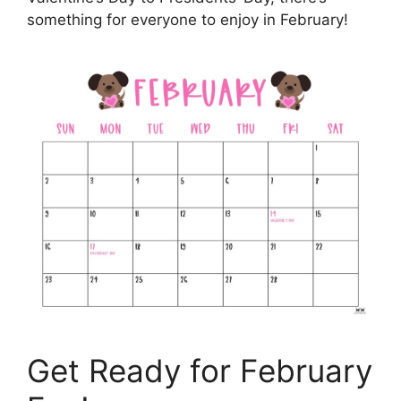
something for everyone to enjoy in February!
Get Ready for February