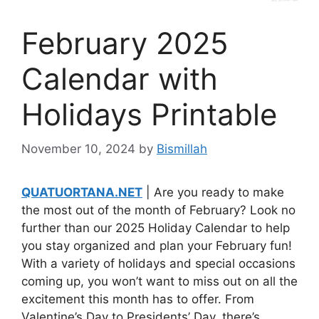
February 2025
Calendar with
Holidays Printable
November 10, 2024
by
Bismillah
QUATUORTANA.NET
| Are you ready to make
the most out of the month of February? Look no
further than our 2025 Holiday Calendar to help
you stay organized and plan your February fun!
With a variety of holidays and special occasions
coming up, you won’t want to miss out on all the
excitement this month has to offer. From
Valentine’s Day to Presidents’ Day, there’s