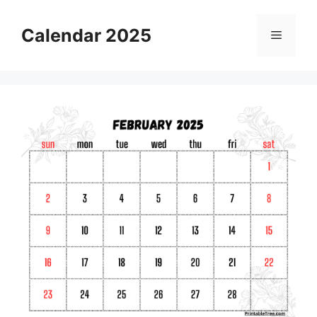
Skip
to
Calendar 2025
Menu
content