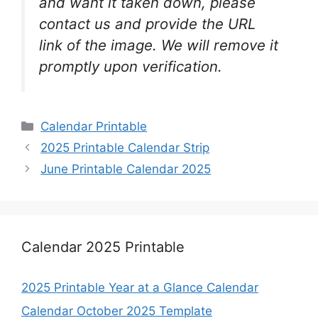
and want it taken down, please
contact us and provide the URL
link of the image. We will remove it
promptly upon verification.
Categories
Calendar Printable
2025 Printable Calendar Strip
June Printable Calendar 2025
Calendar 2025 Printable
2025 Printable Year at a Glance Calendar
Calendar October 2025 Template