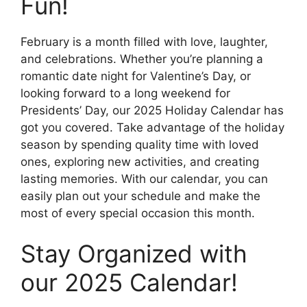
Fun!
February is a month filled with love, laughter,
and celebrations. Whether you’re planning a
romantic date night for Valentine’s Day, or
looking forward to a long weekend for
Presidents’ Day, our 2025 Holiday Calendar has
got you covered. Take advantage of the holiday
season by spending quality time with loved
ones, exploring new activities, and creating
lasting memories. With our calendar, you can
easily plan out your schedule and make the
most of every special occasion this month.
Stay Organized with
our 2025 Calendar!