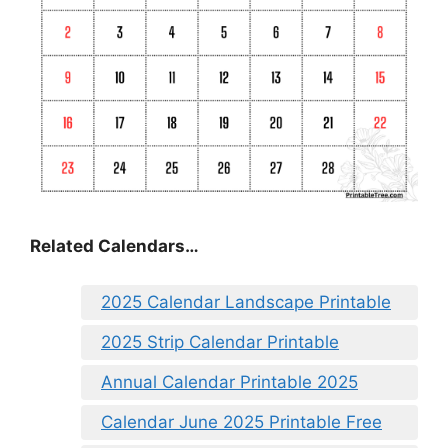
Related Calendars…
2025 Calendar Landscape Printable
2025 Strip Calendar Printable
Annual Calendar Printable 2025
Calendar June 2025 Printable Free