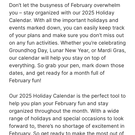
Don’t let the busyness of February overwhelm
you – stay organized with our 2025 Holiday
Calendar. With all the important holidays and
events marked down, you can easily keep track
of your plans and make sure you don’t miss out
on any fun activities. Whether you’re celebrating
Groundhog Day, Lunar New Year, or Mardi Gras,
our calendar will help you stay on top of
everything. So grab your pen, mark down those
dates, and get ready for a month full of
February fun!
Our 2025 Holiday Calendar is the perfect tool to
help you plan your February fun and stay
organized throughout the month. With a wide
range of holidays and special occasions to look
forward to, there’s no shortage of excitement in
February. So get ready to make the most out of