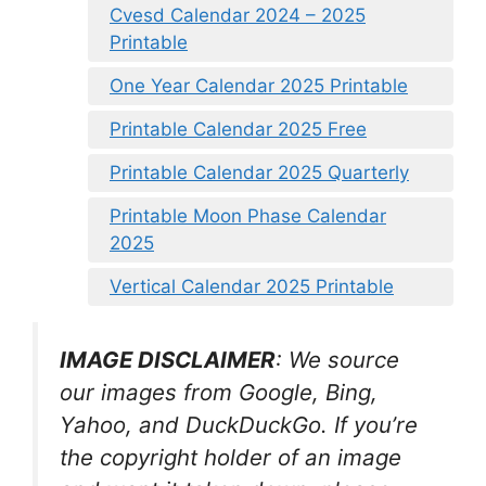
Cvesd Calendar 2024 – 2025
Printable
One Year Calendar 2025 Printable
Printable Calendar 2025 Free
Printable Calendar 2025 Quarterly
Printable Moon Phase Calendar
2025
Vertical Calendar 2025 Printable
IMAGE DISCLAIMER
: We source
our images from Google, Bing,
Yahoo, and DuckDuckGo. If you’re
the copyright holder of an image