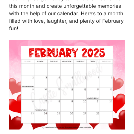
this month and create unforgettable memories
with the help of our calendar. Here’s to a month
filled with love, laughter, and plenty of February
fun!