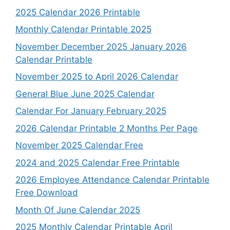
2025 Calendar 2026 Printable
Monthly Calendar Printable 2025
November December 2025 January 2026
Calendar Printable
November 2025 to April 2026 Calendar
General Blue June 2025 Calendar
Calendar For January February 2025
2026 Calendar Printable 2 Months Per Page
November 2025 Calendar Free
2024 and 2025 Calendar Free Printable
2026 Employee Attendance Calendar Printable
Free Download
Month Of June Calendar 2025
2025 Monthly Calendar Printable April