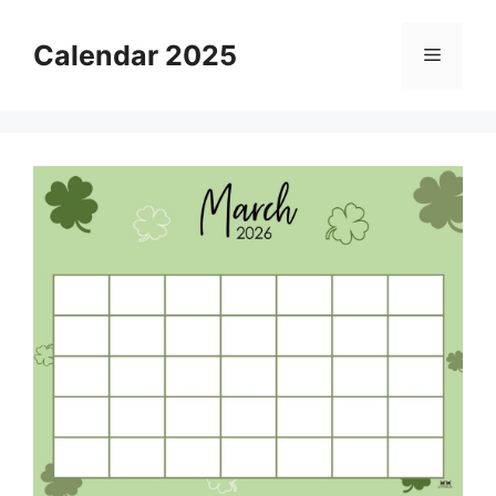
Skip
to
Calendar 2025
Menu
content