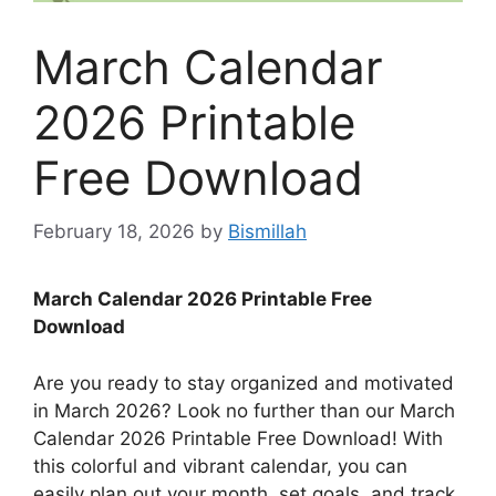
March Calendar
2026 Printable
Free Download
February 18, 2026
by
Bismillah
March Calendar 2026 Printable Free
Download
Are you ready to stay organized and motivated
in March 2026? Look no further than our March
Calendar 2026 Printable Free Download! With
this colorful and vibrant calendar, you can
easily plan out your month, set goals, and track