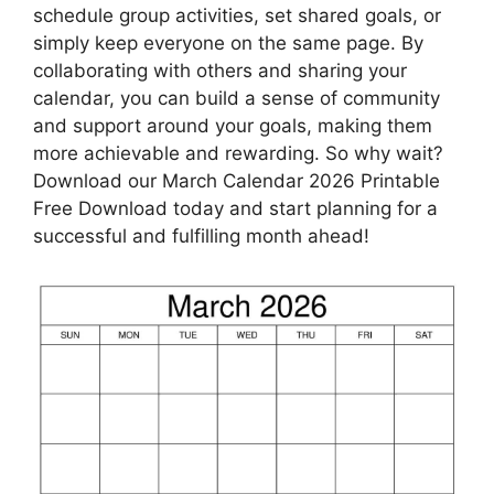
schedule group activities, set shared goals, or
simply keep everyone on the same page. By
collaborating with others and sharing your
calendar, you can build a sense of community
and support around your goals, making them
more achievable and rewarding. So why wait?
Download our March Calendar 2026 Printable
Free Download today and start planning for a
successful and fulfilling month ahead!