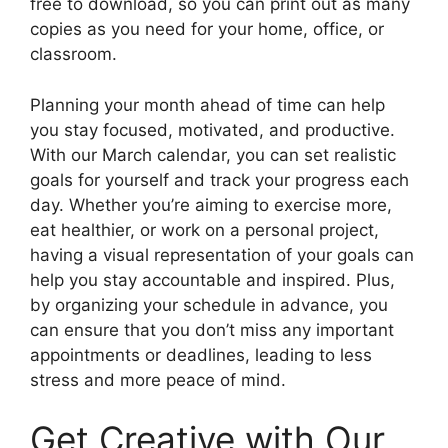
free to download, so you can print out as many
copies as you need for your home, office, or
classroom.
Planning your month ahead of time can help
you stay focused, motivated, and productive.
With our March calendar, you can set realistic
goals for yourself and track your progress each
day. Whether you’re aiming to exercise more,
eat healthier, or work on a personal project,
having a visual representation of your goals can
help you stay accountable and inspired. Plus,
by organizing your schedule in advance, you
can ensure that you don’t miss any important
appointments or deadlines, leading to less
stress and more peace of mind.
Get Creative with Our