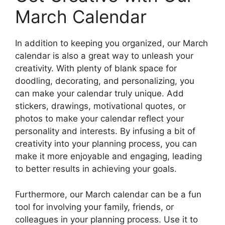
March Calendar
In addition to keeping you organized, our March
calendar is also a great way to unleash your
creativity. With plenty of blank space for
doodling, decorating, and personalizing, you
can make your calendar truly unique. Add
stickers, drawings, motivational quotes, or
photos to make your calendar reflect your
personality and interests. By infusing a bit of
creativity into your planning process, you can
make it more enjoyable and engaging, leading
to better results in achieving your goals.
Furthermore, our March calendar can be a fun
tool for involving your family, friends, or
colleagues in your planning process. Use it to