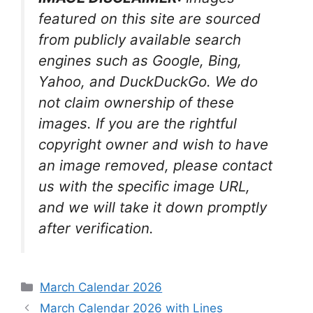
featured on this site are sourced
from publicly available search
engines such as Google, Bing,
Yahoo, and DuckDuckGo. We do
not claim ownership of these
images. If you are the rightful
copyright owner and wish to have
an image removed, please contact
us with the specific image URL,
and we will take it down promptly
after verification.
Categories
March Calendar 2026
March Calendar 2026 with Lines