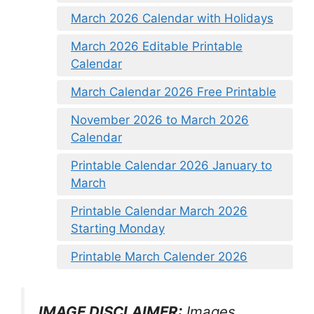
March 2026 Calendar with Holidays
March 2026 Editable Printable
Calendar
March Calendar 2026 Free Printable
November 2026 to March 2026
Calendar
Printable Calendar 2026 January to
March
Printable Calendar March 2026
Starting Monday
Printable March Calender 2026
IMAGE DISCLAIMER:
Images