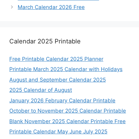
March Calendar 2026 Free
Calendar 2025 Printable
Free Printable Calendar 2025 Planner
Printable March 2025 Calendar with Holidays
August and September Calendar 2025
2025 Calendar of August
January 2026 February Calendar Printable
October to November 2025 Calendar Printable
Blank November 2025 Calendar Printable Free
Printable Calendar May June July 2025