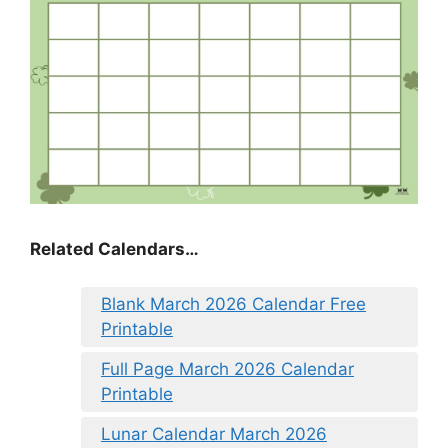
Related Calendars…
Blank March 2026 Calendar Free
Printable
Full Page March 2026 Calendar
Printable
Lunar Calendar March 2026