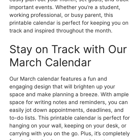
important events. Whether you’re a student,
working professional, or busy parent, this
printable calendar is perfect for keeping you on
track and inspired throughout the month.
Stay on Track with Our
March Calendar
Our March calendar features a fun and
engaging design that will brighten up your
space and make planning a breeze. With ample
space for writing notes and reminders, you can
easily jot down appointments, deadlines, and
to-do lists. This printable calendar is perfect for
hanging on your wall, keeping on your desk, or
carrying with you on the go. Plus, it’s completely