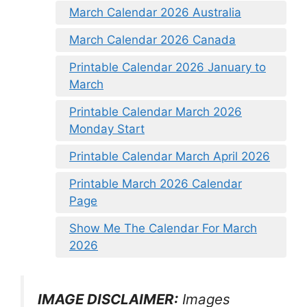
March Calendar 2026 Australia
March Calendar 2026 Canada
Printable Calendar 2026 January to
March
Printable Calendar March 2026
Monday Start
Printable Calendar March April 2026
Printable March 2026 Calendar
Page
Show Me The Calendar For March
2026
IMAGE DISCLAIMER:
Images