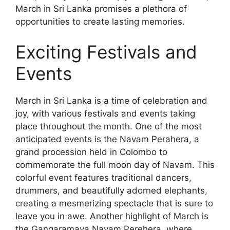
March in Sri Lanka promises a plethora of
opportunities to create lasting memories.
Exciting Festivals and
Events
March in Sri Lanka is a time of celebration and
joy, with various festivals and events taking
place throughout the month. One of the most
anticipated events is the Navam Perahera, a
grand procession held in Colombo to
commemorate the full moon day of Navam. This
colorful event features traditional dancers,
drummers, and beautifully adorned elephants,
creating a mesmerizing spectacle that is sure to
leave you in awe. Another highlight of March is
the Gangaramaya Navam Perehera, where