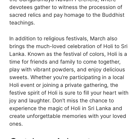
devotees gather to witness the procession of
sacred relics and pay homage to the Buddhist
teachings.
In addition to religious festivals, March also
brings the much-loved celebration of Holi to Sri
Lanka. Known as the festival of colors, Holi is a
time for friends and family to come together,
play with vibrant powders, and enjoy delicious
sweets. Whether you’re participating in a local
Holi event or joining a private gathering, the
festive spirit of Holi is sure to fill your heart with
joy and laughter. Don’t miss the chance to
experience the magic of Holi in Sri Lanka and
create unforgettable memories with your loved
ones.