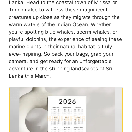
Lanka. Head to the coastal town of Mirissa or
Trincomalee to witness these magnificent
creatures up close as they migrate through the
warm waters of the Indian Ocean. Whether
you’re spotting blue whales, sperm whales, or
playful dolphins, the experience of seeing these
marine giants in their natural habitat is truly
awe-inspiring. So pack your bags, grab your
camera, and get ready for an unforgettable
adventure in the stunning landscapes of Sri
Lanka this March.