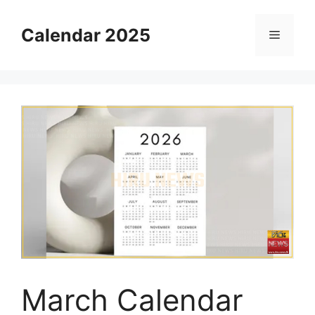
Skip
to
Calendar 2025
Menu
content
March Calendar