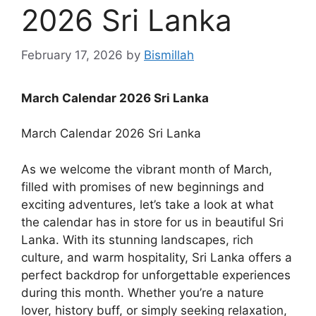
2026 Sri Lanka
February 17, 2026
by
Bismillah
March Calendar 2026 Sri Lanka
March Calendar 2026 Sri Lanka
As we welcome the vibrant month of March,
filled with promises of new beginnings and
exciting adventures, let’s take a look at what
the calendar has in store for us in beautiful Sri
Lanka. With its stunning landscapes, rich
culture, and warm hospitality, Sri Lanka offers a
perfect backdrop for unforgettable experiences
during this month. Whether you’re a nature
lover, history buff, or simply seeking relaxation,