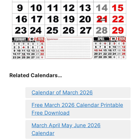
Related Calendars…
Calendar of March 2026
Free March 2026 Calendar Printable
Free Download
March April May June 2026
Calendar