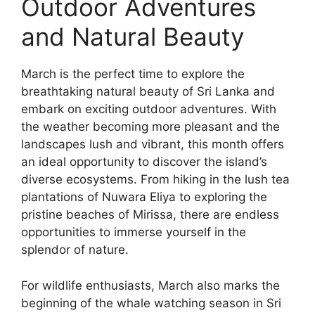
Outdoor Adventures
and Natural Beauty
March is the perfect time to explore the
breathtaking natural beauty of Sri Lanka and
embark on exciting outdoor adventures. With
the weather becoming more pleasant and the
landscapes lush and vibrant, this month offers
an ideal opportunity to discover the island’s
diverse ecosystems. From hiking in the lush tea
plantations of Nuwara Eliya to exploring the
pristine beaches of Mirissa, there are endless
opportunities to immerse yourself in the
splendor of nature.
For wildlife enthusiasts, March also marks the
beginning of the whale watching season in Sri