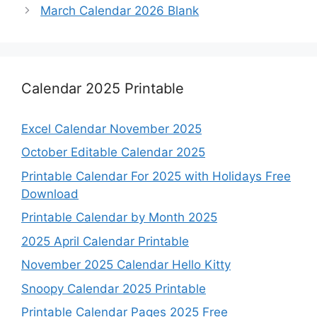
March Calendar 2026 Blank
Calendar 2025 Printable
Excel Calendar November 2025
October Editable Calendar 2025
Printable Calendar For 2025 with Holidays Free
Download
Printable Calendar by Month 2025
2025 April Calendar Printable
November 2025 Calendar Hello Kitty
Snoopy Calendar 2025 Printable
Printable Calendar Pages 2025 Free