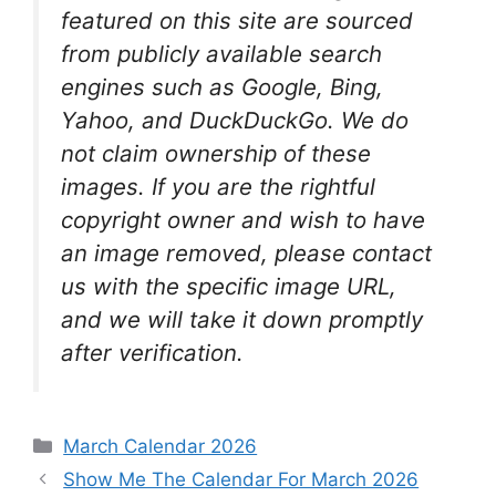
featured on this site are sourced
from publicly available search
engines such as Google, Bing,
Yahoo, and DuckDuckGo. We do
not claim ownership of these
images. If you are the rightful
copyright owner and wish to have
an image removed, please contact
us with the specific image URL,
and we will take it down promptly
after verification.
Categories
March Calendar 2026
Show Me The Calendar For March 2026