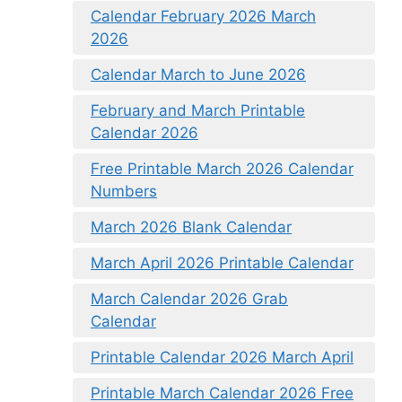
Calendar February 2026 March
2026
Calendar March to June 2026
February and March Printable
Calendar 2026
Free Printable March 2026 Calendar
Numbers
March 2026 Blank Calendar
March April 2026 Printable Calendar
March Calendar 2026 Grab
Calendar
Printable Calendar 2026 March April
Printable March Calendar 2026 Free