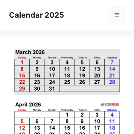
Skip
to
Calendar 2025
Menu
content