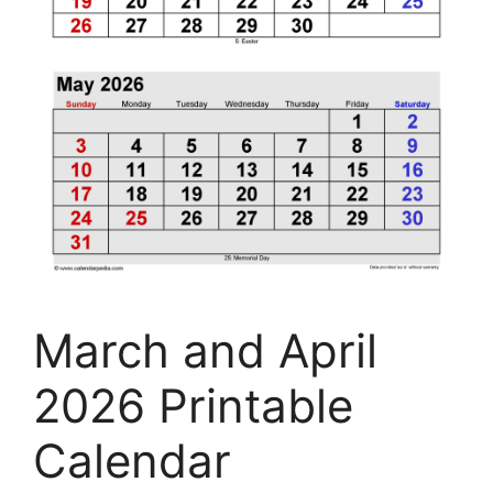
March and April
2026 Printable
Calendar