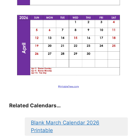
Related Calendars…
Blank March Calendar 2026
Printable