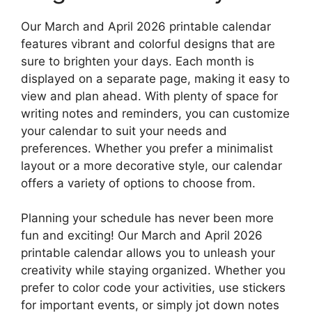
Our March and April 2026 printable calendar
features vibrant and colorful designs that are
sure to brighten your days. Each month is
displayed on a separate page, making it easy to
view and plan ahead. With plenty of space for
writing notes and reminders, you can customize
your calendar to suit your needs and
preferences. Whether you prefer a minimalist
layout or a more decorative style, our calendar
offers a variety of options to choose from.
Planning your schedule has never been more
fun and exciting! Our March and April 2026
printable calendar allows you to unleash your
creativity while staying organized. Whether you
prefer to color code your activities, use stickers
for important events, or simply jot down notes