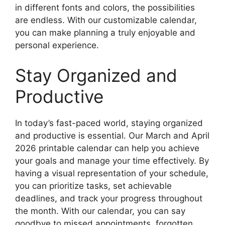
in different fonts and colors, the possibilities
are endless. With our customizable calendar,
you can make planning a truly enjoyable and
personal experience.
Stay Organized and
Productive
In today’s fast-paced world, staying organized
and productive is essential. Our March and April
2026 printable calendar can help you achieve
your goals and manage your time effectively. By
having a visual representation of your schedule,
you can prioritize tasks, set achievable
deadlines, and track your progress throughout
the month. With our calendar, you can say
goodbye to missed appointments, forgotten