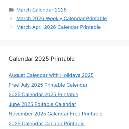
Categories
March Calendar 2026
March 2026 Weekly Calendar Printable
March April 2026 Calendar Printable
Calendar 2025 Printable
August Calendar with Holidays 2025
Free July 2025 Printable Calendar
2025 Calendar 2025 Printable
June 2025 Editable Calendar
November 2025 Calendar Free Printable
2025 Calendar Canada Printable