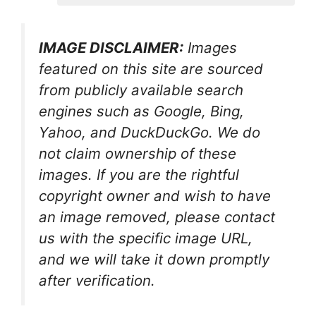
IMAGE DISCLAIMER:
Images
featured on this site are sourced
from publicly available search
engines such as Google, Bing,
Yahoo, and DuckDuckGo. We do
not claim ownership of these
images. If you are the rightful
copyright owner and wish to have
an image removed, please contact
us with the specific image URL,
and we will take it down promptly
after verification.