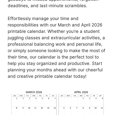
deadlines, and last-minute scrambles.
Effortlessly manage your time and
responsibilities with our March and April 2026
printable calendar. Whether you’re a student
juggling classes and extracurricular activities, a
professional balancing work and personal life,
or simply someone looking to make the most of
their time, our calendar is the perfect tool to
help you stay organized and productive. Start
planning your months ahead with our cheerful
and creative printable calendar today!