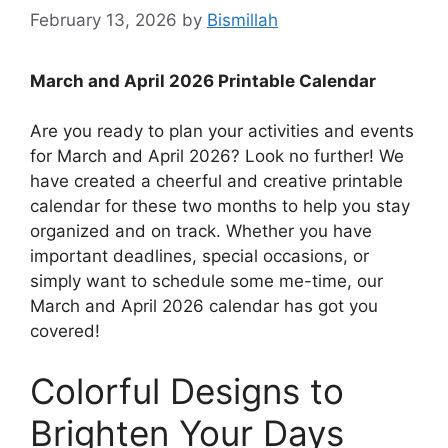
February 13, 2026
by
Bismillah
March and April 2026 Printable Calendar
Are you ready to plan your activities and events
for March and April 2026? Look no further! We
have created a cheerful and creative printable
calendar for these two months to help you stay
organized and on track. Whether you have
important deadlines, special occasions, or
simply want to schedule some me-time, our
March and April 2026 calendar has got you
covered!
Colorful Designs to
Brighten Your Days