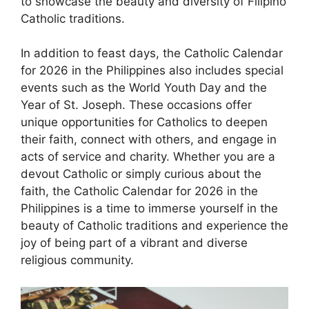
to showcase the beauty and diversity of Filipino
Catholic traditions.
In addition to feast days, the Catholic Calendar
for 2026 in the Philippines also includes special
events such as the World Youth Day and the
Year of St. Joseph. These occasions offer
unique opportunities for Catholics to deepen
their faith, connect with others, and engage in
acts of service and charity. Whether you are a
devout Catholic or simply curious about the
faith, the Catholic Calendar for 2026 in the
Philippines is a time to immerse yourself in the
beauty of Catholic traditions and experience the
joy of being part of a vibrant and diverse
religious community.