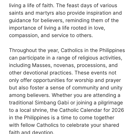
living a life of faith. The feast days of various
saints and martyrs also provide inspiration and
guidance for believers, reminding them of the
importance of living a life rooted in love,
compassion, and service to others.
Throughout the year, Catholics in the Philippines
can participate in a range of religious activities,
including Masses, novenas, processions, and
other devotional practices. These events not
only offer opportunities for worship and prayer
but also foster a sense of community and unity
among believers. Whether you are attending a
traditional Simbang Gabi or joining a pilgrimage
to a local shrine, the Catholic Calendar for 2026
in the Philippines is a time to come together
with fellow Catholics to celebrate your shared
faith and devotion.