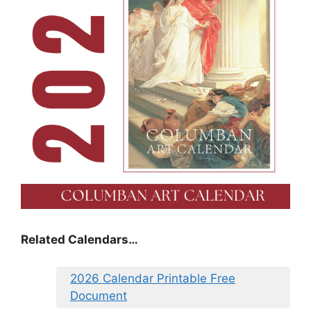
Related Calendars…
2026 Calendar Printable Free
Document