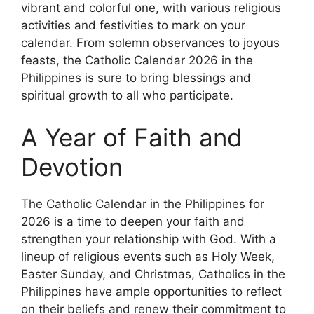
vibrant and colorful one, with various religious
activities and festivities to mark on your
calendar. From solemn observances to joyous
feasts, the Catholic Calendar 2026 in the
Philippines is sure to bring blessings and
spiritual growth to all who participate.
A Year of Faith and
Devotion
The Catholic Calendar in the Philippines for
2026 is a time to deepen your faith and
strengthen your relationship with God. With a
lineup of religious events such as Holy Week,
Easter Sunday, and Christmas, Catholics in the
Philippines have ample opportunities to reflect
on their beliefs and renew their commitment to