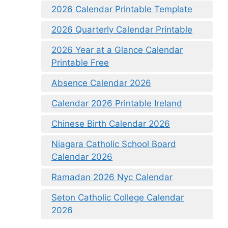
2026 Calendar Printable Template
2026 Quarterly Calendar Printable
2026 Year at a Glance Calendar
Printable Free
Absence Calendar 2026
Calendar 2026 Printable Ireland
Chinese Birth Calendar 2026
Niagara Catholic School Board
Calendar 2026
Ramadan 2026 Nyc Calendar
Seton Catholic College Calendar
2026