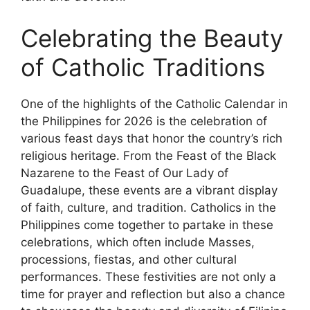
Celebrating the Beauty
of Catholic Traditions
One of the highlights of the Catholic Calendar in
the Philippines for 2026 is the celebration of
various feast days that honor the country’s rich
religious heritage. From the Feast of the Black
Nazarene to the Feast of Our Lady of
Guadalupe, these events are a vibrant display
of faith, culture, and tradition. Catholics in the
Philippines come together to partake in these
celebrations, which often include Masses,
processions, fiestas, and other cultural
performances. These festivities are not only a
time for prayer and reflection but also a chance