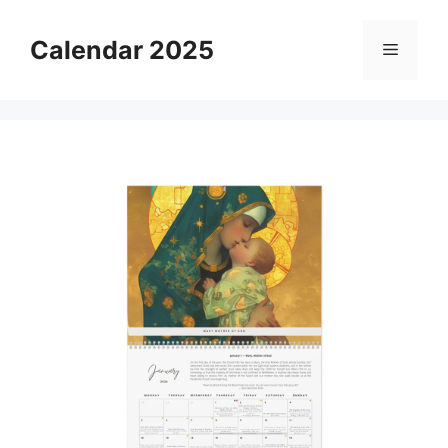
Skip
to
Calendar 2025
Menu
content