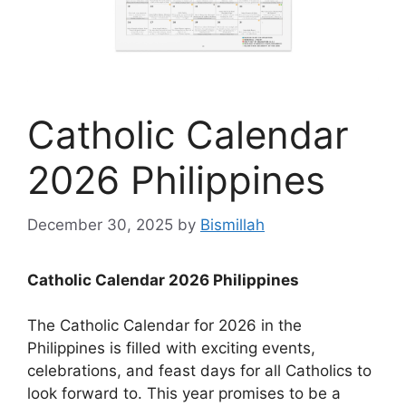
Catholic Calendar
2026 Philippines
December 30, 2025
by
Bismillah
Catholic Calendar 2026 Philippines
The Catholic Calendar for 2026 in the
Philippines is filled with exciting events,
celebrations, and feast days for all Catholics to
look forward to. This year promises to be a