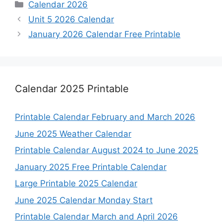
Categories
Calendar 2026
Unit 5 2026 Calendar
January 2026 Calendar Free Printable
Calendar 2025 Printable
Printable Calendar February and March 2026
June 2025 Weather Calendar
Printable Calendar August 2024 to June 2025
January 2025 Free Printable Calendar
Large Printable 2025 Calendar
June 2025 Calendar Monday Start
Printable Calendar March and April 2026