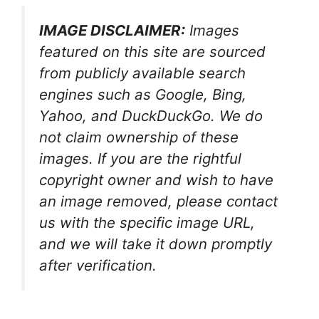
IMAGE DISCLAIMER:
Images
featured on this site are sourced
from publicly available search
engines such as Google, Bing,
Yahoo, and DuckDuckGo. We do
not claim ownership of these
images. If you are the rightful
copyright owner and wish to have
an image removed, please contact
us with the specific image URL,
and we will take it down promptly
after verification.