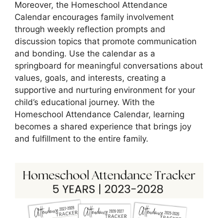
Moreover, the Homeschool Attendance
Calendar encourages family involvement
through weekly reflection prompts and
discussion topics that promote communication
and bonding. Use the calendar as a
springboard for meaningful conversations about
values, goals, and interests, creating a
supportive and nurturing environment for your
child’s educational journey. With the
Homeschool Attendance Calendar, learning
becomes a shared experience that brings joy
and fulfillment to the entire family.