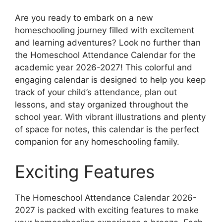
Are you ready to embark on a new
homeschooling journey filled with excitement
and learning adventures? Look no further than
the Homeschool Attendance Calendar for the
academic year 2026-2027! This colorful and
engaging calendar is designed to help you keep
track of your child’s attendance, plan out
lessons, and stay organized throughout the
school year. With vibrant illustrations and plenty
of space for notes, this calendar is the perfect
companion for any homeschooling family.
Exciting Features
The Homeschool Attendance Calendar 2026-
2027 is packed with exciting features to make