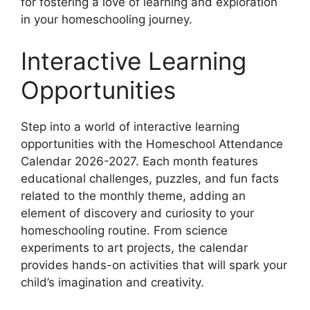
for fostering a love of learning and exploration
in your homeschooling journey.
Interactive Learning
Opportunities
Step into a world of interactive learning
opportunities with the Homeschool Attendance
Calendar 2026-2027. Each month features
educational challenges, puzzles, and fun facts
related to the monthly theme, adding an
element of discovery and curiosity to your
homeschooling routine. From science
experiments to art projects, the calendar
provides hands-on activities that will spark your
child’s imagination and creativity.