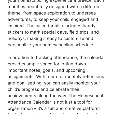
your homeschooling experience a breeze. Each
month is beautifully designed with a different
theme, from space exploration to undersea
adventures, to keep your child engaged and
inspired. The calendar also includes handy
stickers to mark special days, field trips, and
holidays, making it easy to customize and
personalize your homeschooling schedule.
In addition to tracking attendance, the calendar
provides ample space for jotting down
important notes, goals, and upcoming
assignments. With room for monthly reflections
and goal-setting, you can easily monitor your
child’s progress and celebrate their
achievements along the way. The Homeschool
Attendance Calendar is not just a tool for
organization – it’s a fun and creative platform