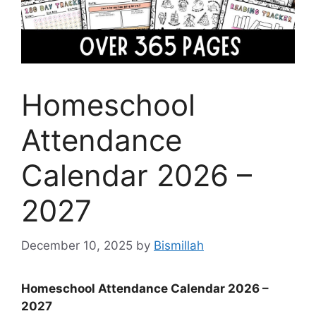
Homeschool
Attendance
Calendar 2026 –
2027
December 10, 2025
by
Bismillah
Homeschool Attendance Calendar 2026 –
2027