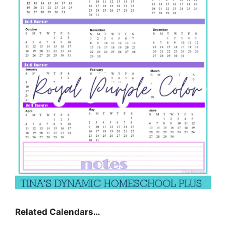
Related Calendars…