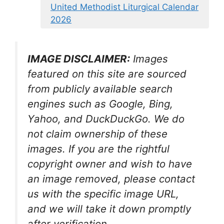
United Methodist Liturgical Calendar
2026
IMAGE DISCLAIMER:
Images
featured on this site are sourced
from publicly available search
engines such as Google, Bing,
Yahoo, and DuckDuckGo. We do
not claim ownership of these
images. If you are the rightful
copyright owner and wish to have
an image removed, please contact
us with the specific image URL,
and we will take it down promptly
after verification.