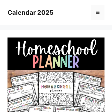
Skip
to
Calendar 2025
Menu
content