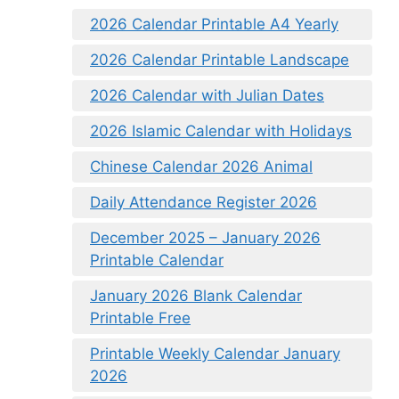
2026 Calendar Printable A4 Yearly
2026 Calendar Printable Landscape
2026 Calendar with Julian Dates
2026 Islamic Calendar with Holidays
Chinese Calendar 2026 Animal
Daily Attendance Register 2026
December 2025 – January 2026
Printable Calendar
January 2026 Blank Calendar
Printable Free
Printable Weekly Calendar January
2026