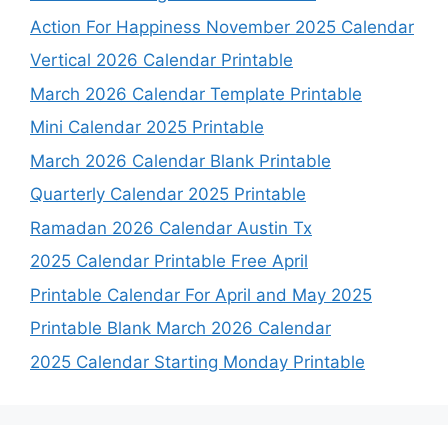
Action For Happiness November 2025 Calendar
Vertical 2026 Calendar Printable
March 2026 Calendar Template Printable
Mini Calendar 2025 Printable
March 2026 Calendar Blank Printable
Quarterly Calendar 2025 Printable
Ramadan 2026 Calendar Austin Tx
2025 Calendar Printable Free April
Printable Calendar For April and May 2025
Printable Blank March 2026 Calendar
2025 Calendar Starting Monday Printable