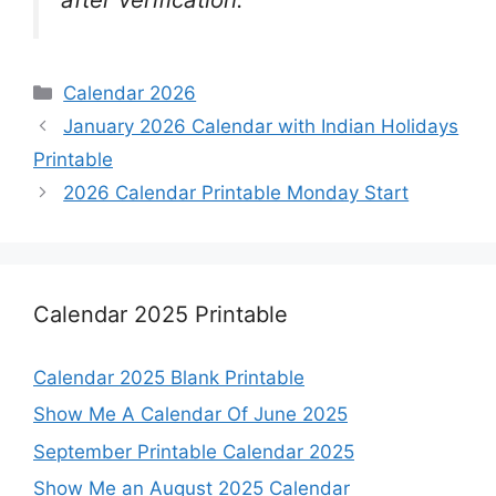
Categories
Calendar 2026
January 2026 Calendar with Indian Holidays
Printable
2026 Calendar Printable Monday Start
Calendar 2025 Printable
Calendar 2025 Blank Printable
Show Me A Calendar Of June 2025
September Printable Calendar 2025
Show Me an August 2025 Calendar