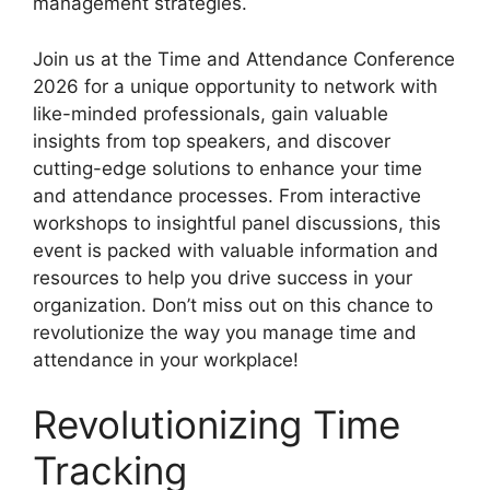
management strategies.
Join us at the Time and Attendance Conference
2026 for a unique opportunity to network with
like-minded professionals, gain valuable
insights from top speakers, and discover
cutting-edge solutions to enhance your time
and attendance processes. From interactive
workshops to insightful panel discussions, this
event is packed with valuable information and
resources to help you drive success in your
organization. Don’t miss out on this chance to
revolutionize the way you manage time and
attendance in your workplace!
Revolutionizing Time
Tracking