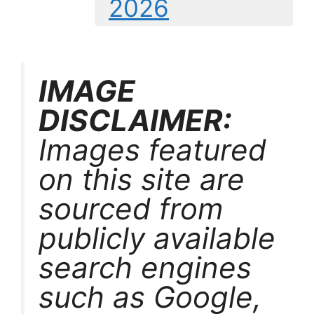
2026
IMAGE
DISCLAIMER:
Images featured
on this site are
sourced from
publicly available
search engines
such as Google,