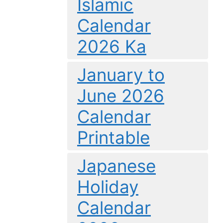
Islamic
Calendar
2026 Ka
January to
June 2026
Calendar
Printable
Japanese
Holiday
Calendar