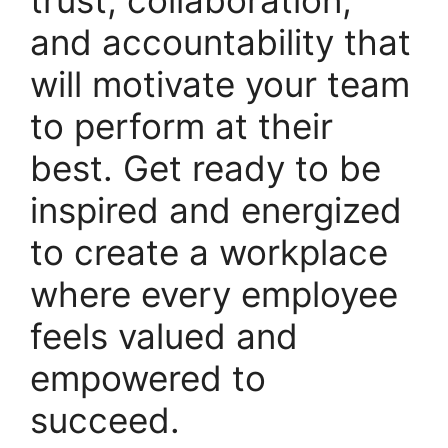
and accountability that
will motivate your team
to perform at their
best. Get ready to be
inspired and energized
to create a workplace
where every employee
feels valued and
empowered to
succeed.