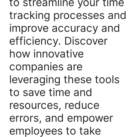
to streamline your time
tracking processes and
improve accuracy and
efficiency. Discover
how innovative
companies are
leveraging these tools
to save time and
resources, reduce
errors, and empower
employees to take