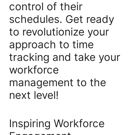
control of their
schedules. Get ready
to revolutionize your
approach to time
tracking and take your
workforce
management to the
next level!
Inspiring Workforce