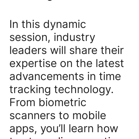
In this dynamic
session, industry
leaders will share their
expertise on the latest
advancements in time
tracking technology.
From biometric
scanners to mobile
apps, you’ll learn how