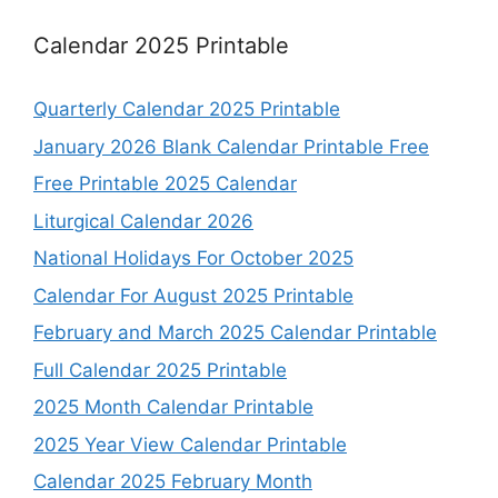
Calendar 2025 Printable
Quarterly Calendar 2025 Printable
January 2026 Blank Calendar Printable Free
Free Printable 2025 Calendar
Liturgical Calendar 2026
National Holidays For October 2025
Calendar For August 2025 Printable
February and March 2025 Calendar Printable
Full Calendar 2025 Printable
2025 Month Calendar Printable
2025 Year View Calendar Printable
Calendar 2025 February Month