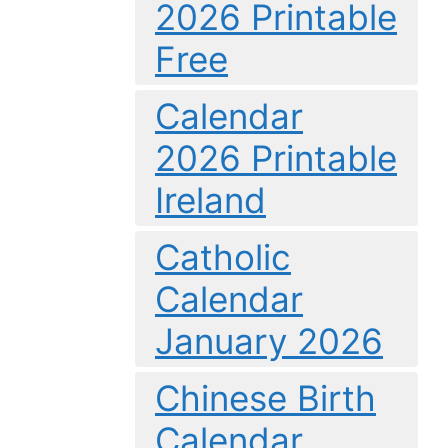
2026 Printable
Free
Calendar
2026 Printable
Ireland
Catholic
Calendar
January 2026
Chinese Birth
Calendar