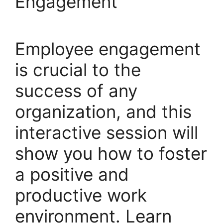
Engagement
Employee engagement
is crucial to the
success of any
organization, and this
interactive session will
show you how to foster
a positive and
productive work
environment. Learn