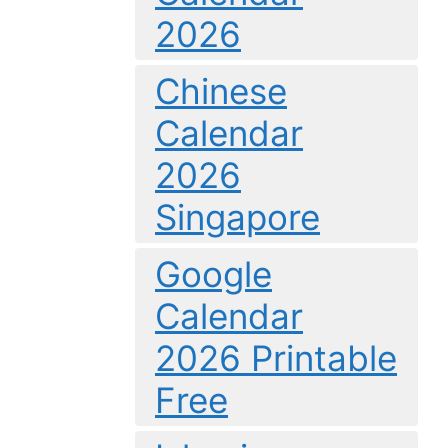
2026
Chinese
Calendar
2026
Singapore
Google
Calendar
2026 Printable
Free