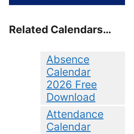
Related Calendars…
Absence
Calendar
2026 Free
Download
Attendance
Calendar