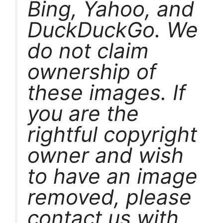
Bing, Yahoo, and
DuckDuckGo. We
do not claim
ownership of
these images. If
you are the
rightful copyright
owner and wish
to have an image
removed, please
contact us with