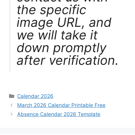
the specific
image URL, and
we will take it
down promptly
after verification.
Categories
Calendar 2026
March 2026 Calendar Printable Free
Absence Calendar 2026 Template