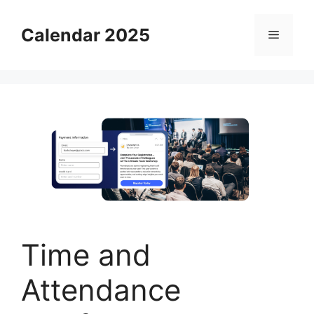
Skip
to
Calendar 2025
Menu
content
Time and
Attendance