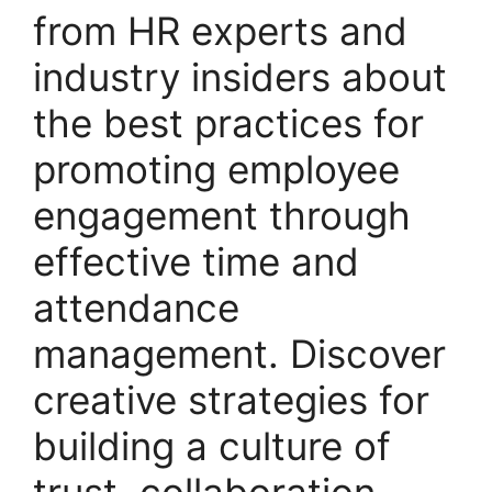
from HR experts and
industry insiders about
the best practices for
promoting employee
engagement through
effective time and
attendance
management. Discover
creative strategies for
building a culture of
trust, collaboration,