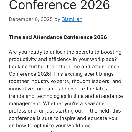
Conference 2026
December 6, 2025
by
Bismillah
Time and Attendance Conference 2026
Are you ready to unlock the secrets to boosting
productivity and efficiency in your workplace?
Look no further than the Time and Attendance
Conference 2026! This exciting event brings
together industry experts, thought leaders, and
innovative companies to explore the latest
trends and technologies in time and attendance
management. Whether you’re a seasoned
professional or just starting out in the field, this
conference is sure to inspire and educate you
on how to optimize your workforce