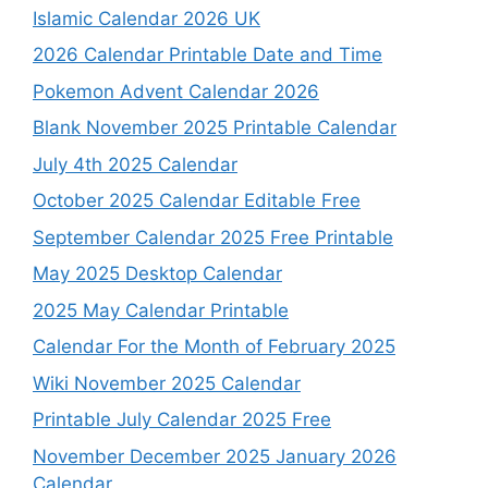
Islamic Calendar 2026 UK
2026 Calendar Printable Date and Time
Pokemon Advent Calendar 2026
Blank November 2025 Printable Calendar
July 4th 2025 Calendar
October 2025 Calendar Editable Free
September Calendar 2025 Free Printable
May 2025 Desktop Calendar
2025 May Calendar Printable
Calendar For the Month of February 2025
Wiki November 2025 Calendar
Printable July Calendar 2025 Free
November December 2025 January 2026
Calendar