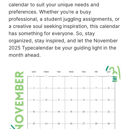
calendar to suit your unique needs and
preferences. Whether you’re a busy
professional, a student juggling assignments, or
a creative soul seeking inspiration, this calendar
has something for everyone. So, stay
organized, stay inspired, and let the November
2025 Typecalendar be your guiding light in the
month ahead.