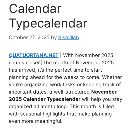
Calendar
Typecalendar
October 27, 2025
by
Bismillah
QUATUORTANA.NET
| With November 2025
comes closer,|The month of November 2025
has arrived, it’s the perfect time to start
planning ahead for the weeks to come. Whether
you’re organizing work tasks or keeping track of
important dates, a well-structured
November
2025 Calendar Typecalendar
will help you stay
organized all month long. This month is filled
with seasonal highlights that make planning
even more meaningful.