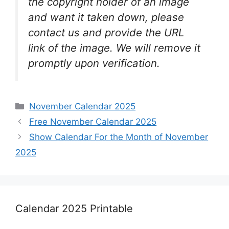
the copyright holder of an image
and want it taken down, please
contact us and provide the URL
link of the image. We will remove it
promptly upon verification.
Categories
November Calendar 2025
Free November Calendar 2025
Show Calendar For the Month of November
2025
Calendar 2025 Printable