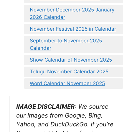
November December 2025 January
2026 Calendar
November Festival 2025 in Calendar
September to November 2025
Calendar
Show Calendar of November 2025
Telugu November Calendar 2025
Word Calendar November 2025
IMAGE DISCLAIMER
: We source
our images from Google, Bing,
Yahoo, and DuckDuckGo. If you’re