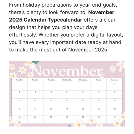
From holiday preparations to year-end goals,
there’s plenty to look forward to.
November
2025 Calendar Typecalendar
offers a clean
design that helps you plan your days
effortlessly. Whether you prefer a digital layout,
you’ll have every important date ready at hand
to make the most out of November 2025.