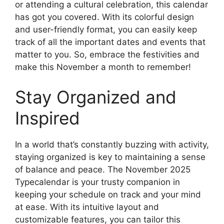
or attending a cultural celebration, this calendar
has got you covered. With its colorful design
and user-friendly format, you can easily keep
track of all the important dates and events that
matter to you. So, embrace the festivities and
make this November a month to remember!
Stay Organized and
Inspired
In a world that’s constantly buzzing with activity,
staying organized is key to maintaining a sense
of balance and peace. The November 2025
Typecalendar is your trusty companion in
keeping your schedule on track and your mind
at ease. With its intuitive layout and
customizable features, you can tailor this