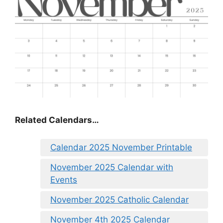
Related Calendars…
Calendar 2025 November Printable
November 2025 Calendar with
Events
November 2025 Catholic Calendar
November 4th 2025 Calendar