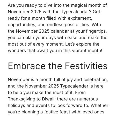
Are you ready to dive into the magical month of
November 2025 with the Typecalendar? Get
ready for a month filled with excitement,
opportunities, and endless possibilities. With
the November 2025 calendar at your fingertips,
you can plan your days with ease and make the
most out of every moment. Let’s explore the
wonders that await you in this vibrant month!
Embrace the Festivities
November is a month full of joy and celebration,
and the November 2025 Typecalendar is here
to help you make the most of it. From
Thanksgiving to Diwali, there are numerous
holidays and events to look forward to. Whether
you’re planning a festive feast with loved ones