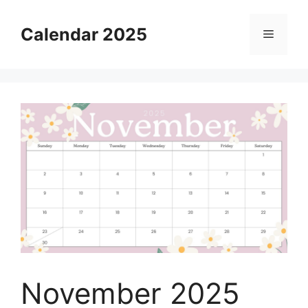
Skip
to
Calendar 2025
Menu
content
November 2025