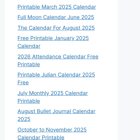
Printable March 2025 Calendar
Full Moon Calendar June 2025
The Calendar For August 2025
Free Printable January 2025
Calendar
2026 Attendance Calendar Free
Printable
Printable Julian Calendar 2025
Free
July Monthly 2025 Calendar
Printable
August Bullet Journal Calendar
2025
October to November 2025
Calendar Printable