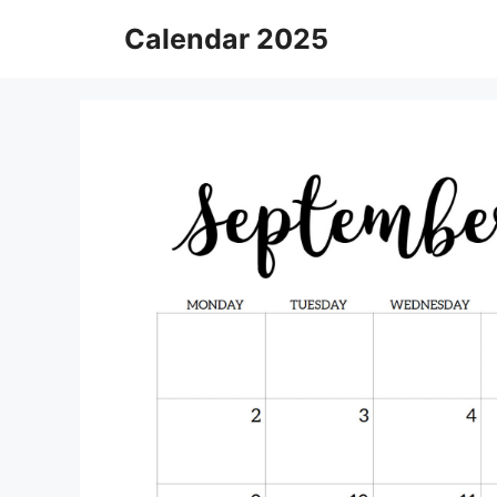
Skip
Calendar 2025
to
content