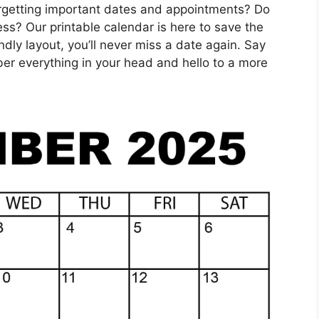
orgetting important dates and appointments? Do
ess? Our printable calendar is here to save the
ndly layout, you’ll never miss a date again. Say
er everything in your head and hello to a more