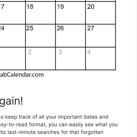
gain!
 to keep track of all your important dates and
asy-to-read format, you can easily see what you
ic last-minute searches for that forgotten