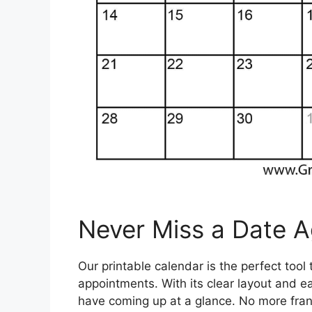
Never Miss a Date A
Our printable calendar is the perfect tool
appointments. With its clear layout and e
have coming up at a glance. No more frant