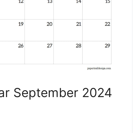
dar September 2024