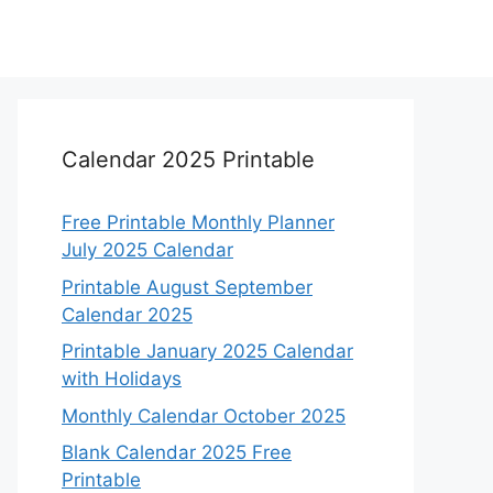
Calendar 2025 Printable
Free Printable Monthly Planner
July 2025 Calendar
Printable August September
Calendar 2025
Printable January 2025 Calendar
with Holidays
Monthly Calendar October 2025
Blank Calendar 2025 Free
Printable