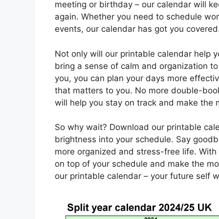
meeting or birthday – our calendar will k
again. Whether you need to schedule work
events, our calendar has got you covered
Not only will our printable calendar help y
bring a sense of calm and organization to y
you, you can plan your days more effecti
that matters to you. No more double-booki
will help you stay on track and make the 
So why wait? Download our printable cal
brightness into your schedule. Say goodb
more organized and stress-free life. With 
on top of your schedule and make the mos
our printable calendar – your future self w