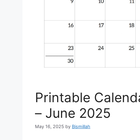
Printable Calen
– June 2025
May 16, 2025
by
Bismillah