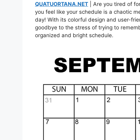
QUATUORTANA.NET
| Are you tired of f
you feel like your schedule is a chaotic m
day! With its colorful design and user-frie
goodbye to the stress of trying to rememb
organized and bright schedule.