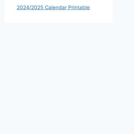
2024/2025 Calendar Printable