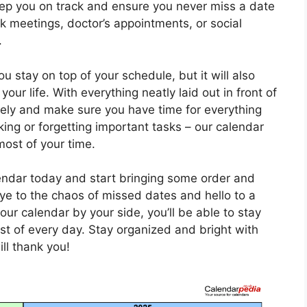
eep you on track and ensure you never miss a date
 meetings, doctor’s appointments, or social
.
ou stay on top of your schedule, but it will also
our life. With everything neatly laid out in front of
vely and make sure you have time for everything
ng or forgetting important tasks – our calendar
most of your time.
endar today and start bringing some order and
ye to the chaos of missed dates and hello to a
our calendar by your side, you’ll be able to stay
t of every day. Stay organized and bright with
ill thank you!