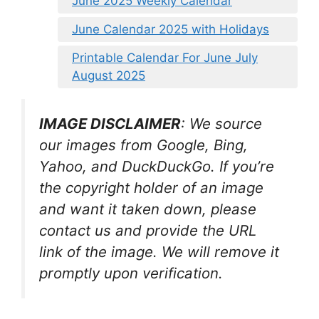
June 2025 Weekly Calendar
June Calendar 2025 with Holidays
Printable Calendar For June July
August 2025
IMAGE DISCLAIMER
: We source
our images from Google, Bing,
Yahoo, and DuckDuckGo. If you’re
the copyright holder of an image
and want it taken down, please
contact us and provide the URL
link of the image. We will remove it
promptly upon verification.