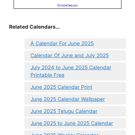
Related Calendars…
A Calendar For June 2025
Calendar Of June and July 2025
July 2024 to June 2025 Calendar
Printable Free
June 2025 Calendar Print
June 2025 Calendar Wallpaper
June 2025 Telugu Calendar
June 2025 to June 2025 Calendar