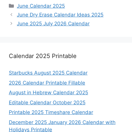
Categories
June Calendar 2025
June Dry Erase Calendar Ideas 2025
June 2025 July 2026 Calendar
Calendar 2025 Printable
Starbucks August 2025 Calendar
2026 Calendar Printable Fillable
August in Hebrew Calendar 2025
Editable Calendar October 2025
Printable 2025 Timeshare Calendar
December 2025 January 2026 Calendar with
Holidays Printable