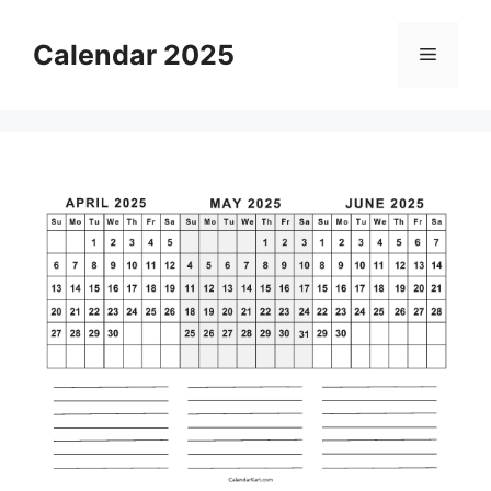
Skip
to
Calendar 2025
Menu
content