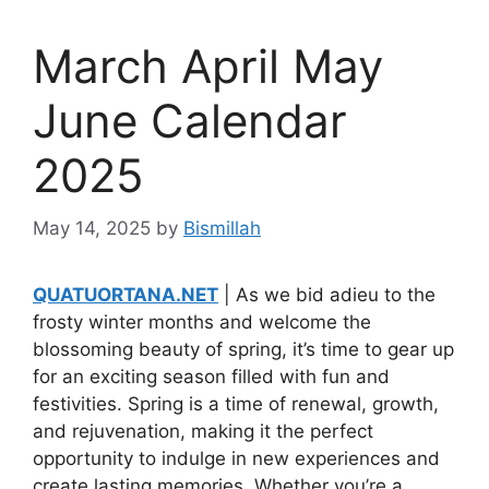
March April May
June Calendar
2025
May 14, 2025
by
Bismillah
QUATUORTANA.NET
| As we bid adieu to the
frosty winter months and welcome the
blossoming beauty of spring, it’s time to gear up
for an exciting season filled with fun and
festivities. Spring is a time of renewal, growth,
and rejuvenation, making it the perfect
opportunity to indulge in new experiences and
create lasting memories. Whether you’re a