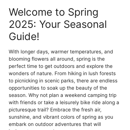
Welcome to Spring
2025: Your Seasonal
Guide!
With longer days, warmer temperatures, and
blooming flowers all around, spring is the
perfect time to get outdoors and explore the
wonders of nature. From hiking in lush forests
to picnicking in scenic parks, there are endless
opportunities to soak up the beauty of the
season. Why not plan a weekend camping trip
with friends or take a leisurely bike ride along a
picturesque trail? Embrace the fresh air,
sunshine, and vibrant colors of spring as you
embark on outdoor adventures that will