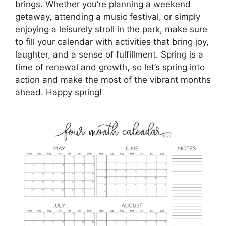
brings. Whether you’re planning a weekend
getaway, attending a music festival, or simply
enjoying a leisurely stroll in the park, make sure
to fill your calendar with activities that bring joy,
laughter, and a sense of fulfillment. Spring is a
time of renewal and growth, so let’s spring into
action and make the most of the vibrant months
ahead. Happy spring!