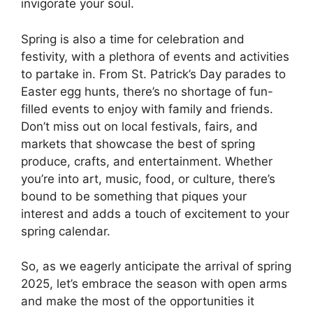
invigorate your soul.
Spring is also a time for celebration and
festivity, with a plethora of events and activities
to partake in. From St. Patrick’s Day parades to
Easter egg hunts, there’s no shortage of fun-
filled events to enjoy with family and friends.
Don’t miss out on local festivals, fairs, and
markets that showcase the best of spring
produce, crafts, and entertainment. Whether
you’re into art, music, food, or culture, there’s
bound to be something that piques your
interest and adds a touch of excitement to your
spring calendar.
So, as we eagerly anticipate the arrival of spring
2025, let’s embrace the season with open arms
and make the most of the opportunities it