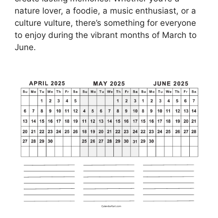
nature lover, a foodie, a music enthusiast, or a
culture vulture, there’s something for everyone
to enjoy during the vibrant months of March to
June.