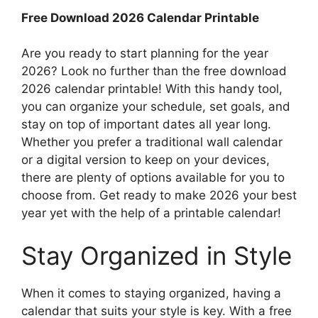
Free Download 2026 Calendar Printable
Are you ready to start planning for the year
2026? Look no further than the free download
2026 calendar printable! With this handy tool,
you can organize your schedule, set goals, and
stay on top of important dates all year long.
Whether you prefer a traditional wall calendar
or a digital version to keep on your devices,
there are plenty of options available for you to
choose from. Get ready to make 2026 your best
year yet with the help of a printable calendar!
Stay Organized in Style
When it comes to staying organized, having a
calendar that suits your style is key. With a free