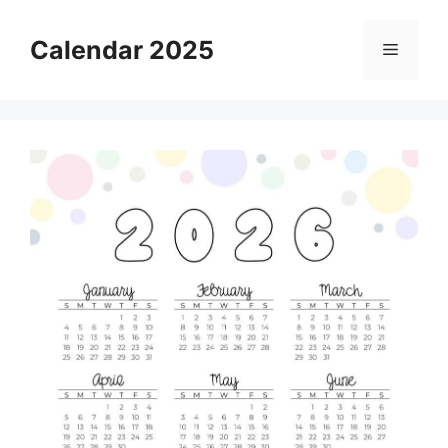
Skip
to
Calendar 2025
Menu
content