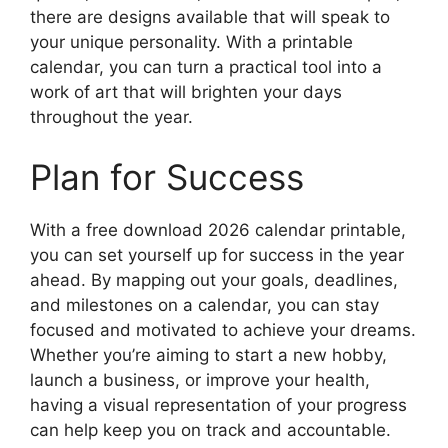
there are designs available that will speak to
your unique personality. With a printable
calendar, you can turn a practical tool into a
work of art that will brighten your days
throughout the year.
Plan for Success
With a free download 2026 calendar printable,
you can set yourself up for success in the year
ahead. By mapping out your goals, deadlines,
and milestones on a calendar, you can stay
focused and motivated to achieve your dreams.
Whether you’re aiming to start a new hobby,
launch a business, or improve your health,
having a visual representation of your progress
can help keep you on track and accountable.