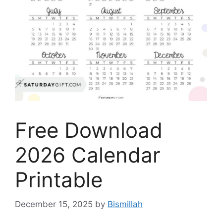
Free Download
2026 Calendar
Printable
December 15, 2025
by
Bismillah