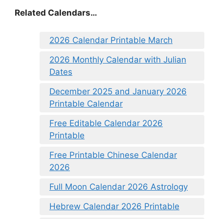
Related Calendars…
2026 Calendar Printable March
2026 Monthly Calendar with Julian
Dates
December 2025 and January 2026
Printable Calendar
Free Editable Calendar 2026
Printable
Free Printable Chinese Calendar
2026
Full Moon Calendar 2026 Astrology
Hebrew Calendar 2026 Printable