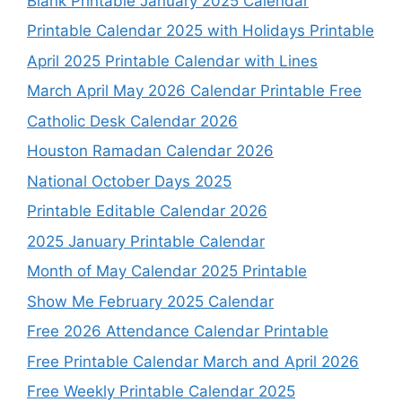
Blank Printable January 2025 Calendar
Printable Calendar 2025 with Holidays Printable
April 2025 Printable Calendar with Lines
March April May 2026 Calendar Printable Free
Catholic Desk Calendar 2026
Houston Ramadan Calendar 2026
National October Days 2025
Printable Editable Calendar 2026
2025 January Printable Calendar
Month of May Calendar 2025 Printable
Show Me February 2025 Calendar
Free 2026 Attendance Calendar Printable
Free Printable Calendar March and April 2026
Free Weekly Printable Calendar 2025