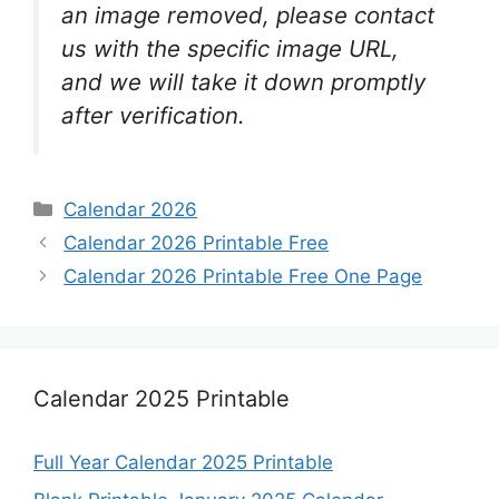
an image removed, please contact
us with the specific image URL,
and we will take it down promptly
after verification.
Categories
Calendar 2026
Calendar 2026 Printable Free
Calendar 2026 Printable Free One Page
Calendar 2025 Printable
Full Year Calendar 2025 Printable