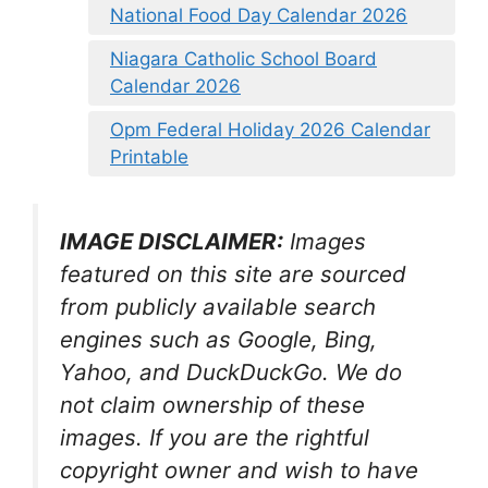
National Food Day Calendar 2026
Niagara Catholic School Board
Calendar 2026
Opm Federal Holiday 2026 Calendar
Printable
IMAGE DISCLAIMER:
Images
featured on this site are sourced
from publicly available search
engines such as Google, Bing,
Yahoo, and DuckDuckGo. We do
not claim ownership of these
images. If you are the rightful
copyright owner and wish to have