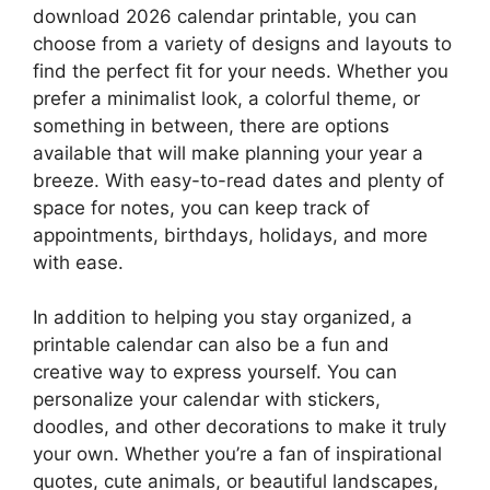
download 2026 calendar printable, you can
choose from a variety of designs and layouts to
find the perfect fit for your needs. Whether you
prefer a minimalist look, a colorful theme, or
something in between, there are options
available that will make planning your year a
breeze. With easy-to-read dates and plenty of
space for notes, you can keep track of
appointments, birthdays, holidays, and more
with ease.
In addition to helping you stay organized, a
printable calendar can also be a fun and
creative way to express yourself. You can
personalize your calendar with stickers,
doodles, and other decorations to make it truly
your own. Whether you’re a fan of inspirational
quotes, cute animals, or beautiful landscapes,