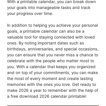
With a printable calendar, you can break down
your goals into manageable tasks and track
your progress over time.
In addition to helping you achieve your personal
goals, a printable calendar can also be a
valuable tool for staying connected with loved
ones. By noting important dates such as
birthdays, anniversaries, and special occasions,
you can ensure that you never miss a chance to
celebrate with the people who matter most to
you. With a calendar that keeps you organized
and on top of your commitments, you can make
the most of every moment and create lasting
memories with the ones you love. Get ready to
make 2026 a year to remember with the help of
a free download 2026 calendar printable!