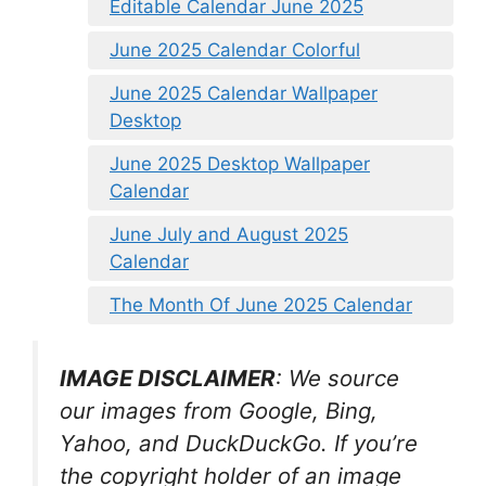
Editable Calendar June 2025
June 2025 Calendar Colorful
June 2025 Calendar Wallpaper
Desktop
June 2025 Desktop Wallpaper
Calendar
June July and August 2025
Calendar
The Month Of June 2025 Calendar
IMAGE DISCLAIMER
: We source
our images from Google, Bing,
Yahoo, and DuckDuckGo. If you’re
the copyright holder of an image