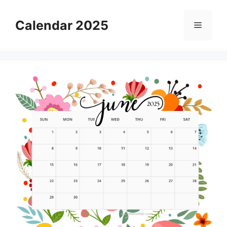
Skip
to
Calendar 2025
Menu
content