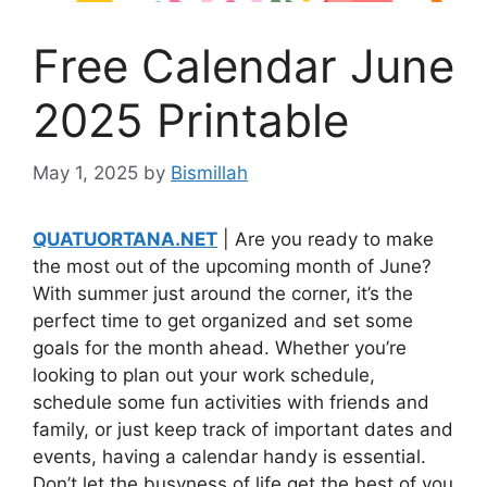
Free Calendar June
2025 Printable
May 1, 2025
by
Bismillah
QUATUORTANA.NET
| Are you ready to make
the most out of the upcoming month of June?
With summer just around the corner, it’s the
perfect time to get organized and set some
goals for the month ahead. Whether you’re
looking to plan out your work schedule,
schedule some fun activities with friends and
family, or just keep track of important dates and
events, having a calendar handy is essential.
Don’t let the busyness of life get the best of you