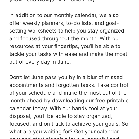
In addition to our monthly calendar, we also
offer weekly planners, to-do lists, and goal-
setting worksheets to help you stay organized
and focused throughout the month. With our
resources at your fingertips, you’ll be able to
tackle your tasks with ease and make the most
out of every day in June.
Don’t let June pass you by in a blur of missed
appointments and forgotten tasks. Take control
of your schedule and make the most out of the
month ahead by downloading our free printable
calendar today. With our handy tool at your
disposal, you’ll be able to stay organized,
focused, and on track to achieve your goals. So
what are you waiting for? Get your calendar