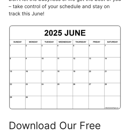
– take control of your schedule and stay on
track this June!
Download Our Free