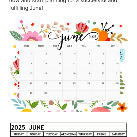
now and start planning for a successful and
fulfilling June!