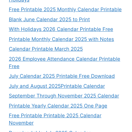
Free Printable 2025 Monthly Calendar Printable
Blank June Calendar 2025 to Print
With Holidays 2026 Calendar Printable Free
Printable Monthly Calendar 2025 with Notes
Calendar Printable March 2025
2026 Employee Attendance Calendar Printable
Free
July Calendar 2025 Printable Free Download
July and August 2025Printable Calendar
September Through November 2025 Calendar
Printable Yearly Calendar 2025 One Page
Free Printable Printable 2025 Calendar
November