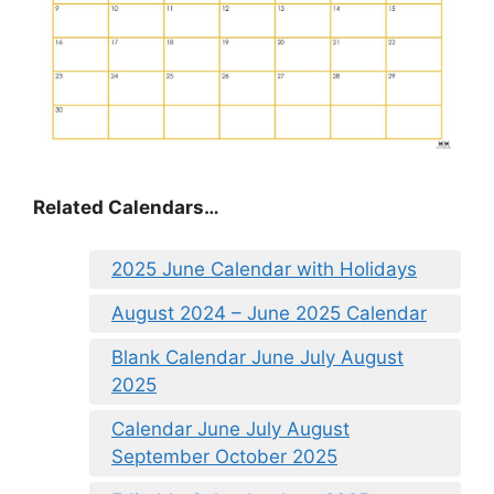
Related Calendars…
2025 June Calendar with Holidays
August 2024 – June 2025 Calendar
Blank Calendar June July August
2025
Calendar June July August
September October 2025