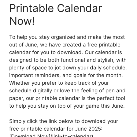
Printable Calendar
Now!
To help you stay organized and make the most
out of June, we have created a free printable
calendar for you to download. Our calendar is
designed to be both functional and stylish, with
plenty of space to jot down your daily schedule,
important reminders, and goals for the month.
Whether you prefer to keep track of your
schedule digitally or love the feeling of pen and
paper, our printable calendar is the perfect tool
to help you stay on top of your game this June.
Simply click the link below to download your
free printable calendar for June 2025:
[Download Now](link-to-calendar)