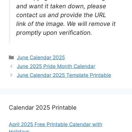
and want it taken down, please
contact us and provide the URL
link of the image. We will remove it
promptly upon verification.
Categories
June Calendar 2025
June 2025 Pride Month Calendar
June Calendar 2025 Template Printable
Calendar 2025 Printable
April 2025 Free Printable Calendar with
Holidays