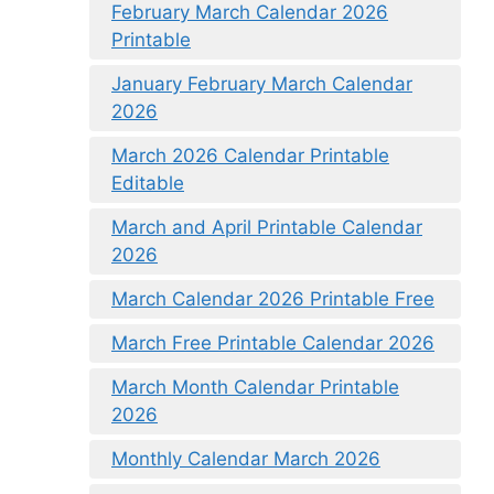
February March Calendar 2026
Printable
January February March Calendar
2026
March 2026 Calendar Printable
Editable
March and April Printable Calendar
2026
March Calendar 2026 Printable Free
March Free Printable Calendar 2026
March Month Calendar Printable
2026
Monthly Calendar March 2026