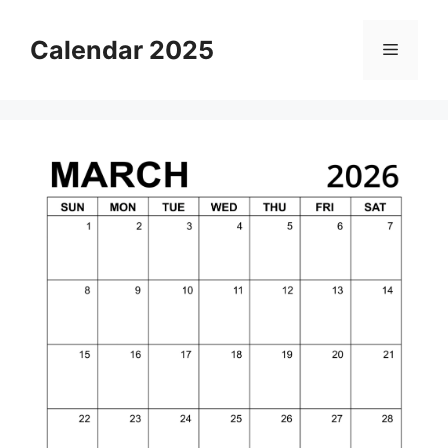
Skip
to
Calendar 2025
Menu
content