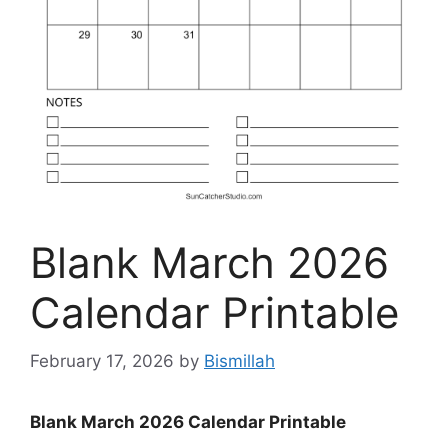
Blank March 2026
Calendar Printable
February 17, 2026
by
Bismillah
Blank March 2026 Calendar Printable