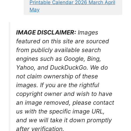
Printable Calendar 2026 March April
May
IMAGE DISCLAIMER:
Images
featured on this site are sourced
from publicly available search
engines such as Google, Bing,
Yahoo, and DuckDuckGo. We do
not claim ownership of these
images. If you are the rightful
copyright owner and wish to have
an image removed, please contact
us with the specific image URL,
and we will take it down promptly
after verification.