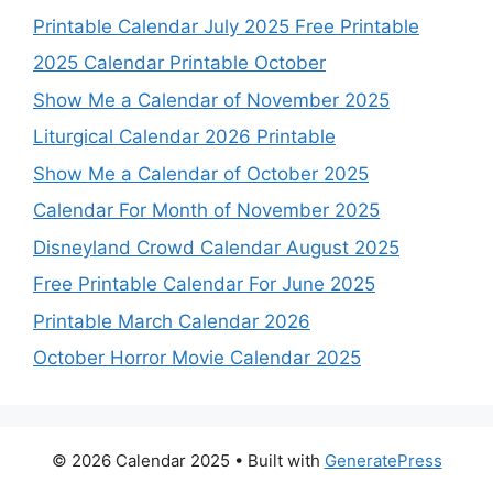
Printable Calendar July 2025 Free Printable
2025 Calendar Printable October
Show Me a Calendar of November 2025
Liturgical Calendar 2026 Printable
Show Me a Calendar of October 2025
Calendar For Month of November 2025
Disneyland Crowd Calendar August 2025
Free Printable Calendar For June 2025
Printable March Calendar 2026
October Horror Movie Calendar 2025
© 2026 Calendar 2025
• Built with
GeneratePress