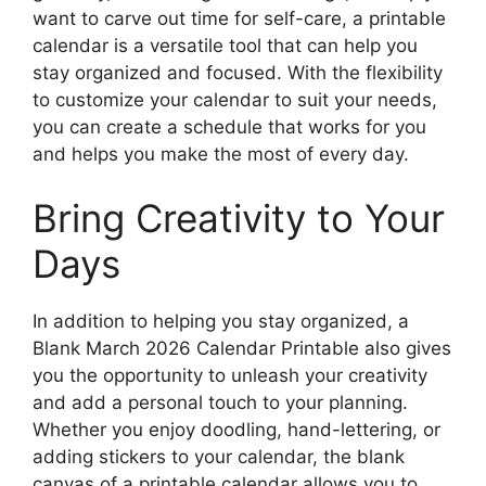
want to carve out time for self-care, a printable
calendar is a versatile tool that can help you
stay organized and focused. With the flexibility
to customize your calendar to suit your needs,
you can create a schedule that works for you
and helps you make the most of every day.
Bring Creativity to Your
Days
In addition to helping you stay organized, a
Blank March 2026 Calendar Printable also gives
you the opportunity to unleash your creativity
and add a personal touch to your planning.
Whether you enjoy doodling, hand-lettering, or
adding stickers to your calendar, the blank
canvas of a printable calendar allows you to