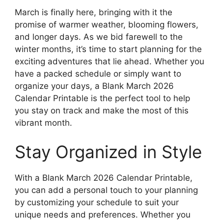
March is finally here, bringing with it the
promise of warmer weather, blooming flowers,
and longer days. As we bid farewell to the
winter months, it’s time to start planning for the
exciting adventures that lie ahead. Whether you
have a packed schedule or simply want to
organize your days, a Blank March 2026
Calendar Printable is the perfect tool to help
you stay on track and make the most of this
vibrant month.
Stay Organized in Style
With a Blank March 2026 Calendar Printable,
you can add a personal touch to your planning
by customizing your schedule to suit your
unique needs and preferences. Whether you