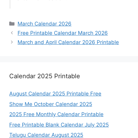
Categories
March Calendar 2026
Free Printable Calendar March 2026
March and April Calendar 2026 Printable
Calendar 2025 Printable
August Calendar 2025 Printable Free
Show Me October Calendar 2025
2025 Free Monthly Calendar Printable
Free Printable Blank Calendar July 2025
Telugu Calendar August 2025