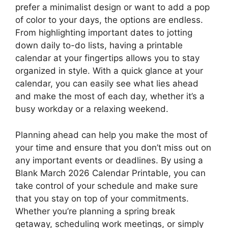
prefer a minimalist design or want to add a pop
of color to your days, the options are endless.
From highlighting important dates to jotting
down daily to-do lists, having a printable
calendar at your fingertips allows you to stay
organized in style. With a quick glance at your
calendar, you can easily see what lies ahead
and make the most of each day, whether it’s a
busy workday or a relaxing weekend.
Planning ahead can help you make the most of
your time and ensure that you don’t miss out on
any important events or deadlines. By using a
Blank March 2026 Calendar Printable, you can
take control of your schedule and make sure
that you stay on top of your commitments.
Whether you’re planning a spring break
getaway, scheduling work meetings, or simply