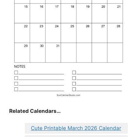
Related Calendars…
Cute Printable March 2026 Calendar