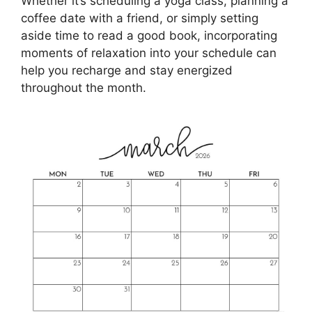
Whether it’s scheduling a yoga class, planning a
coffee date with a friend, or simply setting
aside time to read a good book, incorporating
moments of relaxation into your schedule can
help you recharge and stay energized
throughout the month.