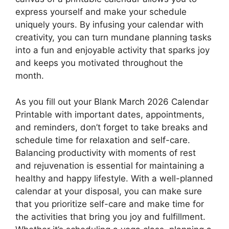
express yourself and make your schedule
uniquely yours. By infusing your calendar with
creativity, you can turn mundane planning tasks
into a fun and enjoyable activity that sparks joy
and keeps you motivated throughout the
month.
As you fill out your Blank March 2026 Calendar
Printable with important dates, appointments,
and reminders, don’t forget to take breaks and
schedule time for relaxation and self-care.
Balancing productivity with moments of rest
and rejuvenation is essential for maintaining a
healthy and happy lifestyle. With a well-planned
calendar at your disposal, you can make sure
that you prioritize self-care and make time for
the activities that bring you joy and fulfillment.